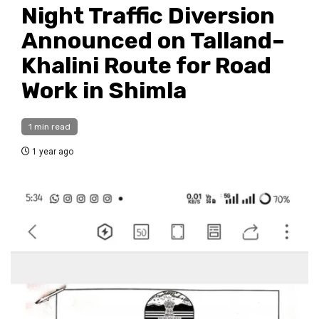
Night Traffic Diversion
Announced on Talland–
Khalini Route for Road
Work in Shimla
1 min read
1 year ago