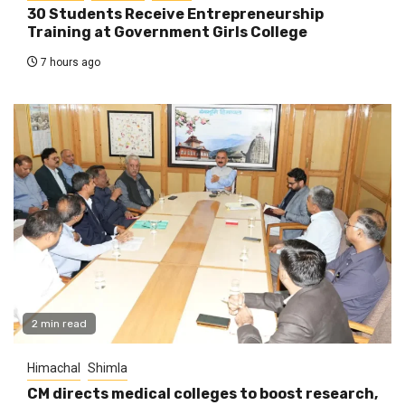
30 Students Receive Entrepreneurship
Training at Government Girls College
7 hours ago
2 min read
Himachal
Shimla
CM directs medical colleges to boost research,