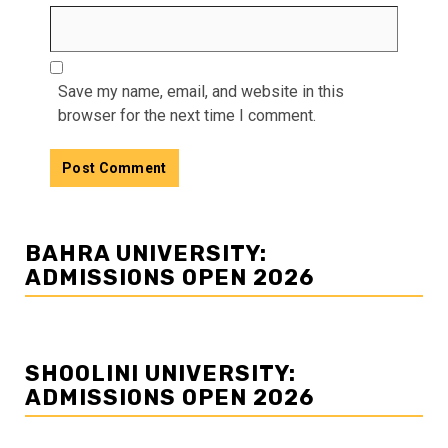
Save my name, email, and website in this
browser for the next time I comment.
BAHRA UNIVERSITY:
ADMISSIONS OPEN 2026
SHOOLINI UNIVERSITY:
ADMISSIONS OPEN 2026