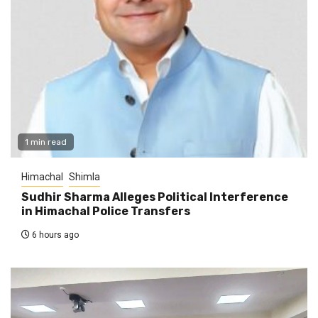
1 min read
Himachal
Shimla
Sudhir Sharma Alleges Political Interference
in Himachal Police Transfers
6 hours ago