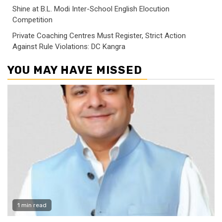
Shine at B.L. Modi Inter-School English Elocution
Competition
Private Coaching Centres Must Register, Strict Action
Against Rule Violations: DC Kangra
YOU MAY HAVE MISSED
1 min read