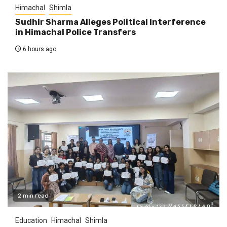
Himachal
Shimla
Sudhir Sharma Alleges Political Interference
in Himachal Police Transfers
6 hours ago
2 min read
Education
Himachal
Shimla