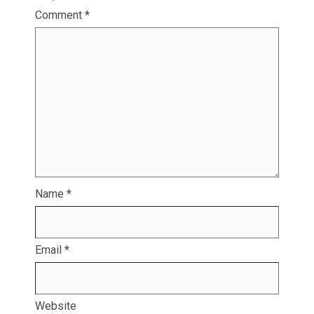
Comment
*
Name
*
Email
*
Website