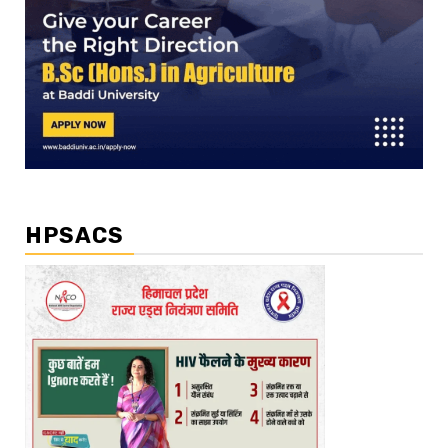
HPSACS