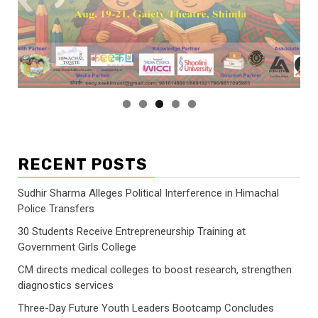
RECENT POSTS
Sudhir Sharma Alleges Political Interference in Himachal
Police Transfers
30 Students Receive Entrepreneurship Training at
Government Girls College
CM directs medical colleges to boost research, strengthen
diagnostics services
Three-Day Future Youth Leaders Bootcamp Concludes