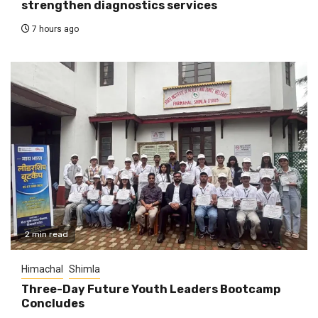
strengthen diagnostics services
7 hours ago
2 min read
Himachal
Shimla
Three-Day Future Youth Leaders Bootcamp
Concludes