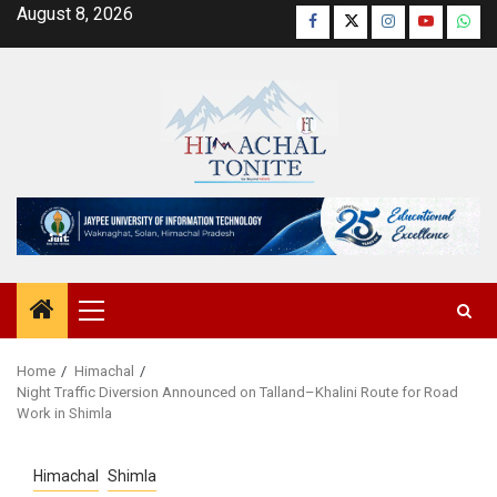
Skip
August 8, 2026
Facebook
Twitter
Instagram
YouTube
Wha
to
content
Primary
Menu
Home
Himachal
Night Traffic Diversion Announced on Talland–Khalini Route for Road
Work in Shimla
Himachal
Shimla