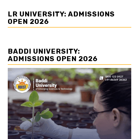
LR UNIVERSITY: ADMISSIONS
OPEN 2026
BADDI UNIVERSITY:
ADMISSIONS OPEN 2026