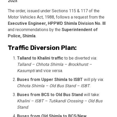
2025
.
The order, issued under Sections 115 & 117 of the
Motor Vehicles Act, 1988, follows a request from the
Executive Engineer, HPPWD Shimla Division No. III
and recommendations by the
Superintendent of
Police, Shimla
.
Traffic Diversion Plan:
Talland to Khalini traffic
to be diverted via:
Talland – Chhota Shimla – Brockhurst –
Kasumpti
and vice versa.
Buses from Upper Shimla to ISBT
will ply via:
Chhota Shimla – Old Bus Stand – ISBT
.
Buses from BCS to Old Bus Stand
will take:
Khalini – ISBT – Tutikandi Crossing – Old Bus
Stand
.
Buses from Old Shimla to BCS/New