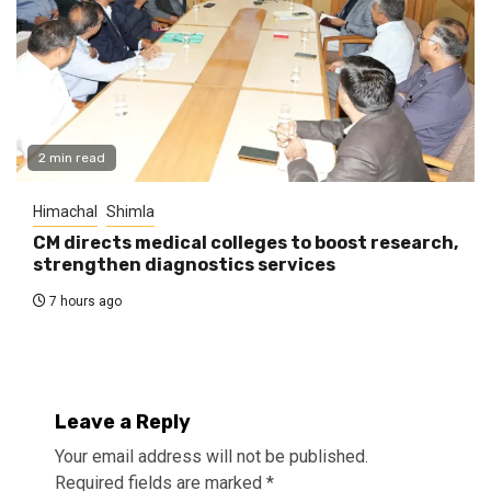
2 min read
Himachal
Shimla
CM directs medical colleges to boost research,
strengthen diagnostics services
7 hours ago
Leave a Reply
Your email address will not be published.
Required fields are marked
*