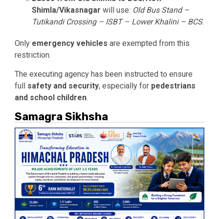
Shimla/Vikasnagar
will use:
Old Bus Stand –
Tutikandi Crossing – ISBT – Lower Khalini – BCS
.
Only
emergency vehicles
are exempted from this
restriction.
The executing agency has been instructed to ensure
full
safety and security
, especially for
pedestrians
and school children
.
Samagra Sikhsha