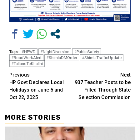
#HPWD
#NightDiversion
#PublicSafety
Tags:
#RoadWorkAlert
#ShimlaDMOrder
#ShimlaTrafficUpdate
#TallandToKhalini
Continue
Previous
Next
HP Govt Declares Local
937 Teacher Posts to be
Reading
Holidays on June 5 and
Filled Through State
Oct 22, 2025
Selection Commission
MORE STORIES