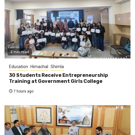
2 min read
Education
Himachal
Shimla
30 Students Receive Entrepreneurship
Training at Government Girls College
7 hours ago