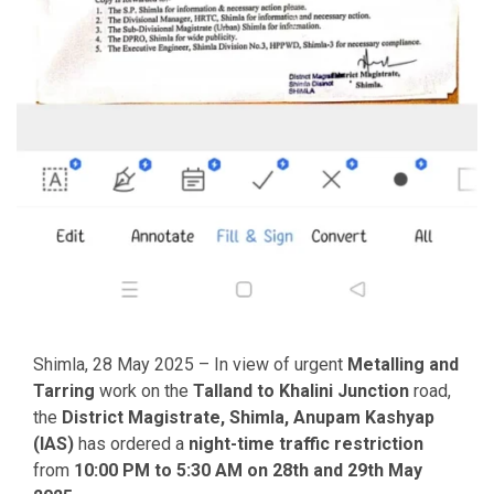
Shimla, 28 May 2025 – In view of urgent
Metalling and
Tarring
work on the
Talland to Khalini Junction
road,
the
District Magistrate, Shimla, Anupam Kashyap
(IAS)
has ordered a
night-time traffic restriction
from
10:00 PM to 5:30 AM on 28th and 29th May