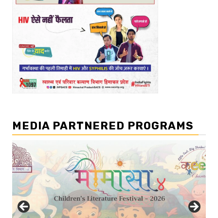
MEDIA PARTNERED PROGRAMS