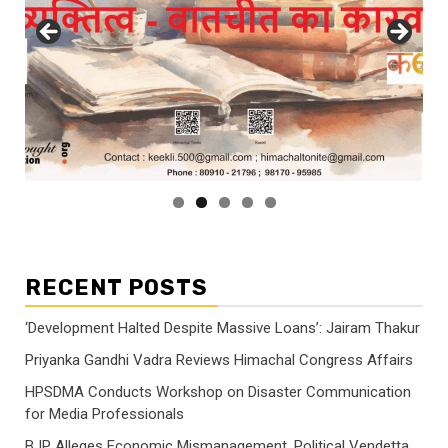
RECENT POSTS
‘Development Halted Despite Massive Loans’: Jairam Thakur
Priyanka Gandhi Vadra Reviews Himachal Congress Affairs
HPSDMA Conducts Workshop on Disaster Communication
for Media Professionals
BJP Alleges Economic Mismanagement, Political Vendetta