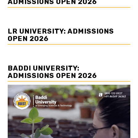
ADMISSIONS OPEN 2026
LR UNIVERSITY: ADMISSIONS
OPEN 2026
BADDI UNIVERSITY:
ADMISSIONS OPEN 2026