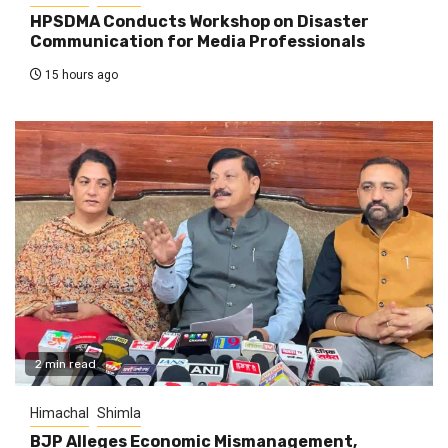
HPSDMA Conducts Workshop on Disaster
Communication for Media Professionals
15 hours ago
2 min read
Himachal
Shimla
BJP Alleges Economic Mismanagement,