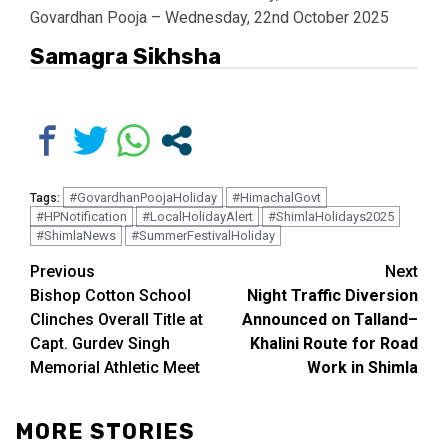
Govardhan Pooja – Wednesday, 22nd October 2025
Samagra Sikhsha
#GovardhanPoojaHoliday
#HimachalGovt
Tags:
#HPNotification
#LocalHolidayAlert
#ShimlaHolidays2025
#ShimlaNews
#SummerFestivalHoliday
Continue
Previous
Next
Bishop Cotton School
Night Traffic Diversion
Reading
Clinches Overall Title at
Announced on Talland–
Capt. Gurdev Singh
Khalini Route for Road
Memorial Athletic Meet
Work in Shimla
MORE STORIES