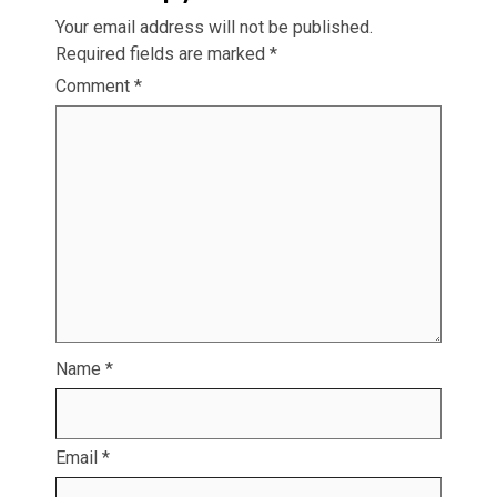
Your email address will not be published.
Required fields are marked
*
Comment
*
Name
*
Email
*