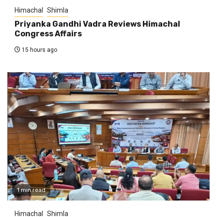
Himachal
Shimla
Priyanka Gandhi Vadra Reviews Himachal
Congress Affairs
15 hours ago
1 min read
Himachal
Shimla