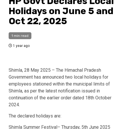
HP Govt Declares Local
Holidays on June 5 and
Oct 22, 2025
1 min read
1 year ago
Shimla, 28 May 2025 – The Himachal Pradesh
Government has announced two local holidays for
employees stationed within the municipal limits of
Shimla, as per the latest notification issued in
continuation of the earlier order dated 18th October
2024.
The declared holidays are:
Shimla Summer Festival– Thursday, 5th June 2025