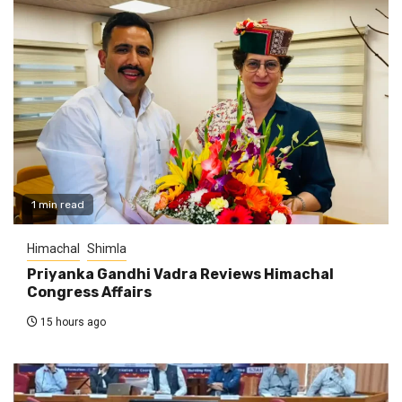
1 min read
Himachal
Shimla
Priyanka Gandhi Vadra Reviews Himachal
Congress Affairs
15 hours ago