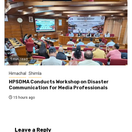
1 min read
Himachal
Shimla
HPSDMA Conducts Workshop on Disaster
Communication for Media Professionals
15 hours ago
Leave a Reply