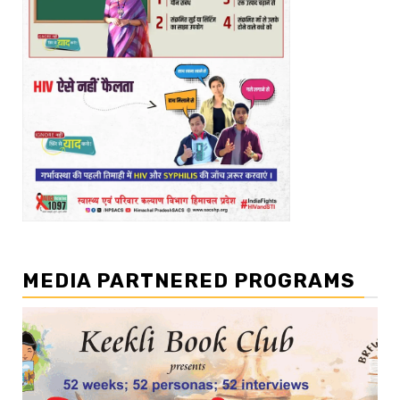
MEDIA PARTNERED PROGRAMS