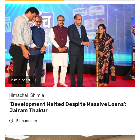
2 min read
Himachal
Shimla
‘Development Halted Despite Massive Loans’:
Jairam Thakur
15 hours ago