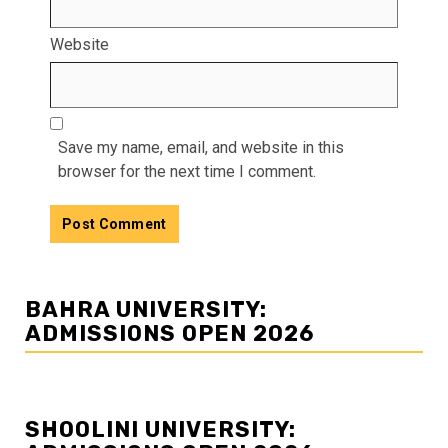
Website
Save my name, email, and website in this
browser for the next time I comment.
BAHRA UNIVERSITY:
ADMISSIONS OPEN 2026
SHOOLINI UNIVERSITY: