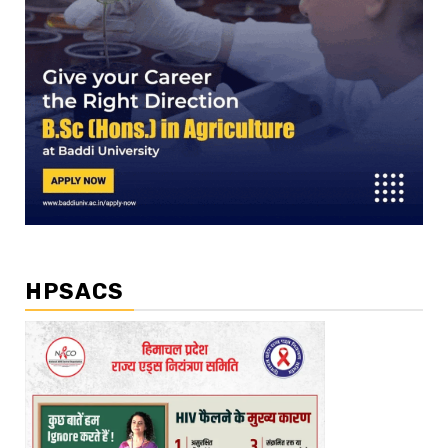
HPSACS