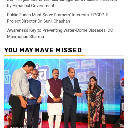
by Himachal Government
Public Funds Must Serve Farmers’ Interests: HPCDP-II
Project Director Dr. Sunil Chauhan
Awareness Key to Preventing Water-Borne Diseases: DC
Manmohan Sharma
YOU MAY HAVE MISSED
2 min read