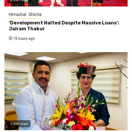
Himachal
Shimla
‘Development Halted Despite Massive Loans’:
Jairam Thakur
15 hours ago
1 min read