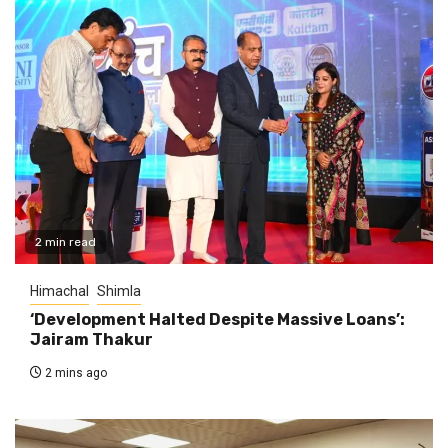
2 min read
Himachal
Shimla
‘Development Halted Despite Massive Loans’:
Jairam Thakur
2 mins ago