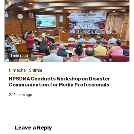
1 min read
Himachal
Shimla
HPSDMA Conducts Workshop on Disaster
Communication for Media Professionals
8 mins ago
Leave a Reply