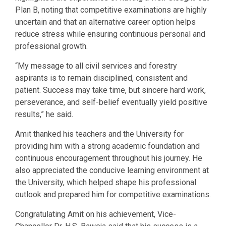
Plan B, noting that competitive examinations are highly
uncertain and that an alternative career option helps
reduce stress while ensuring continuous personal and
professional growth.
“My message to all civil services and forestry
aspirants is to remain disciplined, consistent and
patient. Success may take time, but sincere hard work,
perseverance, and self-belief eventually yield positive
results,” he said.
Amit thanked his teachers and the University for
providing him with a strong academic foundation and
continuous encouragement throughout his journey. He
also appreciated the conducive learning environment at
the University, which helped shape his professional
outlook and prepared him for competitive examinations.
Congratulating Amit on his achievement, Vice-