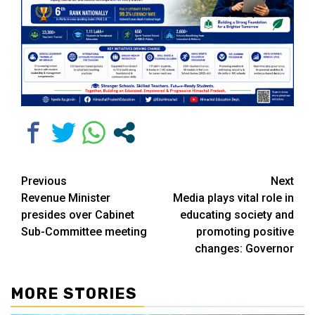
Continue
Previous
Next
Revenue Minister
Media plays vital role in
Reading
presides over Cabinet
educating society and
Sub-Committee meeting
promoting positive
changes: Governor
MORE STORIES