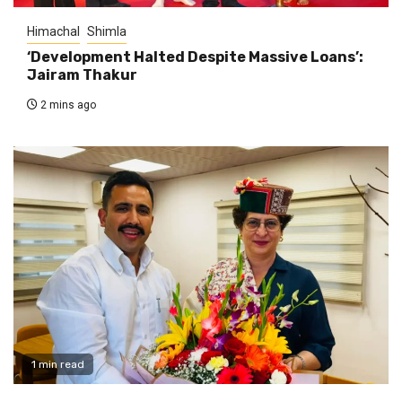
Himachal
Shimla
‘Development Halted Despite Massive Loans’:
Jairam Thakur
2 mins ago
1 min read