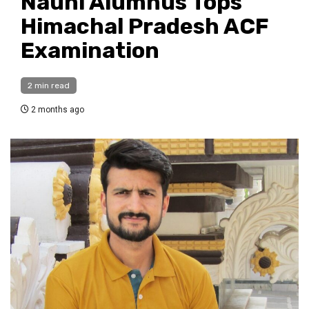
Nauni Alumnus Tops
Himachal Pradesh ACF
Examination
2 min read
2 months ago