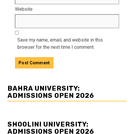
Website
Save my name, email, and website in this
browser for the next time I comment.
BAHRA UNIVERSITY:
ADMISSIONS OPEN 2026
SHOOLINI UNIVERSITY:
ADMISSIONS OPEN 2026