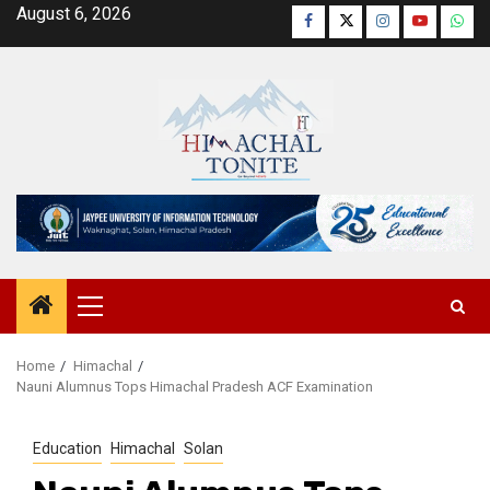
Skip
August 6, 2026
Facebook
Twitter
Instagram
YouTube
Wha
to
content
Primary
Menu
Home
Himachal
Nauni Alumnus Tops Himachal Pradesh ACF Examination
Education
Himachal
Solan