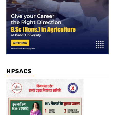
HPSACS