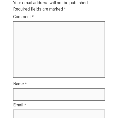
Your email address will not be published.
Required fields are marked
*
Comment
*
Name
*
Email
*