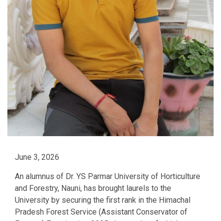
June 3, 2026
An alumnus of Dr. YS Parmar University of Horticulture
and Forestry, Nauni, has brought laurels to the
University by securing the first rank in the Himachal
Pradesh Forest Service (Assistant Conservator of