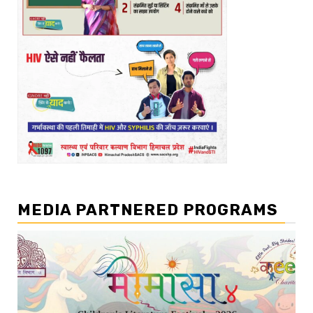
MEDIA PARTNERED PROGRAMS