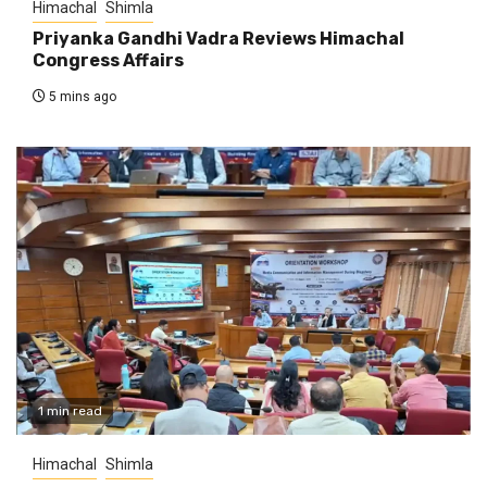
Himachal
Shimla
Priyanka Gandhi Vadra Reviews Himachal
Congress Affairs
5 mins ago
1 min read
Himachal
Shimla