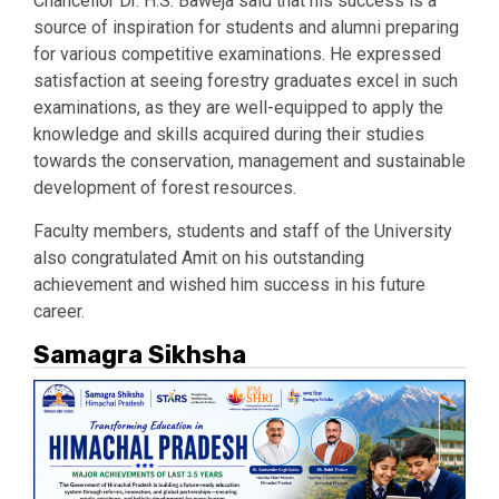
Chancellor Dr. H.S. Baweja said that his success is a
source of inspiration for students and alumni preparing
for various competitive examinations. He expressed
satisfaction at seeing forestry graduates excel in such
examinations, as they are well-equipped to apply the
knowledge and skills acquired during their studies
towards the conservation, management and sustainable
development of forest resources.
Faculty members, students and staff of the University
also congratulated Amit on his outstanding
achievement and wished him success in his future
career.
Samagra Sikhsha