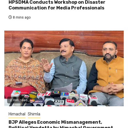
HPSDMA Conducts Workshop on Disaster
Communication for Media Professionals
8 mins ago
2 min read
Himachal
Shimla
BJP Alleges Economic Mismanagement,
Political Vendetta by Himachal Government