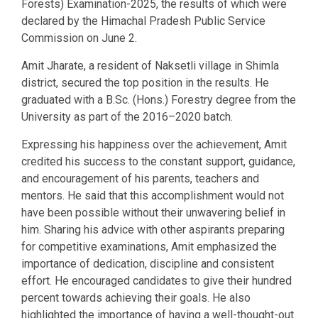
Forests) Examination-2025, the results of which were
declared by the Himachal Pradesh Public Service
Commission on June 2.
Amit Jharate, a resident of Naksetli village in Shimla
district, secured the top position in the results. He
graduated with a B.Sc. (Hons.) Forestry degree from the
University as part of the 2016–2020 batch.
Expressing his happiness over the achievement, Amit
credited his success to the constant support, guidance,
and encouragement of his parents, teachers and
mentors. He said that this accomplishment would not
have been possible without their unwavering belief in
him. Sharing his advice with other aspirants preparing
for competitive examinations, Amit emphasized the
importance of dedication, discipline and consistent
effort. He encouraged candidates to give their hundred
percent towards achieving their goals. He also
highlighted the importance of having a well-thought-out