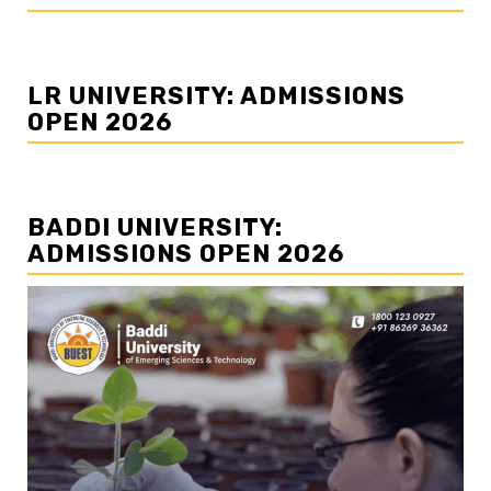
LR UNIVERSITY: ADMISSIONS
OPEN 2026
BADDI UNIVERSITY:
ADMISSIONS OPEN 2026