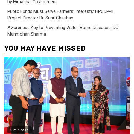
by Himachal Government
Public Funds Must Serve Farmers’ Interests: HPCDP-II
Project Director Dr. Sunil Chauhan
Awareness Key to Preventing Water-Borne Diseases: DC
Manmohan Sharma
YOU MAY HAVE MISSED
2 min read