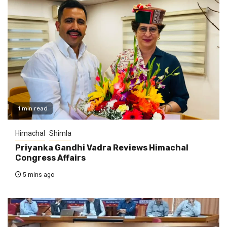
1 min read
Himachal
Shimla
Priyanka Gandhi Vadra Reviews Himachal
Congress Affairs
5 mins ago