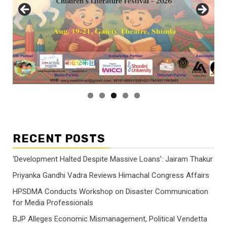
RECENT POSTS
‘Development Halted Despite Massive Loans’: Jairam Thakur
Priyanka Gandhi Vadra Reviews Himachal Congress Affairs
HPSDMA Conducts Workshop on Disaster Communication
for Media Professionals
BJP Alleges Economic Mismanagement, Political Vendetta