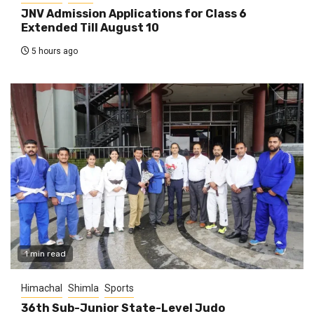
JNV Admission Applications for Class 6
Extended Till August 10
5 hours ago
1 min read
Himachal
Shimla
Sports
36th Sub-Junior State-Level Judo