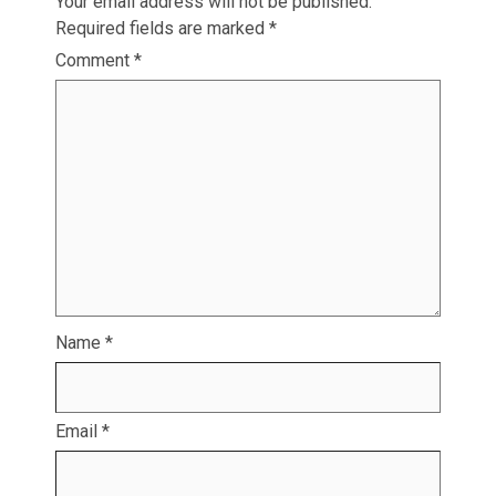
Your email address will not be published.
Required fields are marked
*
Comment
*
Name
*
Email
*