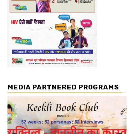
MEDIA PARTNERED PROGRAMS