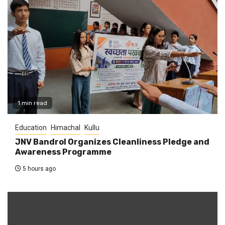
1 min read
Education
Himachal
Kullu
JNV Bandrol Organizes Cleanliness Pledge and
Awareness Programme
5 hours ago