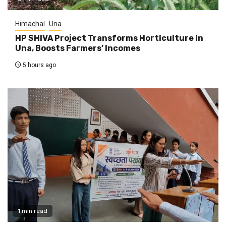
Himachal
Una
HP SHIVA Project Transforms Horticulture in
Una, Boosts Farmers’ Incomes
5 hours ago
1 min read