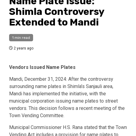
Name Plate Issue:
Shimla Controversy
Extended to Mandi
1 min read
2 years ago
Vendors Issued Name Plates
Mandi, December 31, 2024: After the controversy
surrounding name plates in Shimla’s Sanjauli area,
Mandi has implemented the initiative, with the
municipal corporation issuing name plates to street
vendors. This decision follows a recent meeting of the
Town Vending Committee.
Municipal Commissioner H.S. Rana stated that the Town
Vending Act includes a provision for name plates to