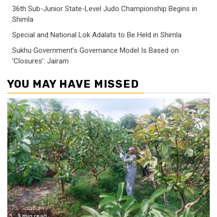
36th Sub-Junior State-Level Judo Championship Begins in
Shimla
Special and National Lok Adalats to Be Held in Shimla
Sukhu Government’s Governance Model Is Based on
‘Closures’: Jairam
YOU MAY HAVE MISSED
3 min read