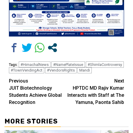
#HimachalNews
#NamePlateIssue
#ShimlaControversy
Tags:
#TownVendingAct
#VendorsRights
Mandi
Continue
Previous
Next
JUIT Biotechnology
HPTDC MD Rajiv Kumar
Reading
Students Achieve Global
Interacts with Staff at The
Recognition
Yamuna, Paonta Sahib
MORE STORIES