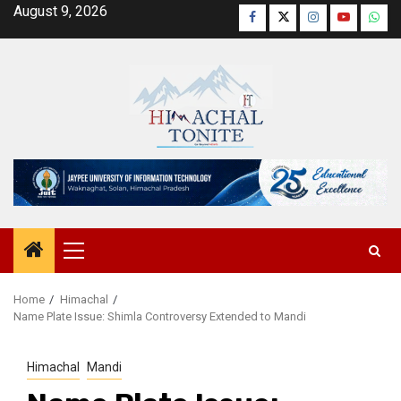
Skip
August 9, 2026
Facebook
Twitter
Instagram
YouTube
Wha
to
content
Primary
Menu
Home
Himachal
Name Plate Issue: Shimla Controversy Extended to Mandi
Himachal
Mandi