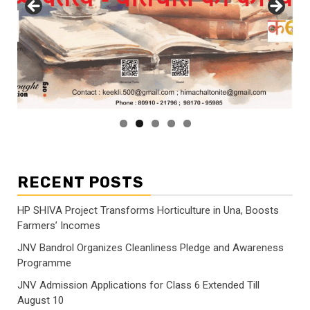
RECENT POSTS
HP SHIVA Project Transforms Horticulture in Una, Boosts
Farmers’ Incomes
JNV Bandrol Organizes Cleanliness Pledge and Awareness
Programme
JNV Admission Applications for Class 6 Extended Till
August 10