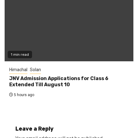
1 min read
Himachal
Solan
JNV Admission Applications for Class 6
Extended Till August 10
5 hours ago
Leave a Reply