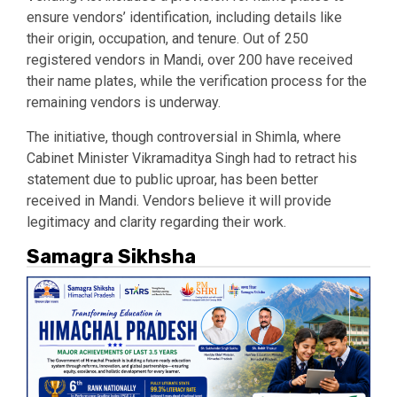
ensure vendors’ identification, including details like
their origin, occupation, and tenure. Out of 250
registered vendors in Mandi, over 200 have received
their name plates, while the verification process for the
remaining vendors is underway.
The initiative, though controversial in Shimla, where
Cabinet Minister Vikramaditya Singh had to retract his
statement due to public uproar, has been better
received in Mandi. Vendors believe it will provide
legitimacy and clarity regarding their work.
Samagra Sikhsha