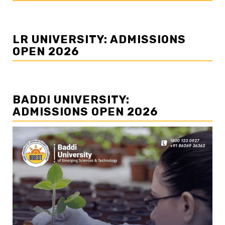
LR UNIVERSITY: ADMISSIONS
OPEN 2026
BADDI UNIVERSITY:
ADMISSIONS OPEN 2026