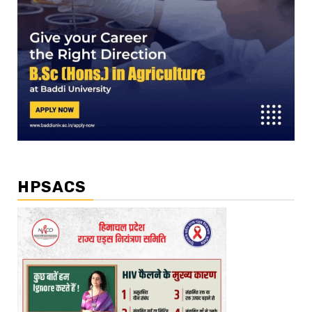
HPSACS