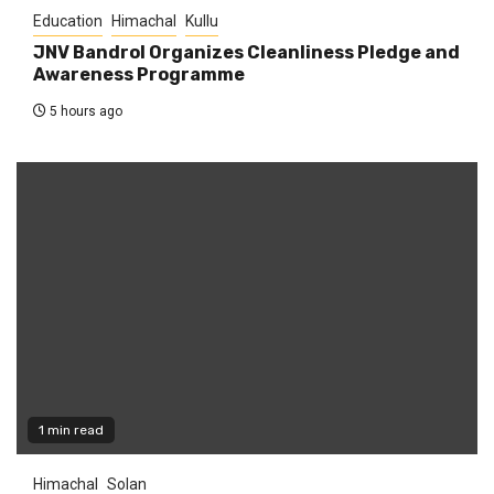
Education
Himachal
Kullu
JNV Bandrol Organizes Cleanliness Pledge and
Awareness Programme
5 hours ago
1 min read
Himachal
Solan