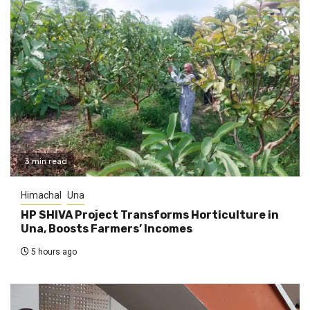
3 min read
Himachal
Una
HP SHIVA Project Transforms Horticulture in
Una, Boosts Farmers’ Incomes
5 hours ago