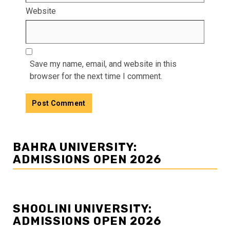
Website
Save my name, email, and website in this
browser for the next time I comment.
BAHRA UNIVERSITY:
ADMISSIONS OPEN 2026
SHOOLINI UNIVERSITY:
ADMISSIONS OPEN 2026