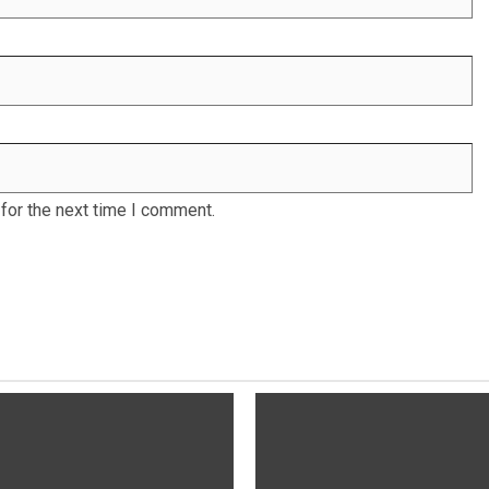
for the next time I comment.