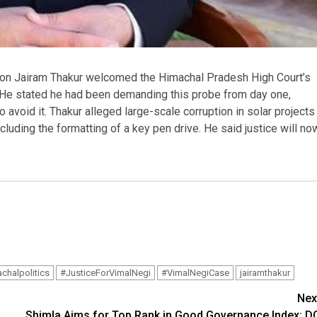
on Jairam Thakur welcomed the Himachal Pradesh High Court’s
. He stated he had been demanding this probe from day one,
 avoid it. Thakur alleged large-scale corruption in solar projects
uding the formatting of a key pen drive. He said justice will no
chalpolitics
#JusticeForVimalNegi
#VimalNegiCase
jairamthakur
Nex
Shimla Aims for Top Rank in Good Governance Index: D