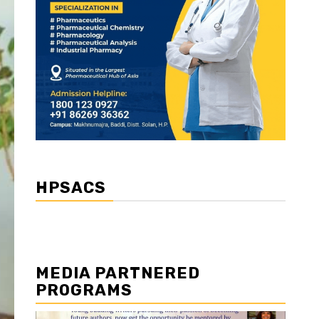
HPSACS
MEDIA PARTNERED
PROGRAMS