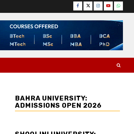
Facebook
Twitter
Instagram
YouTube
WhatsA
BAHRA UNIVERSITY:
ADMISSIONS OPEN 2026