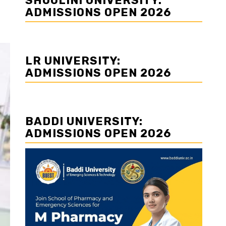
SHOOLINI UNIVERSITY:
ADMISSIONS OPEN 2026
LR UNIVERSITY:
ADMISSIONS OPEN 2026
BADDI UNIVERSITY:
ADMISSIONS OPEN 2026