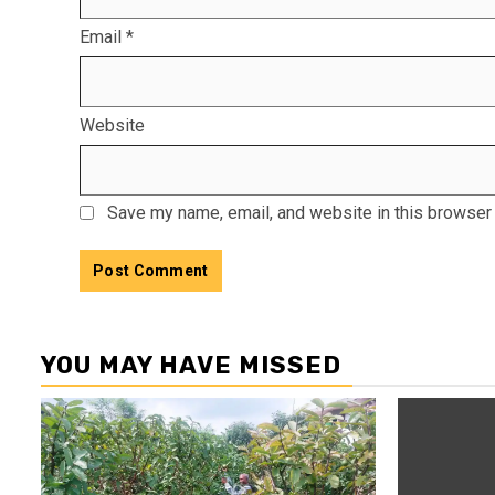
Email
*
Website
Save my name, email, and website in this browser 
YOU MAY HAVE MISSED