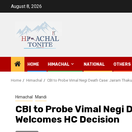
Skip
August 8, 2026
to
content
HOME
HIMACHAL
NATIONAL
OTHERS
Home
Himachal
CBI to Probe Vimal Negi Death Case: Jairam Tha
Himachal
Mandi
CBI to Probe Vimal Negi 
Welcomes HC Decision