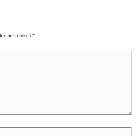
elds are marked
*