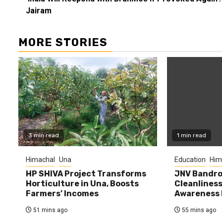
Reading
Jairam
MORE STORIES
3 min read
1 min read
Himachal
Una
Education
Him
HP SHIVA Project Transforms
JNV Bandro
Horticulture in Una, Boosts
Cleanlines
Farmers’ Incomes
Awareness
51 mins ago
55 mins ago