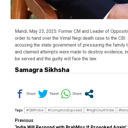
Mandi, May 23, 2025: Former CM and Leader of Oppositi
order to hand over the Vimal Negi death case to the CBI
accusing the state government of pressuring the family to
and claimed attempts were made to destroy evidence, incl
be served and the guilty will face the law.
Samagra Sikhsha
#CBIProbe
#CorruptionExposed
#HighCourtOrder
#hima
Tags:
Continue
Previous
‘India Will Respond with BrahMos If Provoked Again’: