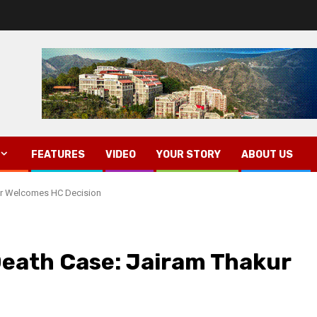
FEATURES
VIDEO
YOUR STORY
ABOUT US
kur Welcomes HC Decision
Death Case: Jairam Thakur