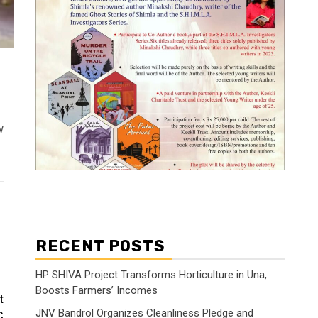
w
RECENT POSTS
HP SHIVA Project Transforms Horticulture in Una,
Boosts Farmers’ Incomes
t
JNV Bandrol Organizes Cleanliness Pledge and
C