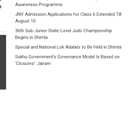
Awareness Programme
p
JNV Admission Applications for Class 6 Extended Till
August 10
36th Sub-Junior State-Level Judo Championship
Begins in Shimla
Special and National Lok Adalats to Be Held in Shimla
Sukhu Government’s Governance Model Is Based on
‘Closures’: Jairam