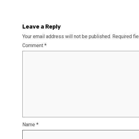
Leave a Reply
Your email address will not be published.
Required fi
Comment
*
Name
*