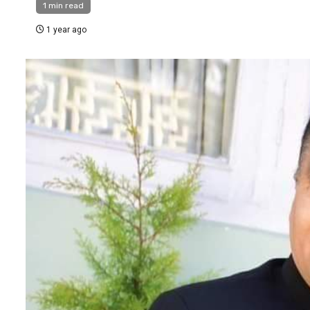
1 min read
1 year ago