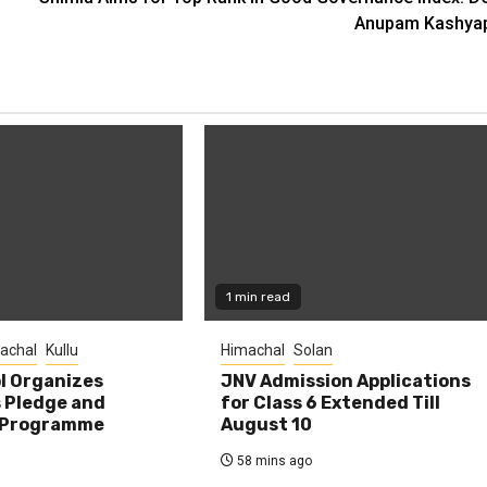
Anupam Kashya
1 min read
achal
Kullu
Himachal
Solan
l Organizes
JNV Admission Applications
s Pledge and
for Class 6 Extended Till
 Programme
August 10
58 mins ago