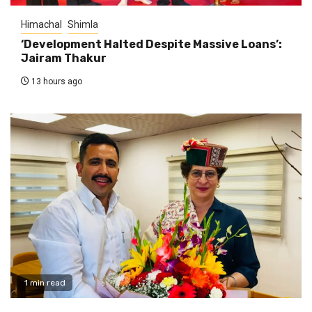
Himachal
Shimla
‘Development Halted Despite Massive Loans’:
Jairam Thakur
13 hours ago
1 min read