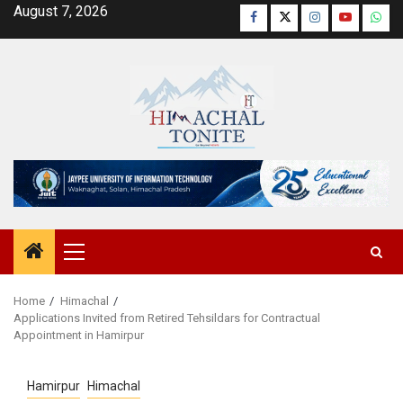
Skip
August 7, 2026
Facebook
Twitter
Instagram
YouTube
Wha
to
content
Primary
Menu
Home
Himachal
Applications Invited from Retired Tehsildars for Contractual
Appointment in Hamirpur
Hamirpur
Himachal