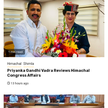
1 min read
Himachal
Shimla
Priyanka Gandhi Vadra Reviews Himachal
Congress Affairs
13 hours ago