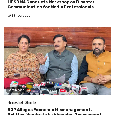
HPSDMA Conducts Workshop on Disaster
Communication for Media Professionals
13 hours ago
2 min read
Himachal
Shimla
BJP Alleges Economic Mismanagement,
Political Vendetta by Himachal Government