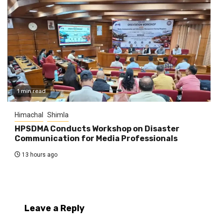
1 min read
Himachal
Shimla
HPSDMA Conducts Workshop on Disaster
Communication for Media Professionals
13 hours ago
Leave a Reply