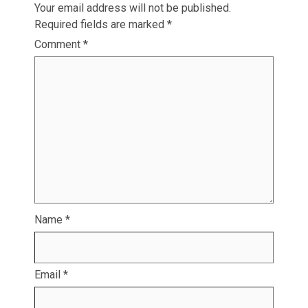
Your email address will not be published.
Required fields are marked
*
Comment
*
Name
*
Email
*