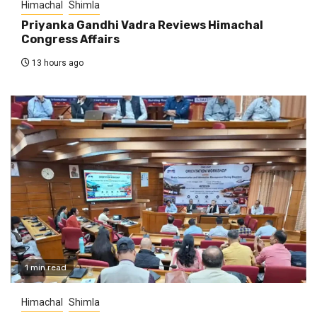
Himachal
Shimla
Priyanka Gandhi Vadra Reviews Himachal
Congress Affairs
13 hours ago
1 min read
Himachal
Shimla