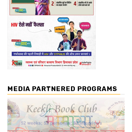
MEDIA PARTNERED PROGRAMS