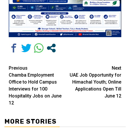
Continue
Previous
Next
Chamba Employment
UAE Job Opportunity for
Reading
Office to Hold Campus
Himachal Youth; Online
Interviews for 100
Applications Open Till
Hospitality Jobs on June
June 12
12
MORE STORIES