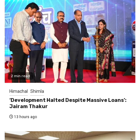
2 min read
Himachal
Shimla
‘Development Halted Despite Massive Loans’:
Jairam Thakur
13 hours ago