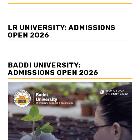
LR UNIVERSITY: ADMISSIONS
OPEN 2026
BADDI UNIVERSITY:
ADMISSIONS OPEN 2026