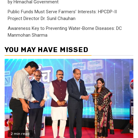
by Himachal Government
Public Funds Must Serve Farmers’ Interests: HPCDP-II
Project Director Dr. Sunil Chauhan
Awareness Key to Preventing Water-Borne Diseases: DC
Manmohan Sharma
YOU MAY HAVE MISSED
2 min read