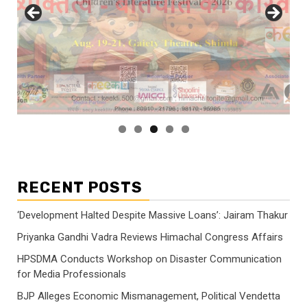
RECENT POSTS
‘Development Halted Despite Massive Loans’: Jairam Thakur
Priyanka Gandhi Vadra Reviews Himachal Congress Affairs
HPSDMA Conducts Workshop on Disaster Communication
for Media Professionals
BJP Alleges Economic Mismanagement, Political Vendetta