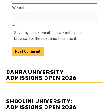
Website
Save my name, email, and website in this
browser for the next time I comment.
BAHRA UNIVERSITY:
ADMISSIONS OPEN 2026
SHOOLINI UNIVERSITY:
ADMISSIONS OPEN 2026