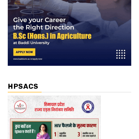
HPSACS