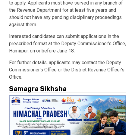
to apply. Applicants must have served in any branch of
the Revenue Department for at least five years and
should not have any pending disciplinary proceedings
against them.
Interested candidates can submit applications in the
prescribed format at the Deputy Commissioner’s Office,
Hamirpur, on or before June 18.
For further details, applicants may contact the Deputy
Commissioner’s Office or the District Revenue Officer’s
Office.
Samagra Sikhsha