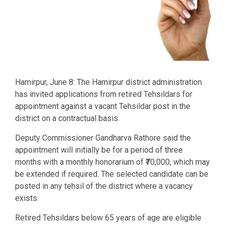
Hamirpur, June 8: The Hamirpur district administration
has invited applications from retired Tehsildars for
appointment against a vacant Tehsildar post in the
district on a contractual basis.
Deputy Commissioner Gandharva Rathore said the
appointment will initially be for a period of three
months with a monthly honorarium of ₹70,000, which may
be extended if required. The selected candidate can be
posted in any tehsil of the district where a vacancy
exists.
Retired Tehsildars below 65 years of age are eligible