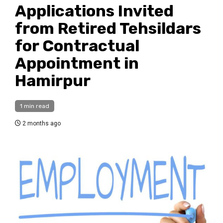
Applications Invited
from Retired Tehsildars
for Contractual
Appointment in
Hamirpur
1 min read
2 months ago