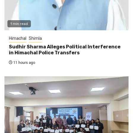
1 min read
Himachal
Shimla
Sudhir Sharma Alleges Political Interference
in Himachal Police Transfers
11 hours ago