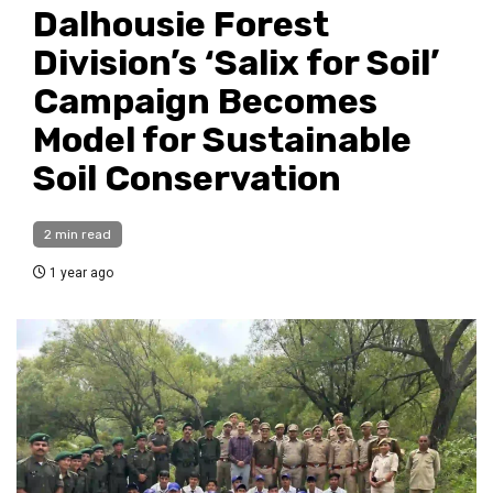
Dalhousie Forest
Division’s ‘Salix for Soil’
Campaign Becomes
Model for Sustainable
Soil Conservation
2 min read
1 year ago