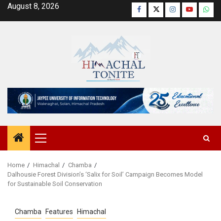
Skip
August 8, 2026
Facebook
Twitter
Instagram
YouTube
Wha
to
content
Primary
Menu
Home
Himachal
Chamba
Dalhousie Forest Division’s ‘Salix for Soil’ Campaign Becomes Model
for Sustainable Soil Conservation
Chamba
Features
Himachal