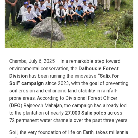
Chamba, July 6, 2025 – In a remarkable step toward
environmental conservation, the
Dalhousie Forest
Division
has been running the innovative
“Salix for
Soil” campaign
since 2023, with the goal of preventing
soil erosion and enhancing land stability in rainfall-
prone areas. According to Divisional Forest Officer
(
DFO
) Rajneesh Mahajan, the campaign has already led
to the plantation of nearly
27,000 Salix poles
across
72 permanent water channels over the past three years.
Soil, the very foundation of life on Earth, takes millennia