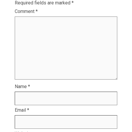
Required fields are marked
*
Comment
*
Name
*
Email
*