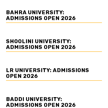
BAHRA UNIVERSITY:
ADMISSIONS OPEN 2026
SHOOLINI UNIVERSITY:
ADMISSIONS OPEN 2026
LR UNIVERSITY: ADMISSIONS
OPEN 2026
BADDI UNIVERSITY:
ADMISSIONS OPEN 2026