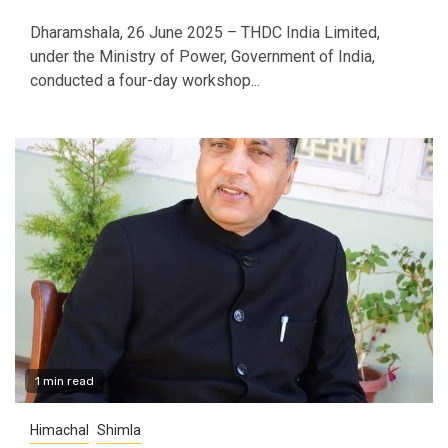
Dharamshala, 26 June 2025 – THDC India Limited,
under the Ministry of Power, Government of India,
conducted a four-day workshop...
1 min read
Himachal
Shimla