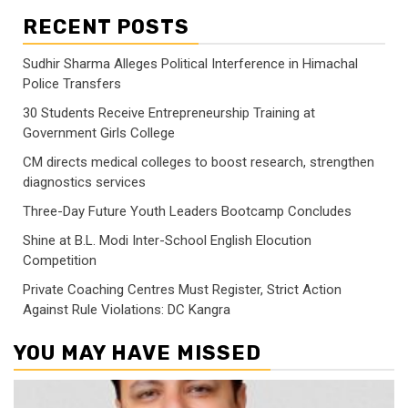
RECENT POSTS
Sudhir Sharma Alleges Political Interference in Himachal
Police Transfers
30 Students Receive Entrepreneurship Training at
Government Girls College
CM directs medical colleges to boost research, strengthen
diagnostics services
Three-Day Future Youth Leaders Bootcamp Concludes
Shine at B.L. Modi Inter-School English Elocution
Competition
Private Coaching Centres Must Register, Strict Action
Against Rule Violations: DC Kangra
YOU MAY HAVE MISSED