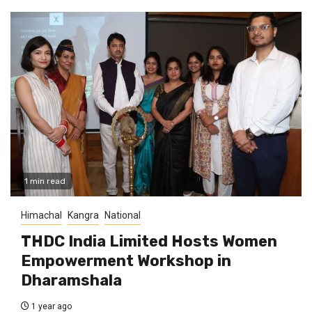
1 min read
Himachal
Kangra
National
THDC India Limited Hosts Women
Empowerment Workshop in
Dharamshala
1 year ago