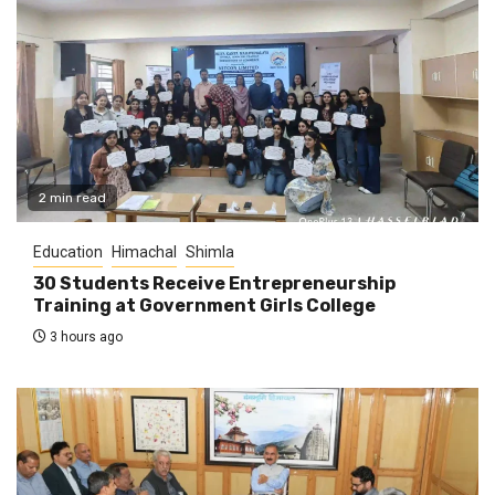
2 min read
Education
Himachal
Shimla
30 Students Receive Entrepreneurship
Training at Government Girls College
3 hours ago