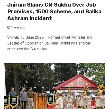
Jairam Slams CM Sukhu Over Job
Promises, ₹1500 Scheme, and Balika
Ashram Incident
1 year ago
Shimla, 13 June 2025 – Former Chief Minister and
Leader of Opposition Jai Ram Thakur has sharply
criticized the Sukhu-led...