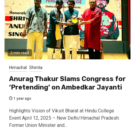
2 min read
Himachal
Shimla
Anurag Thakur Slams Congress for
‘Pretending’ on Ambedkar Jayanti
1 year ago
Highlights Vision of Viksit Bharat at Hindu College
Event April 12, 2025 – New Delhi/Himachal Pradesh:
Former Union Minister and...