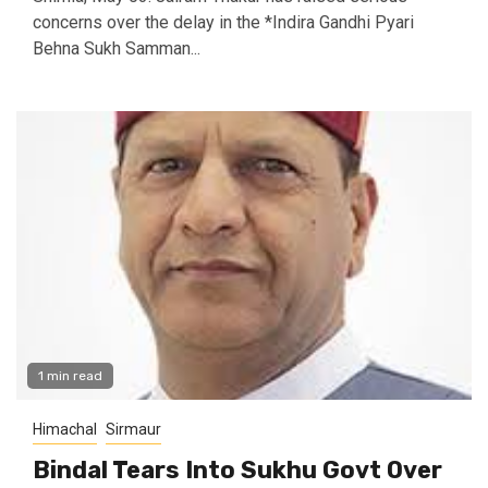
concerns over the delay in the *Indira Gandhi Pyari
Behna Sukh Samman...
1 min read
Himachal
Sirmaur
Bindal Tears Into Sukhu Govt Over