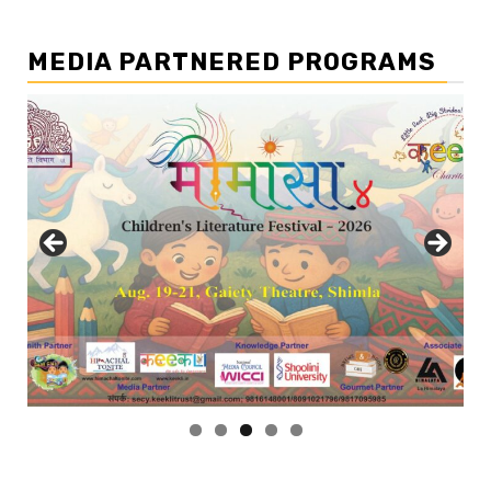
MEDIA PARTNERED PROGRAMS