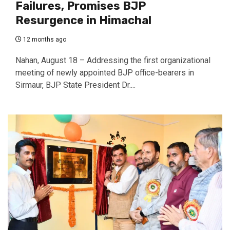
Failures, Promises BJP
Resurgence in Himachal
12 months ago
Nahan, August 18 – Addressing the first organizational
meeting of newly appointed BJP office-bearers in
Sirmaur, BJP State President Dr....