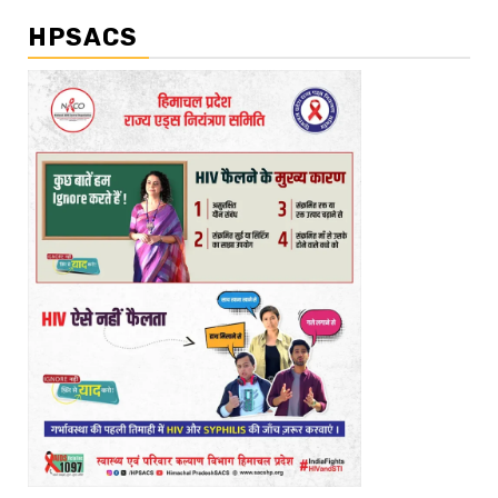
HPSACS