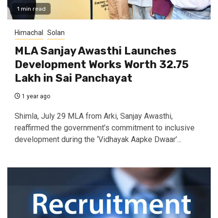
1 min read
Himachal
Solan
MLA Sanjay Awasthi Launches
Development Works Worth ₹32.75
Lakh in Sai Panchayat
1 year ago
Shimla, July 29 MLA from Arki, Sanjay Awasthi,
reaffirmed the government’s commitment to inclusive
development during the ‘Vidhayak Aapke Dwaar’...