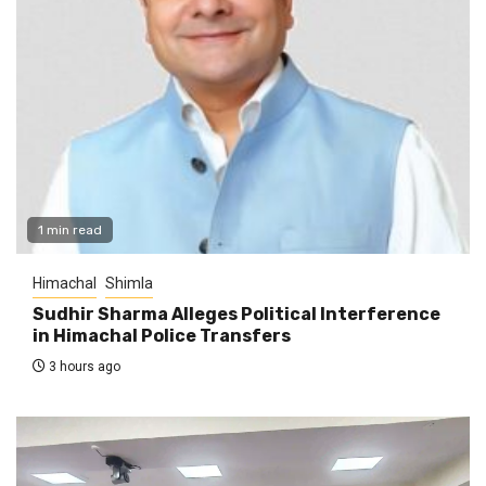
1 min read
Himachal
Shimla
Sudhir Sharma Alleges Political Interference
in Himachal Police Transfers
3 hours ago