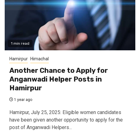
1 min read
Hamirpur
Himachal
Another Chance to Apply for
Anganwadi Helper Posts in
Hamirpur
1 year ago
Hamirpur, July 25, 2025: Eligible women candidates
have been given another opportunity to apply for the
post of Anganwadi Helpers...