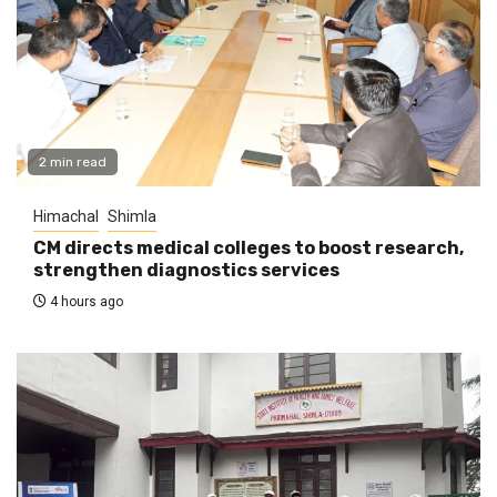
2 min read
Himachal
Shimla
CM directs medical colleges to boost research,
strengthen diagnostics services
4 hours ago