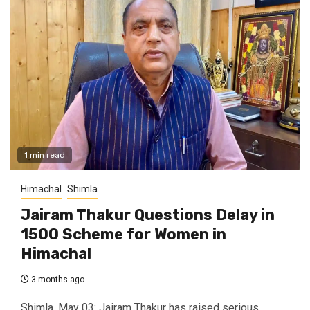
1 min read
Himachal
Shimla
Jairam Thakur Questions Delay in
₹1500 Scheme for Women in
Himachal
3 months ago
Shimla, May 03: Jairam Thakur has raised serious