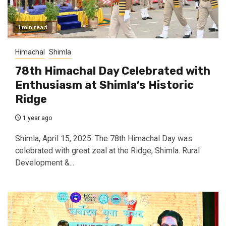
1 min read
Himachal
Shimla
78th Himachal Day Celebrated with
Enthusiasm at Shimla’s Historic
Ridge
1 year ago
Shimla, April 15, 2025: The 78th Himachal Day was
celebrated with great zeal at the Ridge, Shimla. Rural
Development &...