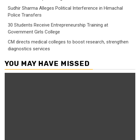
Sudhir Sharma Alleges Political Interference in Himachal
Police Transfers
30 Students Receive Entrepreneurship Training at
Government Girls College
CM directs medical colleges to boost research, strengthen
diagnostics services
YOU MAY HAVE MISSED