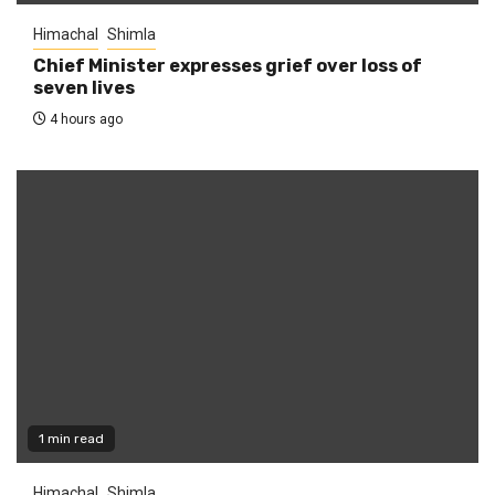
Himachal
Shimla
Chief Minister expresses grief over loss of
seven lives
4 hours ago
1 min read
Himachal
Shimla