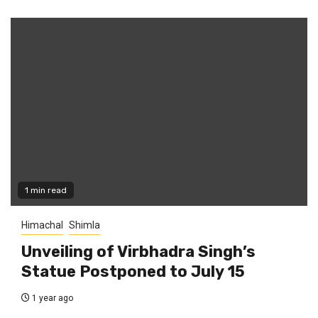
1 min read
Himachal
Shimla
Unveiling of Virbhadra Singh’s
Statue Postponed to July 15
1 year ago