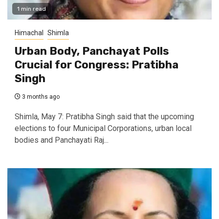
1 min read
Himachal
Shimla
Urban Body, Panchayat Polls
Crucial for Congress: Pratibha
Singh
3 months ago
Shimla, May 7: Pratibha Singh said that the upcoming
elections to four Municipal Corporations, urban local
bodies and Panchayati Raj...