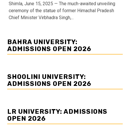
Shimla, June 15, 2025 — The much-awaited unveiling
ceremony of the statue of former Himachal Pradesh
Chief Minister Virbhadra Singh,...
BAHRA UNIVERSITY:
ADMISSIONS OPEN 2026
SHOOLINI UNIVERSITY:
ADMISSIONS OPEN 2026
LR UNIVERSITY: ADMISSIONS
OPEN 2026