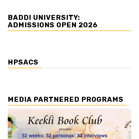
BADDI UNIVERSITY:
ADMISSIONS OPEN 2026
HPSACS
MEDIA PARTNERED PROGRAMS