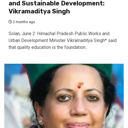
and Sustainable Development:
Vikramaditya Singh
2 months ago
Solan, June 2: Himachal Pradesh Public Works and
Urban Development Minister Vikramaditya Singh* said
that quality education is the foundation...