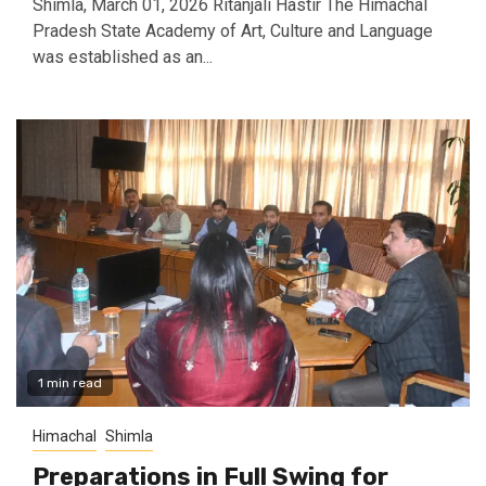
Shimla, March 01, 2026 Ritanjali Hastir The Himachal
Pradesh State Academy of Art, Culture and Language
was established as an...
1 min read
Himachal
Shimla
Preparations in Full Swing for