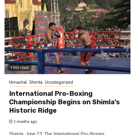
1 min read
Himachal
Shimla
Uncategorized
International Pro-Boxing
Championship Begins on Shimla’s
Historic Ridge
2 months ago
Shimla, June 23: The International Pro-Boxing