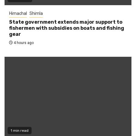
Himachal
Shimla
State government extends major support to
fishermen with subsidies on boats and fishing
gear
4 hours ago
1 min read