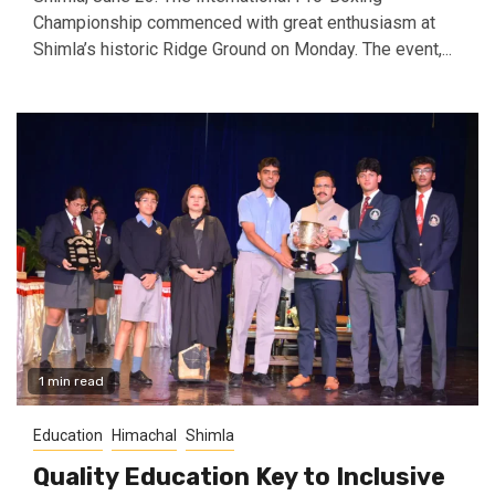
Championship commenced with great enthusiasm at
Shimla’s historic Ridge Ground on Monday. The event,...
1 min read
Education
Himachal
Shimla
Quality Education Key to Inclusive