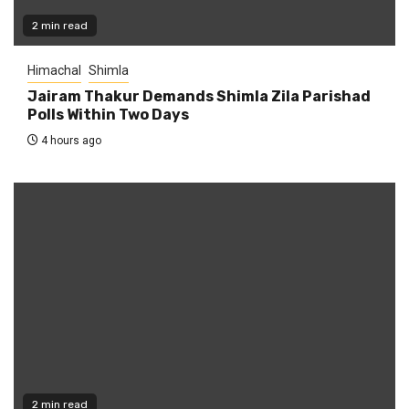
2 min read
Himachal
Shimla
Jairam Thakur Demands Shimla Zila Parishad
Polls Within Two Days
4 hours ago
2 min read