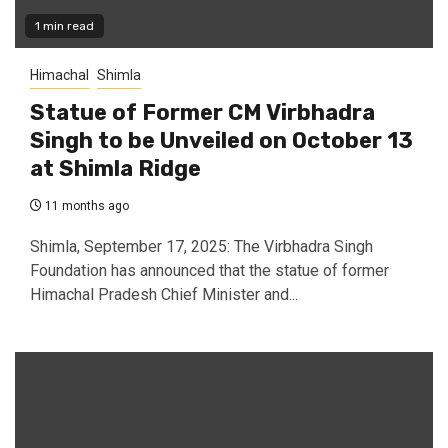
1 min read
Himachal
Shimla
Statue of Former CM Virbhadra
Singh to be Unveiled on October 13
at Shimla Ridge
11 months ago
Shimla, September 17, 2025: The Virbhadra Singh
Foundation has announced that the statue of former
Himachal Pradesh Chief Minister and...