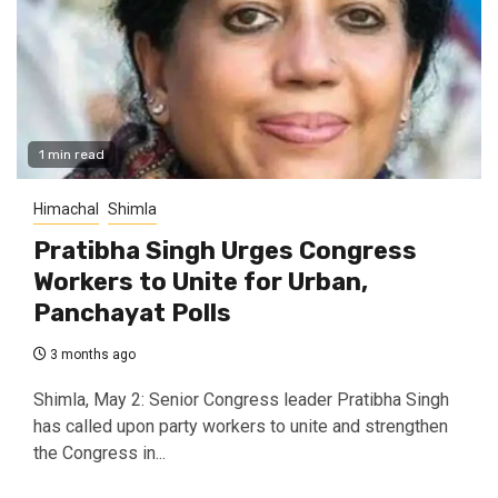
1 min read
Himachal
Shimla
Pratibha Singh Urges Congress
Workers to Unite for Urban,
Panchayat Polls
3 months ago
Shimla, May 2: Senior Congress leader Pratibha Singh
has called upon party workers to unite and strengthen
the Congress in...