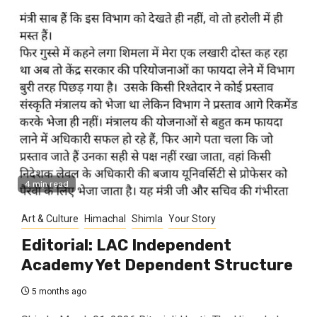
4 min read
Art & Culture
Himachal
Shimla
Your Story
Editorial: LAC Independent
Academy Yet Dependent Structure
5 months ago