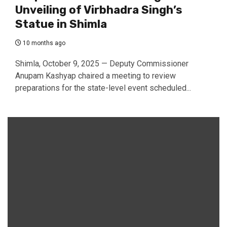
Unveiling of Virbhadra Singh’s
Statue in Shimla
10 months ago
Shimla, October 9, 2025 — Deputy Commissioner
Anupam Kashyap chaired a meeting to review
preparations for the state-level event scheduled...