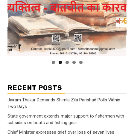
RECENT POSTS
Jairam Thakur Demands Shimla Zila Parishad Polls Within
Two Days
State government extends major support to fishermen with
subsidies on boats and fishing gear
Chief Minister expresses grief over loss of seven lives