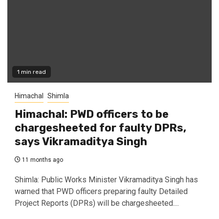
1 min read
Himachal
Shimla
Himachal: PWD officers to be
chargesheeted for faulty DPRs,
says Vikramaditya Singh
11 months ago
Shimla: Public Works Minister Vikramaditya Singh has
warned that PWD officers preparing faulty Detailed
Project Reports (DPRs) will be chargesheeted....