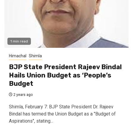
1 min read
Himachal
Shimla
BJP State President Rajeev Bindal
Hails Union Budget as ‘People’s
Budget
2 years ago
Shimla, February 7: BJP State President Dr. Rajeev
Bindal has termed the Union Budget as a "Budget of
Aspirations", stating...