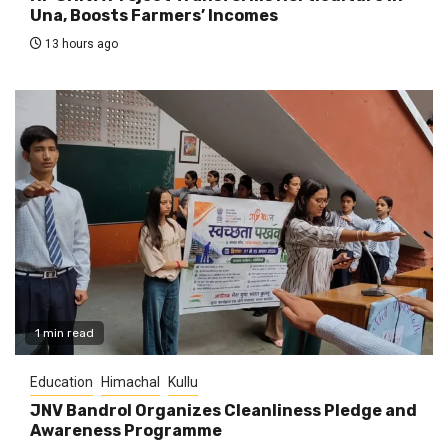
Una, Boosts Farmers’ Incomes
13 hours ago
1 min read
Education
Himachal
Kullu
JNV Bandrol Organizes Cleanliness Pledge and
Awareness Programme