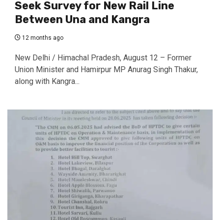
Seek Survey for New Rail Line
Between Una and Kangra
12 months ago
New Delhi / Himachal Pradesh, August 12 – Former
Union Minister and Hamirpur MP Anurag Singh Thakur,
along with Kangra...