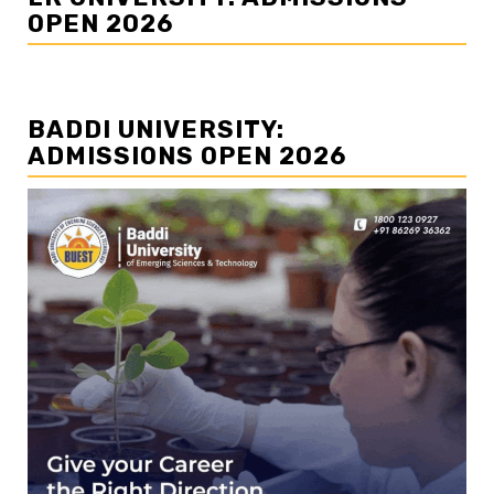
OPEN 2026
BADDI UNIVERSITY:
ADMISSIONS OPEN 2026