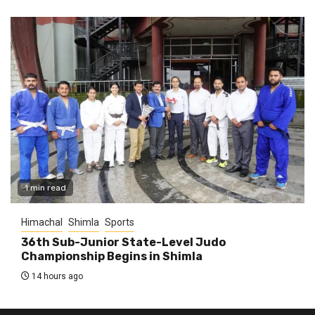
1 min read
Himachal
Shimla
Sports
36th Sub-Junior State-Level Judo
Championship Begins in Shimla
14 hours ago