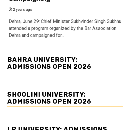
2 years ago
Dehra, June 29: Chief Minister Sukhvinder Singh Sukhhu
attended a program organized by the Bar Association
Dehra and campaigned for...
BAHRA UNIVERSITY:
ADMISSIONS OPEN 2026
SHOOLINI UNIVERSITY:
ADMISSIONS OPEN 2026
LR UNIVERSITY: ADMISSIONS