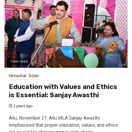
1 min read
Himachal
Solan
Education with Values and Ethics
is Essential: Sanjay Awasthi
2 years ago
Arki, November 21: Arki MLA Sanjay Awasthi
emphasized that proper education, values, and ethics