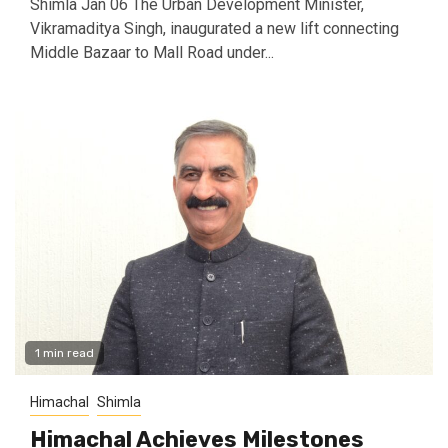
Shimla Jan 06 The Urban Development Minister,
Vikramaditya Singh, inaugurated a new lift connecting
Middle Bazaar to Mall Road under...
1 min read
Himachal
Shimla
Himachal Achieves Milestones