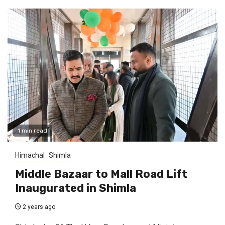
1 min read
Himachal
Shimla
Middle Bazaar to Mall Road Lift
Inaugurated in Shimla
2 years ago