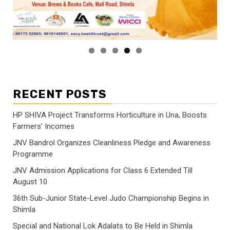
RECENT POSTS
HP SHIVA Project Transforms Horticulture in Una, Boosts
Farmers’ Incomes
JNV Bandrol Organizes Cleanliness Pledge and Awareness
Programme
JNV Admission Applications for Class 6 Extended Till
August 10
36th Sub-Junior State-Level Judo Championship Begins in
Shimla
Special and National Lok Adalats to Be Held in Shimla