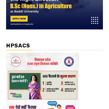
HPSACS