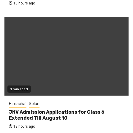
13 hours ago
1 min read
Himachal
Solan
JNV Admission Applications for Class 6
Extended Till August 10
13 hours ago