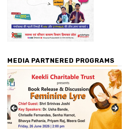
MEDIA PARTNERED PROGRAMS