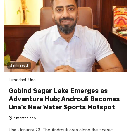
2 min read
Himachal
Una
Gobind Sagar Lake Emerges as
Adventure Hub; Androuli Becomes
Una’s New Water Sports Hotspot
7 months ago
Una, January 23: The Androuli area along the scenic