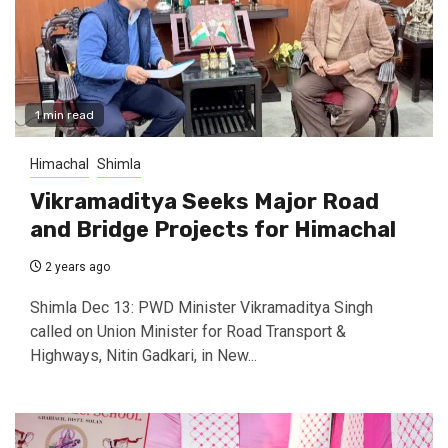
1 min read
Himachal
Shimla
Vikramaditya Seeks Major Road
and Bridge Projects for Himachal
2 years ago
Shimla Dec 13: PWD Minister Vikramaditya Singh
called on Union Minister for Road Transport &
Highways, Nitin Gadkari, in New...