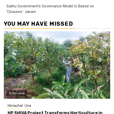
Sukhu Government’s Governance Model Is Based on
‘Closures’: Jairam
YOU MAY HAVE MISSED
3 min read
Himachal
Una
HP SHIVA Project Transforms Horticulture in