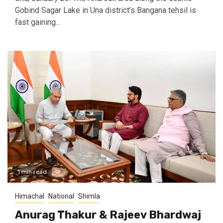
Gobind Sagar Lake in Una district’s Bangana tehsil is
fast gaining...
1 min read
Himachal
National
Shimla
Anurag Thakur & Rajeev Bhardwaj