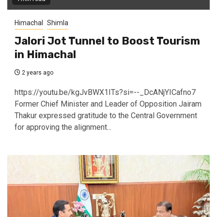
Himachal
Shimla
Jalori Jot Tunnel to Boost Tourism
in Himachal
2 years ago
https://youtu.be/kgJvBWX1ITs?si=--_DcANjYICafno7
Former Chief Minister and Leader of Opposition Jairam
Thakur expressed gratitude to the Central Government
for approving the alignment...