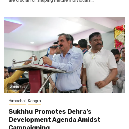
are crucial for shaping mature individuals....
2 min read
Himachal
Kangra
Sukhhu Promotes Dehra’s
Development Agenda Amidst
Campaigning