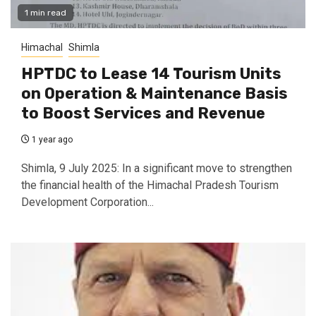
1 min read
Himachal
Shimla
HPTDC to Lease 14 Tourism Units
on Operation & Maintenance Basis
to Boost Services and Revenue
1 year ago
Shimla, 9 July 2025: In a significant move to strengthen
the financial health of the Himachal Pradesh Tourism
Development Corporation...