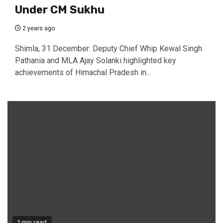
Under CM Sukhu
2 years ago
Shimla, 31 December: Deputy Chief Whip Kewal Singh
Pathania and MLA Ajay Solanki highlighted key
achievements of Himachal Pradesh in...
1 min read