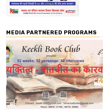
MEDIA PARTNERED PROGRAMS