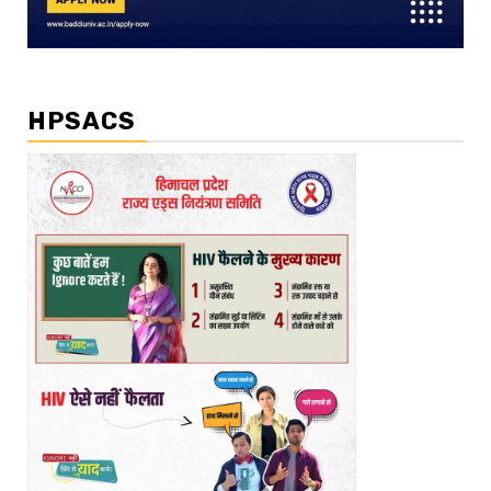
HPSACS