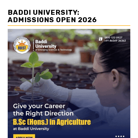
BADDI UNIVERSITY:
ADMISSIONS OPEN 2026