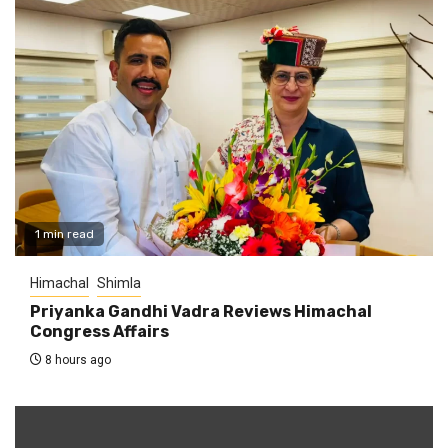
1 min read
Himachal
Shimla
Priyanka Gandhi Vadra Reviews Himachal
Congress Affairs
8 hours ago