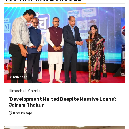
2 min read
Himachal
Shimla
‘Development Halted Despite Massive Loans’:
Jairam Thakur
8 hours ago