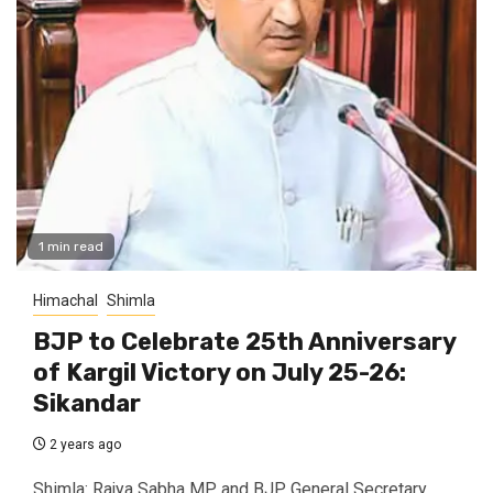
1 min read
Himachal
Shimla
BJP to Celebrate 25th Anniversary
of Kargil Victory on July 25-26:
Sikandar
2 years ago
Shimla: Rajya Sabha MP and BJP General Secretary