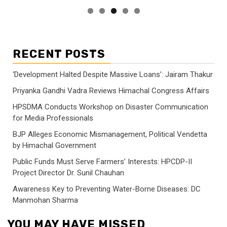
RECENT POSTS
‘Development Halted Despite Massive Loans’: Jairam Thakur
Priyanka Gandhi Vadra Reviews Himachal Congress Affairs
HPSDMA Conducts Workshop on Disaster Communication
for Media Professionals
BJP Alleges Economic Mismanagement, Political Vendetta
by Himachal Government
Public Funds Must Serve Farmers’ Interests: HPCDP-II
Project Director Dr. Sunil Chauhan
Awareness Key to Preventing Water-Borne Diseases: DC
Manmohan Sharma
YOU MAY HAVE MISSED