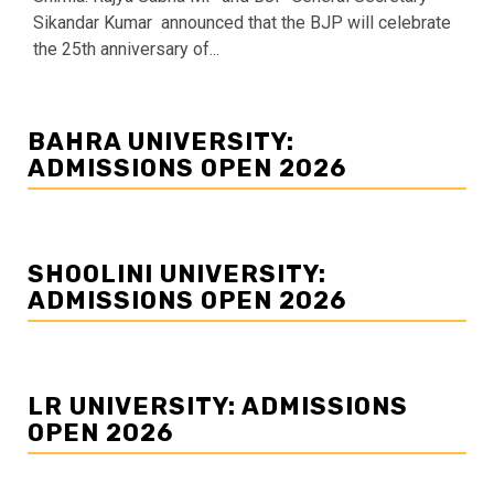
Sikandar Kumar announced that the BJP will celebrate
the 25th anniversary of...
BAHRA UNIVERSITY:
ADMISSIONS OPEN 2026
SHOOLINI UNIVERSITY:
ADMISSIONS OPEN 2026
LR UNIVERSITY: ADMISSIONS
OPEN 2026