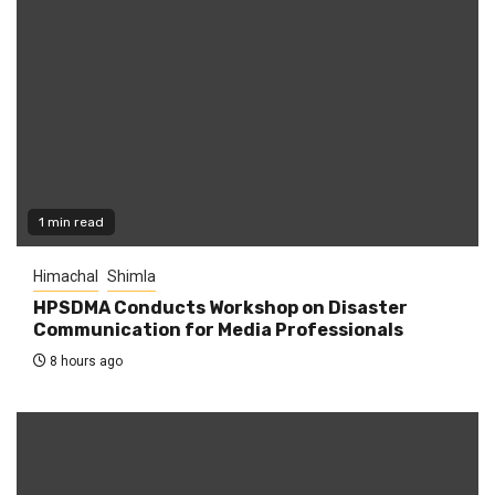
1 min read
Himachal
Shimla
HPSDMA Conducts Workshop on Disaster
Communication for Media Professionals
8 hours ago