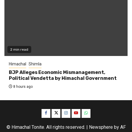
2 min read
Himachal
Shimla
BJP Alleges Economic Mismanagement,
Political Vendetta by Himachal Government
8 hours ago
Facebook
Twitter
Instagram
YouTube
WhatsApp
© Himachal Tonite. All rights reserved.
|
Newsphere
by AF