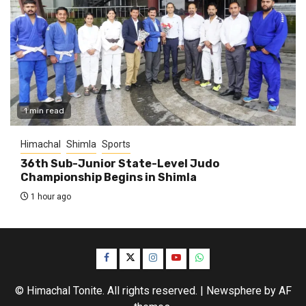
1 min read
Himachal
Shimla
Sports
36th Sub-Junior State-Level Judo
Championship Begins in Shimla
1 hour ago
Facebook
Twitter
Instagram
YouTube
WhatsApp
© Himachal Tonite. All rights reserved.
|
Newsphere
by AF