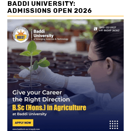
BADDI UNIVERSITY:
ADMISSIONS OPEN 2026