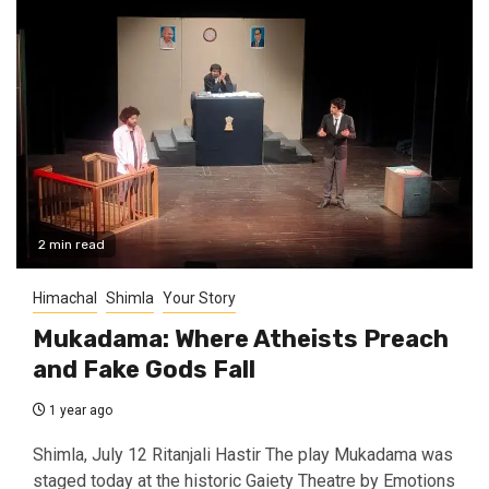
2 min read
Himachal
Shimla
Your Story
Mukadama: Where Atheists Preach
and Fake Gods Fall
1 year ago
Shimla, July 12 Ritanjali Hastir The play Mukadama was
staged today at the historic Gaiety Theatre by Emotions