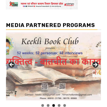
MEDIA PARTNERED PROGRAMS