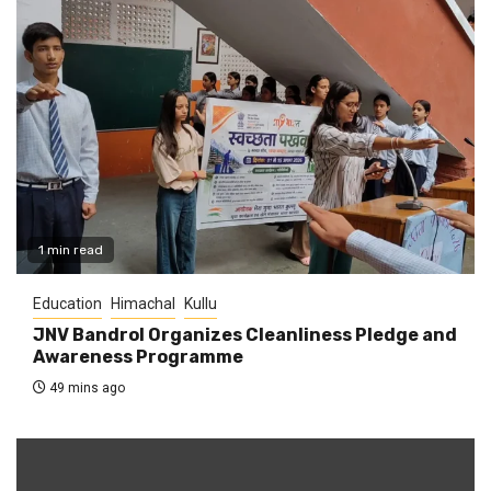
1 min read
Education
Himachal
Kullu
JNV Bandrol Organizes Cleanliness Pledge and
Awareness Programme
49 mins ago