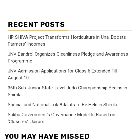
RECENT POSTS
HP SHIVA Project Transforms Horticulture in Una, Boosts
Farmers’ Incomes
JNV Bandrol Organizes Cleanliness Pledge and Awareness
Programme
JNV Admission Applications for Class 6 Extended Till
August 10
36th Sub-Junior State-Level Judo Championship Begins in
Shimla
Special and National Lok Adalats to Be Held in Shimla
Sukhu Government’s Governance Model Is Based on
‘Closures’: Jairam
YOU MAY HAVE MISSED