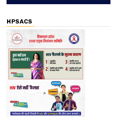
HPSACS