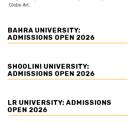
Globe Art...
BAHRA UNIVERSITY:
ADMISSIONS OPEN 2026
SHOOLINI UNIVERSITY:
ADMISSIONS OPEN 2026
LR UNIVERSITY: ADMISSIONS
OPEN 2026