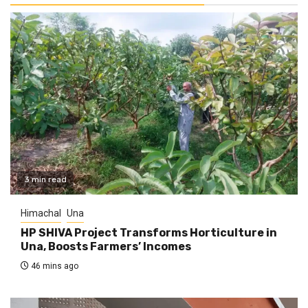
3 min read
Himachal
Una
HP SHIVA Project Transforms Horticulture in
Una, Boosts Farmers’ Incomes
46 mins ago