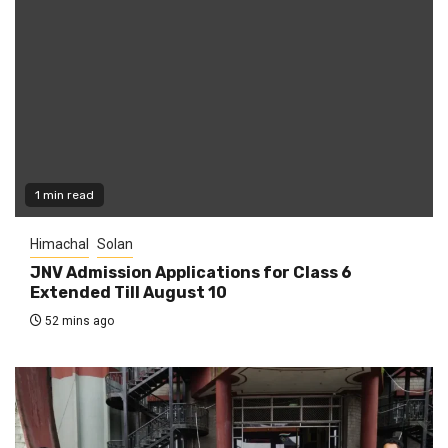
1 min read
Himachal
Solan
JNV Admission Applications for Class 6
Extended Till August 10
52 mins ago