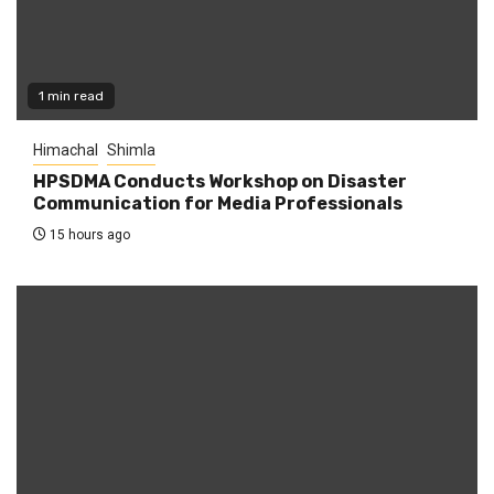
1 min read
Himachal
Shimla
HPSDMA Conducts Workshop on Disaster
Communication for Media Professionals
15 hours ago