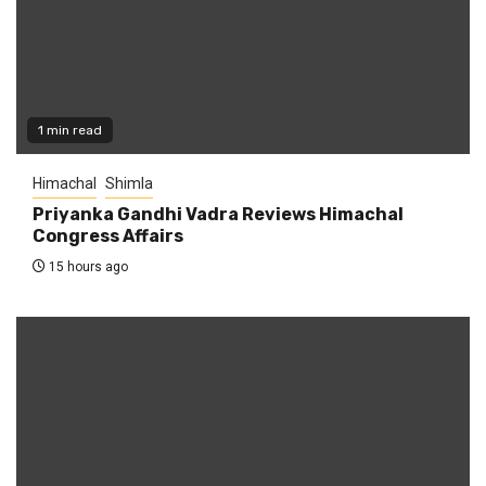
1 min read
Himachal
Shimla
Priyanka Gandhi Vadra Reviews Himachal
Congress Affairs
15 hours ago