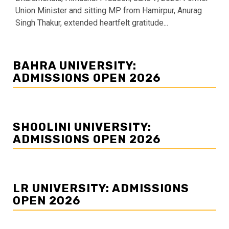
Union Minister and sitting MP from Hamirpur, Anurag
Singh Thakur, extended heartfelt gratitude...
BAHRA UNIVERSITY:
ADMISSIONS OPEN 2026
SHOOLINI UNIVERSITY:
ADMISSIONS OPEN 2026
LR UNIVERSITY: ADMISSIONS
OPEN 2026