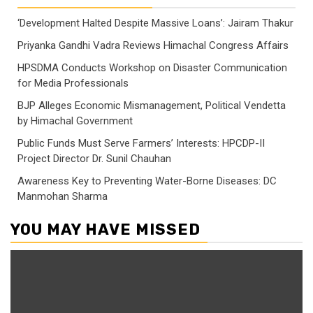
‘Development Halted Despite Massive Loans’: Jairam Thakur
Priyanka Gandhi Vadra Reviews Himachal Congress Affairs
HPSDMA Conducts Workshop on Disaster Communication
for Media Professionals
BJP Alleges Economic Mismanagement, Political Vendetta
by Himachal Government
Public Funds Must Serve Farmers’ Interests: HPCDP-II
Project Director Dr. Sunil Chauhan
Awareness Key to Preventing Water-Borne Diseases: DC
Manmohan Sharma
YOU MAY HAVE MISSED