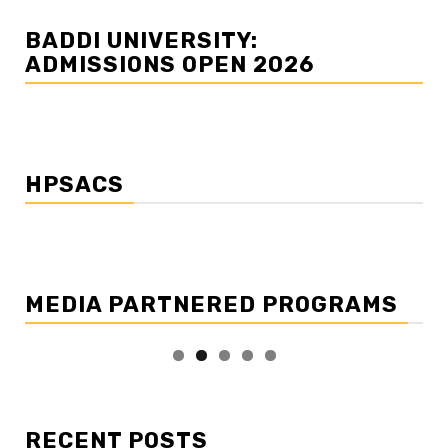
BADDI UNIVERSITY:
ADMISSIONS OPEN 2026
HPSACS
MEDIA PARTNERED PROGRAMS
RECENT POSTS