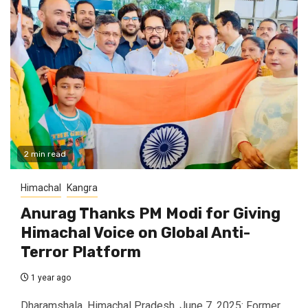
2 min read
Himachal
Kangra
Anurag Thanks PM Modi for Giving
Himachal Voice on Global Anti-
Terror Platform
1 year ago
Dharamshala, Himachal Pradesh, June 7, 2025: Former