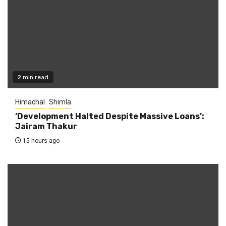
2 min read
Himachal
Shimla
‘Development Halted Despite Massive Loans’:
Jairam Thakur
15 hours ago