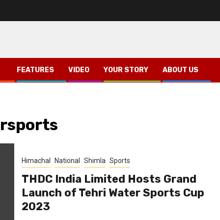
FEATURES
VIDEO
YOUR STORY
ABOUT US
rsports
Himachal
National
Shimla
Sports
THDC India Limited Hosts Grand
Launch of Tehri Water Sports Cup
2023