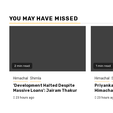
YOU MAY HAVE MISSED
2 min read
1 min read
Himachal
Shimla
Himachal
‘Development Halted Despite
Priyanka
Massive Loans’: Jairam Thakur
Himachal
23 hours ago
23 hours a