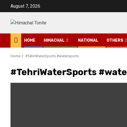
Skip
August 7, 2026
to
content
HOME
HIMACHAL
NATIONAL
OTHERS
Home
#TehriWaterSports #watersports
#TehriWaterSports #wate