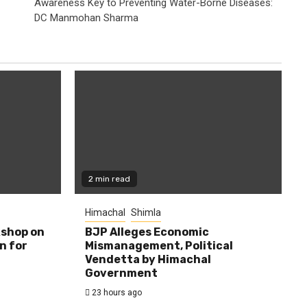
Awareness Key to Preventing Water-Borne Diseases:
DC Manmohan Sharma
2 min read
Himachal
Shimla
shop on
BJP Alleges Economic
n for
Mismanagement, Political
Vendetta by Himachal
Government
23 hours ago