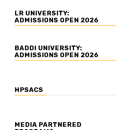
LR UNIVERSITY:
ADMISSIONS OPEN 2026
BADDI UNIVERSITY:
ADMISSIONS OPEN 2026
HPSACS
MEDIA PARTNERED