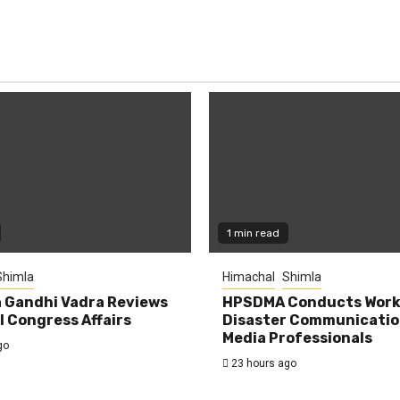
1 min read
Shimla
Himachal
Shimla
 Gandhi Vadra Reviews
HPSDMA Conducts Work
 Congress Affairs
Disaster Communicatio
Media Professionals
go
23 hours ago