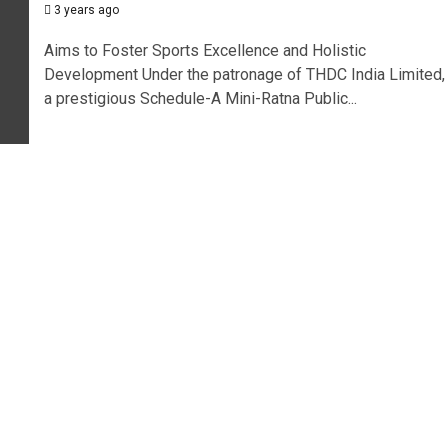
3 years ago
Aims to Foster Sports Excellence and Holistic
Development Under the patronage of THDC India Limited,
a prestigious Schedule-A Mini-Ratna Public...