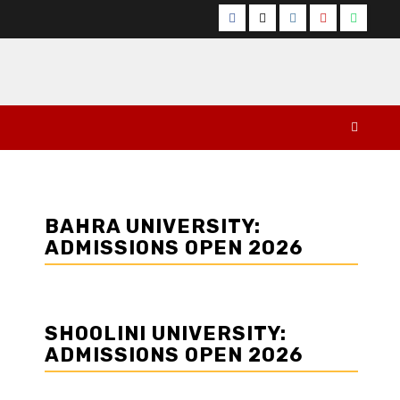
Facebook
Twitter
Instagram
YouTube
Whats
BAHRA UNIVERSITY:
ADMISSIONS OPEN 2026
SHOOLINI UNIVERSITY:
ADMISSIONS OPEN 2026