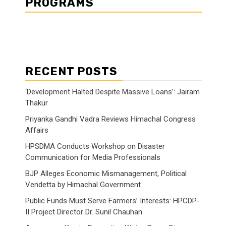
PROGRAMS
RECENT POSTS
‘Development Halted Despite Massive Loans’: Jairam
Thakur
Priyanka Gandhi Vadra Reviews Himachal Congress
Affairs
HPSDMA Conducts Workshop on Disaster
Communication for Media Professionals
BJP Alleges Economic Mismanagement, Political
Vendetta by Himachal Government
Public Funds Must Serve Farmers’ Interests: HPCDP-
II Project Director Dr. Sunil Chauhan