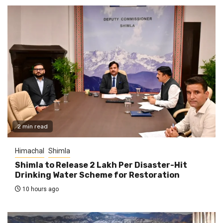
2 min read
Himachal
Shimla
Shimla to Release ₹2 Lakh Per Disaster-Hit
Drinking Water Scheme for Restoration
10 hours ago