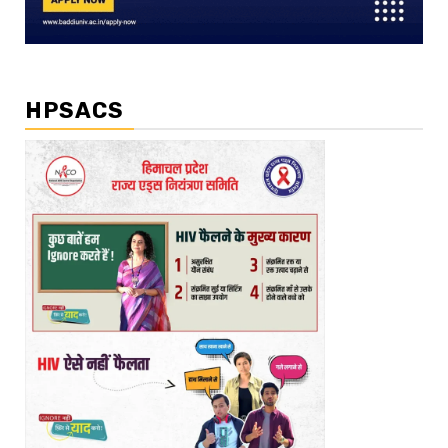
HPSACS