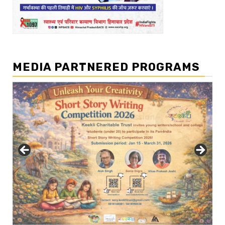
MEDIA PARTNERED PROGRAMS