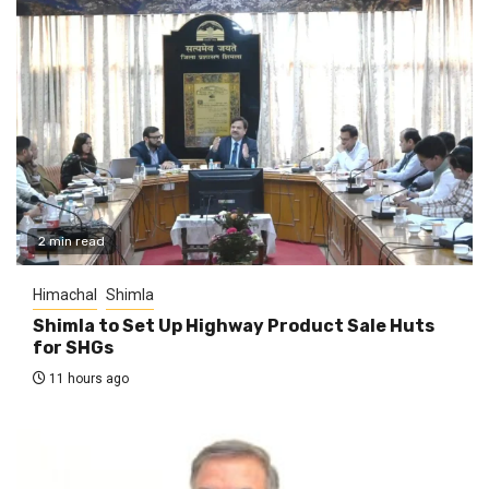
2 min read
Himachal
Shimla
Shimla to Set Up Highway Product Sale Huts
for SHGs
11 hours ago