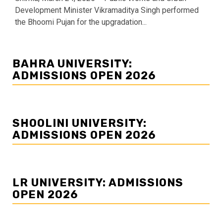
Development Minister Vikramaditya Singh performed
the Bhoomi Pujan for the upgradation...
BAHRA UNIVERSITY:
ADMISSIONS OPEN 2026
SHOOLINI UNIVERSITY:
ADMISSIONS OPEN 2026
LR UNIVERSITY: ADMISSIONS
OPEN 2026