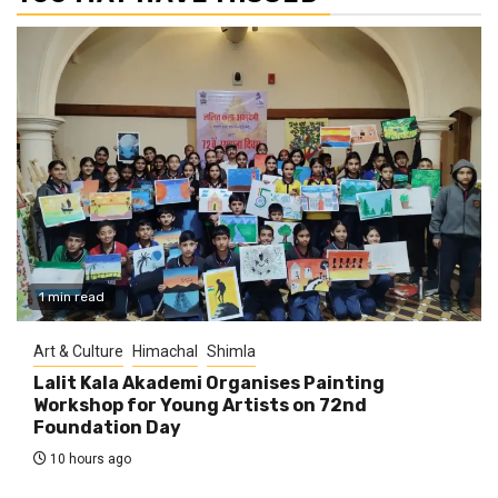
1 min read
Art & Culture
Himachal
Shimla
Lalit Kala Akademi Organises Painting
Workshop for Young Artists on 72nd
Foundation Day
10 hours ago