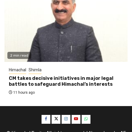
2 min read
Himachal
Shimla
CM takes decisive initiatives in major legal
battles to safeguard Himachal’s interests
11 hours ago
Facebook
Twitter
Instagram
YouTube
WhatsApp