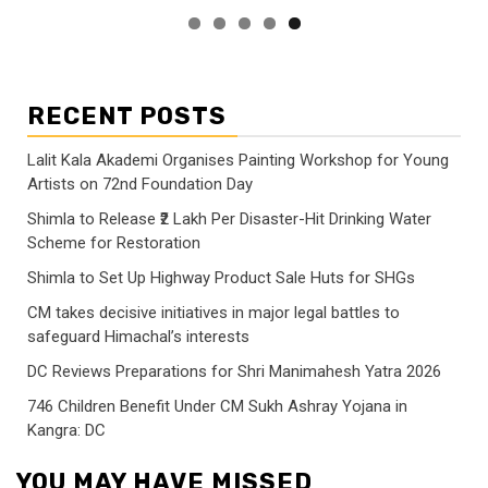
RECENT POSTS
Lalit Kala Akademi Organises Painting Workshop for Young
Artists on 72nd Foundation Day
Shimla to Release ₹2 Lakh Per Disaster-Hit Drinking Water
Scheme for Restoration
Shimla to Set Up Highway Product Sale Huts for SHGs
CM takes decisive initiatives in major legal battles to
safeguard Himachal’s interests
DC Reviews Preparations for Shri Manimahesh Yatra 2026
746 Children Benefit Under CM Sukh Ashray Yojana in
Kangra: DC
YOU MAY HAVE MISSED