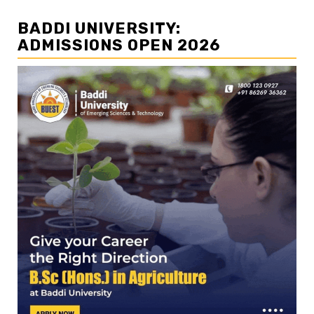
BADDI UNIVERSITY:
ADMISSIONS OPEN 2026