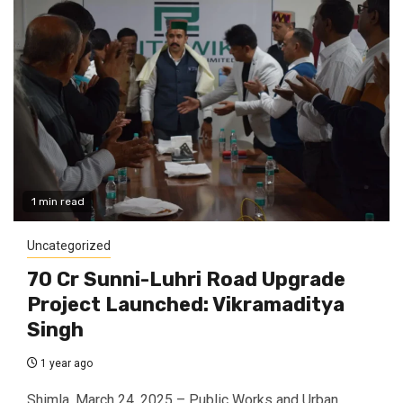
1 min read
Uncategorized
₹70 Cr Sunni-Luhri Road Upgrade
Project Launched: Vikramaditya
Singh
1 year ago
Shimla, March 24, 2025 – Public Works and Urban