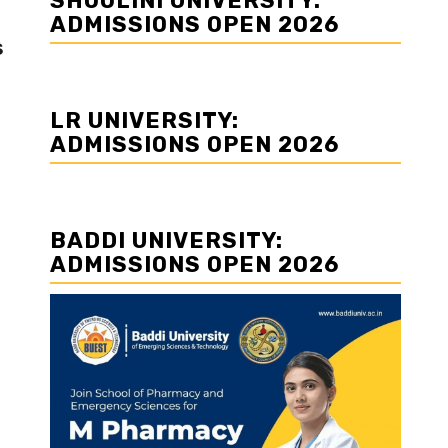
SHOOLINI UNIVERSITY:
ADMISSIONS OPEN 2026
s
LR UNIVERSITY:
ADMISSIONS OPEN 2026
BADDI UNIVERSITY:
ADMISSIONS OPEN 2026