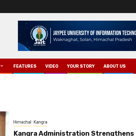
FEATURES
VIDEO
YOUR STORY
ABOUT US
Himachal
Kangra
Kangra Administration Strengthens