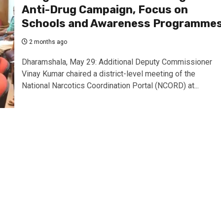
Anti-Drug Campaign, Focus on
Schools and Awareness Programme
2 months ago
Dharamshala, May 29: Additional Deputy Commissioner
Vinay Kumar chaired a district-level meeting of the
National Narcotics Coordination Portal (NCORD) at...