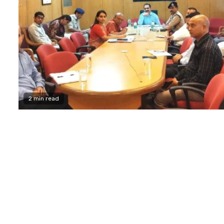
2 min read