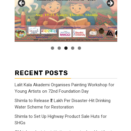
RECENT POSTS
Lalit Kala Akademi Organises Painting Workshop for
Young Artists on 72nd Foundation Day
Shimla to Release ₹2 Lakh Per Disaster-Hit Drinking
Water Scheme for Restoration
Shimla to Set Up Highway Product Sale Huts for
SHGs