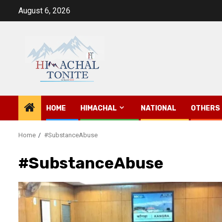
Skip
August 6, 2026
to
content
HOME
HIMACHAL
NATIONAL
OTHERS
Home
#SubstanceAbuse
#SubstanceAbuse