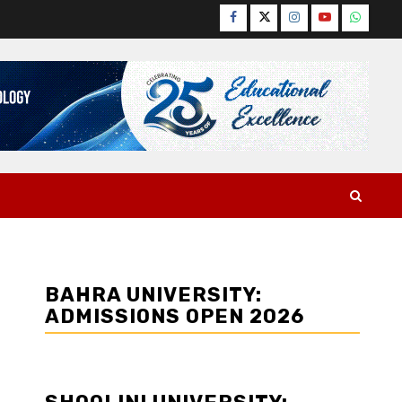
Facebook
Twitter
Instagram
YouTube
WhatsA
BAHRA UNIVERSITY:
ADMISSIONS OPEN 2026