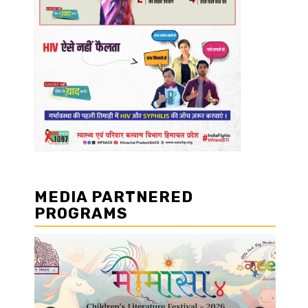
MEDIA PARTNERED
PROGRAMS