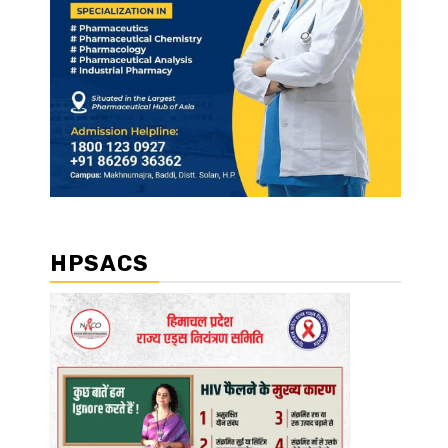
HPSACS