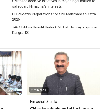
CM takes decisive initiatives in major legal battles to
safeguard Himachal’s interests
DC Reviews Preparations for Shri Manimahesh Yatra
2026
746 Children Benefit Under CM Sukh Ashray Yojana in
Kangra: DC
2 min read
Himachal
Shimla
ay
CM takes decisive initiatives in