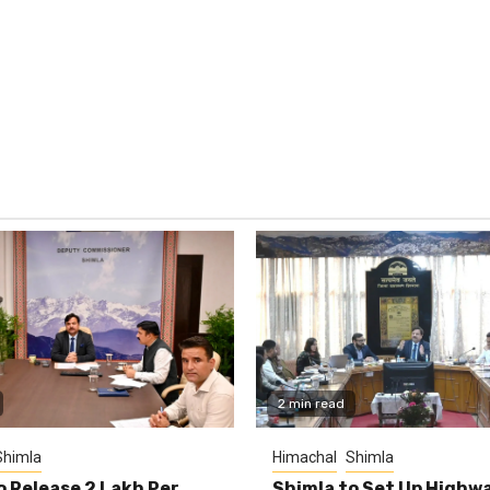
2 min read
Shimla
Himachal
Shimla
o Release ₹2 Lakh Per
Shimla to Set Up Highw