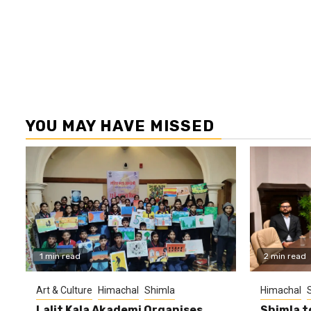
YOU MAY HAVE MISSED
1 min read
2 min read
Art & Culture
Himachal
Shimla
Himachal
Lalit Kala Akademi Organises
Shimla t