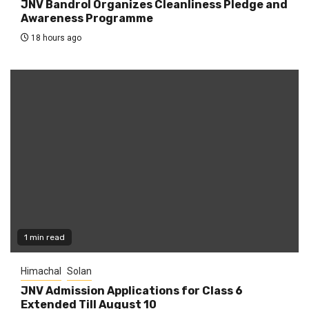
JNV Bandrol Organizes Cleanliness Pledge and
Awareness Programme
18 hours ago
1 min read
Himachal
Solan
JNV Admission Applications for Class 6
Extended Till August 10