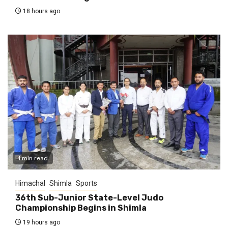
18 hours ago
1 min read
Himachal
Shimla
Sports
36th Sub-Junior State-Level Judo
Championship Begins in Shimla
19 hours ago