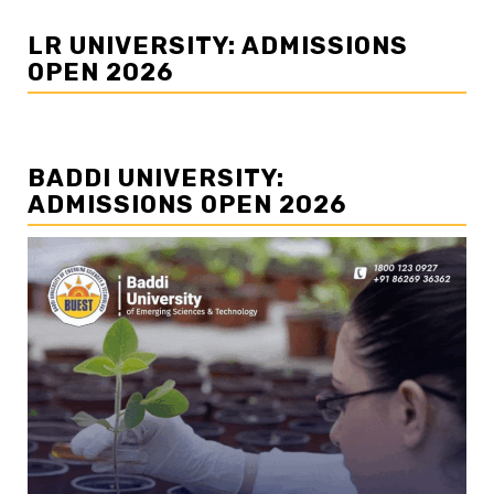
LR UNIVERSITY: ADMISSIONS
OPEN 2026
BADDI UNIVERSITY:
ADMISSIONS OPEN 2026