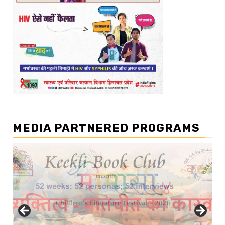
MEDIA PARTNERED PROGRAMS