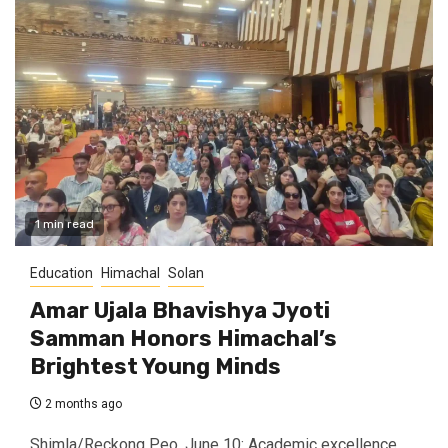
1 min read
Education
Himachal
Solan
Amar Ujala Bhavishya Jyoti
Samman Honors Himachal’s
Brightest Young Minds
2 months ago
Shimla/Reckong Peo, June 10: Academic excellence