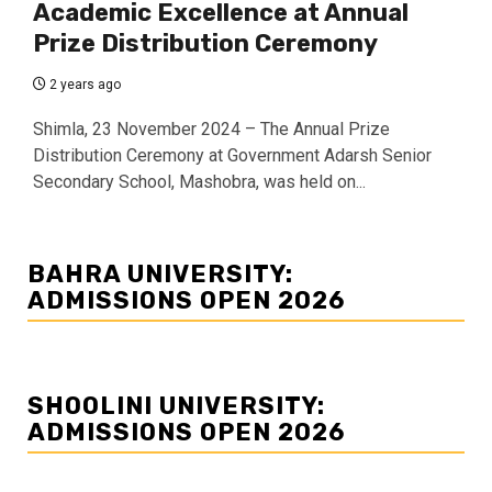
Academic Excellence at Annual
Prize Distribution Ceremony
2 years ago
Shimla, 23 November 2024 – The Annual Prize
Distribution Ceremony at Government Adarsh Senior
Secondary School, Mashobra, was held on...
BAHRA UNIVERSITY:
ADMISSIONS OPEN 2026
SHOOLINI UNIVERSITY:
ADMISSIONS OPEN 2026