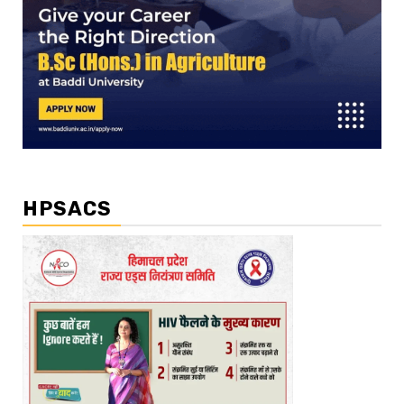
HPSACS