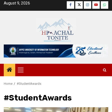
Skip
August 9, 2026
Facebook
Twitter
Instagram
YouTube
Wha
to
content
Primary
Menu
Home
#StudentAwards
#StudentAwards