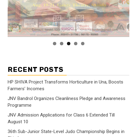
RECENT POSTS
HP SHIVA Project Transforms Horticulture in Una, Boosts
Farmers’ Incomes
JNV Bandrol Organizes Cleanliness Pledge and Awareness
Programme
JNV Admission Applications for Class 6 Extended Till
August 10
36th Sub-Junior State-Level Judo Championship Begins in