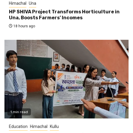
Himachal
Una
HP SHIVA Project Transforms Horticulture in
Una, Boosts Farmers’ Incomes
18 hours ago
1 min read
Education
Himachal
Kullu