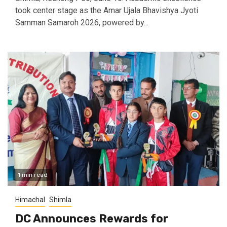
took center stage as the Amar Ujala Bhavishya Jyoti
Samman Samaroh 2026, powered by...
1 min read
Himachal
Shimla
DC Announces Rewards for