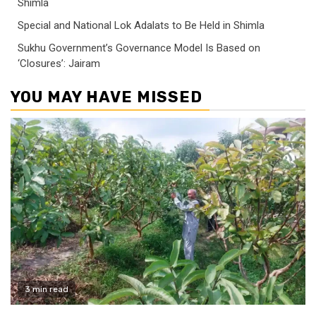
Shimla
Special and National Lok Adalats to Be Held in Shimla
Sukhu Government’s Governance Model Is Based on
‘Closures’: Jairam
YOU MAY HAVE MISSED
3 min read