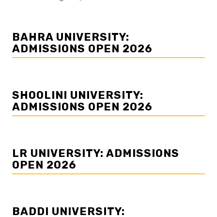
BAHRA UNIVERSITY:
ADMISSIONS OPEN 2026
SHOOLINI UNIVERSITY:
ADMISSIONS OPEN 2026
LR UNIVERSITY: ADMISSIONS
OPEN 2026
BADDI UNIVERSITY: