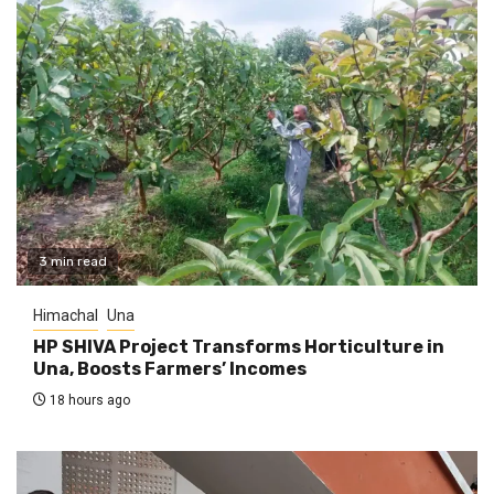
3 min read
Himachal
Una
HP SHIVA Project Transforms Horticulture in
Una, Boosts Farmers’ Incomes
18 hours ago