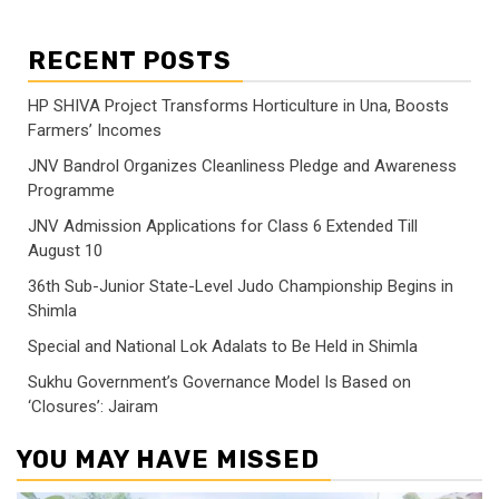
RECENT POSTS
HP SHIVA Project Transforms Horticulture in Una, Boosts
Farmers’ Incomes
JNV Bandrol Organizes Cleanliness Pledge and Awareness
Programme
JNV Admission Applications for Class 6 Extended Till
August 10
36th Sub-Junior State-Level Judo Championship Begins in
Shimla
Special and National Lok Adalats to Be Held in Shimla
Sukhu Government’s Governance Model Is Based on
‘Closures’: Jairam
YOU MAY HAVE MISSED