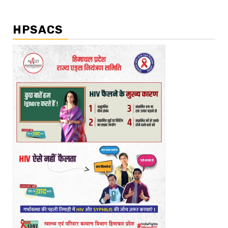
HPSACS