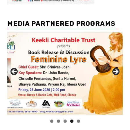
MEDIA PARTNERED PROGRAMS