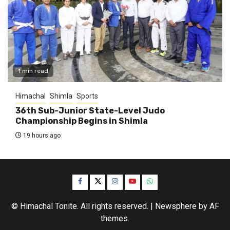
1 min read
Himachal
Shimla
Sports
36th Sub-Junior State-Level Judo
Championship Begins in Shimla
19 hours ago
Facebook
Twitter
Instagram
YouTube
WhatsApp
© Himachal Tonite. All rights reserved.
|
Newsphere
by AF
themes.