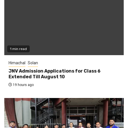
1 min read
Himachal
Solan
JNV Admission Applications for Class 6
Extended Till August 10
19 hours ago