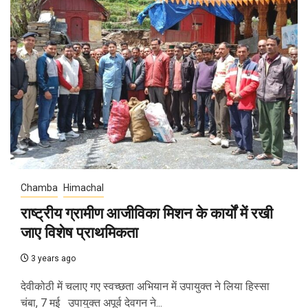
Chamba
Himachal
राष्ट्रीय ग्रामीण आजीविका मिशन के कार्यों में रखी
जाए विशेष प्राथमिकता
3 years ago
देवीकोठी में चलाए गए स्वच्छता अभियान में उपायुक्त ने लिया हिस्सा
चंबा, 7 मई उपायुक्त अपूर्व देवगन ने...