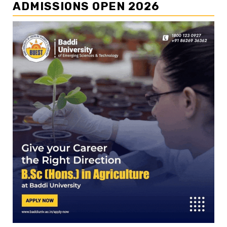
ADMISSIONS OPEN 2026