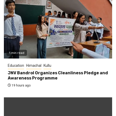
1 min read
Education
Himachal
Kullu
JNV Bandrol Organizes Cleanliness Pledge and
Awareness Programme
19 hours ago