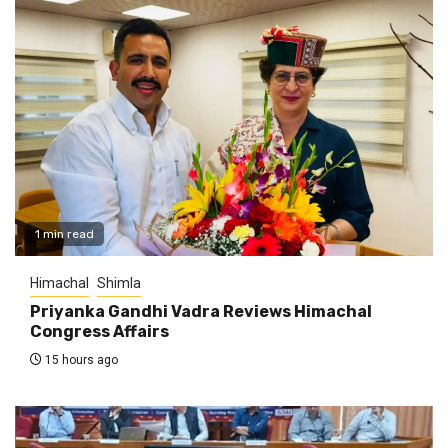
1 min read
Himachal
Shimla
Priyanka Gandhi Vadra Reviews Himachal
Congress Affairs
15 hours ago