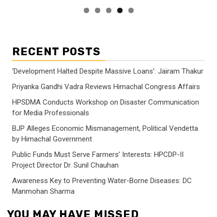
RECENT POSTS
‘Development Halted Despite Massive Loans’: Jairam Thakur
Priyanka Gandhi Vadra Reviews Himachal Congress Affairs
HPSDMA Conducts Workshop on Disaster Communication
for Media Professionals
BJP Alleges Economic Mismanagement, Political Vendetta
by Himachal Government
Public Funds Must Serve Farmers’ Interests: HPCDP-II
Project Director Dr. Sunil Chauhan
Awareness Key to Preventing Water-Borne Diseases: DC
Manmohan Sharma
YOU MAY HAVE MISSED