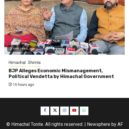
2 min read
Himachal
Shimla
BJP Alleges Economic Mismanagement,
Political Vendetta by Himachal Government
15 hours ago
Facebook
Twitter
Instagram
YouTube
WhatsApp
© Himachal Tonite. All rights reserved.
|
Newsphere
by AF