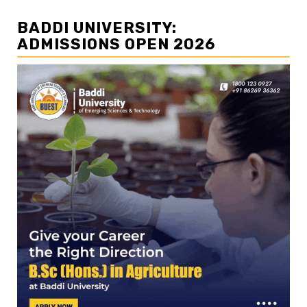
BADDI UNIVERSITY:
ADMISSIONS OPEN 2026