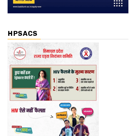
HPSACS