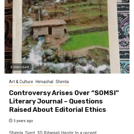
2 min read
Art & Culture
Himachal
Shimla
Controversy Arises Over “SOMSI”
Literary Journal – Questions
Raised About Editorial Ethics
3 years ago
Shimla, Sept. 30 Ritanjali Hastir In a recent