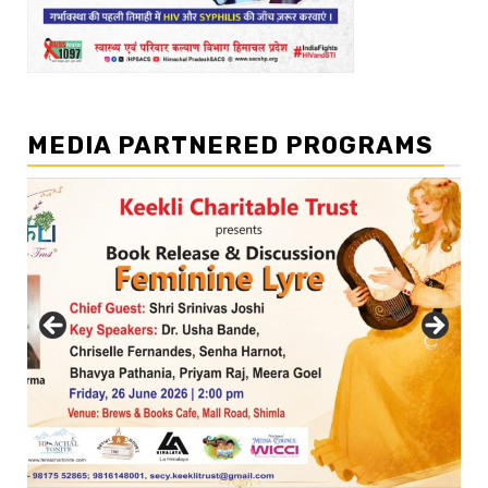
MEDIA PARTNERED PROGRAMS