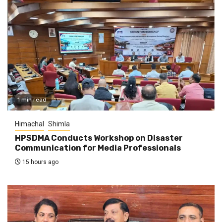
1 min read
Himachal
Shimla
HPSDMA Conducts Workshop on Disaster
Communication for Media Professionals
15 hours ago