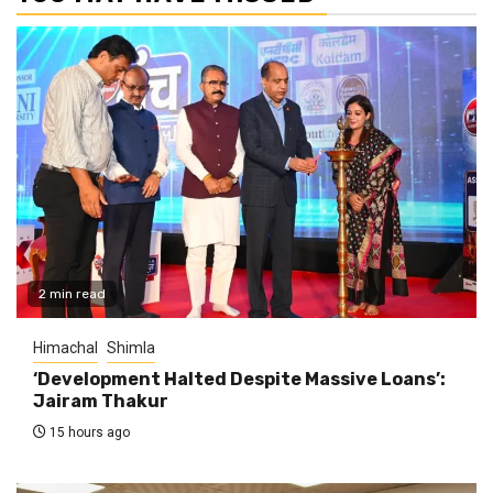
2 min read
Himachal
Shimla
‘Development Halted Despite Massive Loans’:
Jairam Thakur
15 hours ago