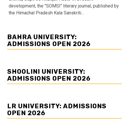
development, the "SOMSI" literary journal, published by
the Himachal Pradesh Kala Sanskriti...
BAHRA UNIVERSITY:
ADMISSIONS OPEN 2026
SHOOLINI UNIVERSITY:
ADMISSIONS OPEN 2026
LR UNIVERSITY: ADMISSIONS
OPEN 2026