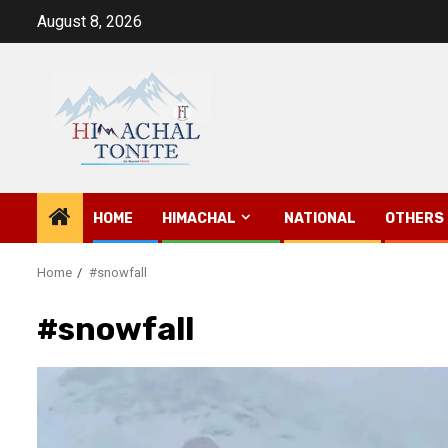
Skip
August 8, 2026
to
content
HOME
HIMACHAL
NATIONAL
OTHERS
Home
#snowfall
#snowfall