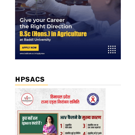
HPSACS