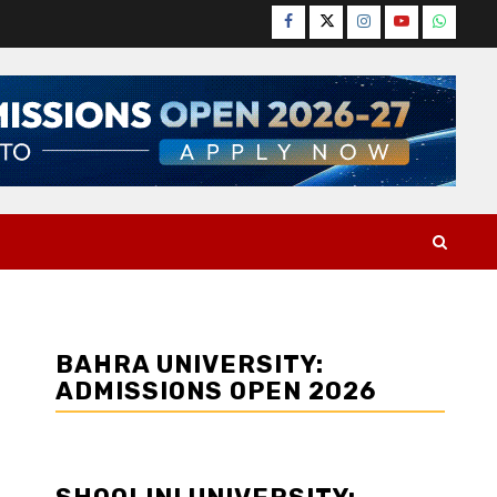
Facebook
Twitter
Instagram
YouTube
WhatsA
BAHRA UNIVERSITY:
ADMISSIONS OPEN 2026