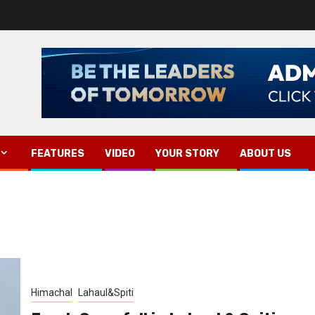
FEATURES
VIDEO
YOUR STORY
ABOUT US
Himachal
Lahaul&Spiti