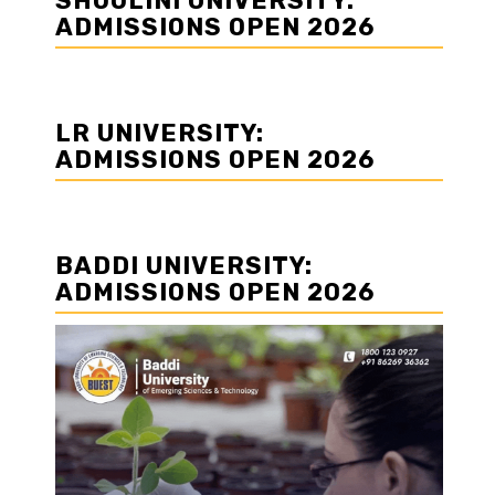
SHOOLINI UNIVERSITY:
ADMISSIONS OPEN 2026
LR UNIVERSITY:
ADMISSIONS OPEN 2026
BADDI UNIVERSITY:
ADMISSIONS OPEN 2026