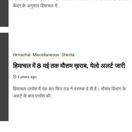
केंद्र के अनुसार हिमाचल में...
Himachal
Miscellaneous
Shimla
हिमाचल में 8 मई तक मौसम ख़राब, येलो अलर्ट जारी
3 years ago
हिमाचल प्रदेश में एक बार फिर ठंड ने दस्तक दे दी है। मौसम विभाग के
अलर्ट के बाद प्रदेश की...