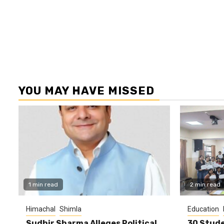
YOU MAY HAVE MISSED
1 min read
2 min read
Himachal
Shimla
Education
Sudhir Sharma Alleges Political
30 Stude