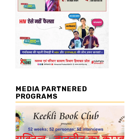
MEDIA PARTNERED
PROGRAMS