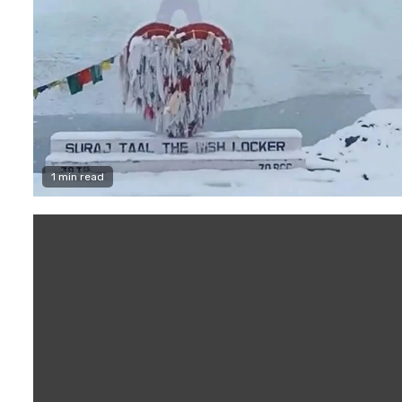
1 min read