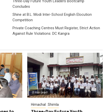
Three-Day Future Youth Leaders Bootcamp
Concludes
Shine at B.L. Modi Inter-School English Elocution
Competition
Private Coaching Centres Must Register, Strict Action
Against Rule Violations: DC Kangra
2 min read
Himachal
Shimla
eges to
Three-Day Future Youth