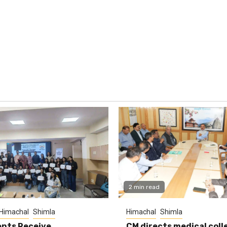
2 min read
Himachal
Shimla
Himachal
Shimla
nts Receive
CM directs medical coll