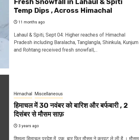
Fresh Snowfall in Lahaul & Spiti
Temp Dips , Across Himachal
11 months ago
Lahaul & Spiti, Sept 04: Higher reaches of Himachal
Pradesh including Baralacha, Tanglangla, Shinkula, Kunjum
and Rohtang received fresh snowfall,...
Himachal
Miscellaneous
हिमाचल में 30 नवंबर को बारिश और बर्फबारी , 2
दिसंबर से मौसम साफ़
3 years ago
शिमला हिमाचल प्रदेश में एक बार फिर मौसम ने करवट ले ली है । मौसम