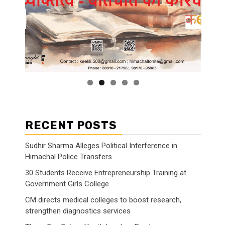
RECENT POSTS
Sudhir Sharma Alleges Political Interference in
Himachal Police Transfers
30 Students Receive Entrepreneurship Training at
Government Girls College
CM directs medical colleges to boost research,
strengthen diagnostics services