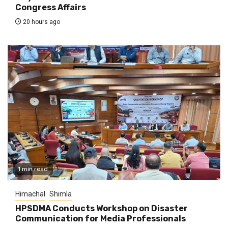
Congress Affairs
20 hours ago
1 min read
Himachal
Shimla
HPSDMA Conducts Workshop on Disaster
Communication for Media Professionals