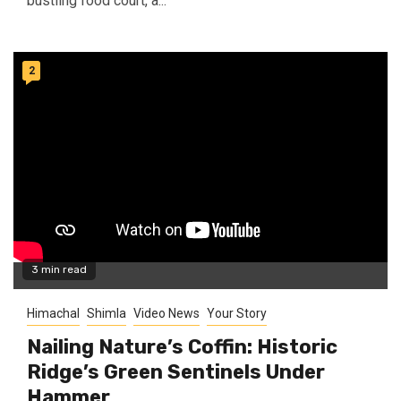
bustling food court, a...
2
3 min read
Himachal
Shimla
Video News
Your Story
Nailing Nature’s Coffin: Historic
Ridge’s Green Sentinels Under
Hammer