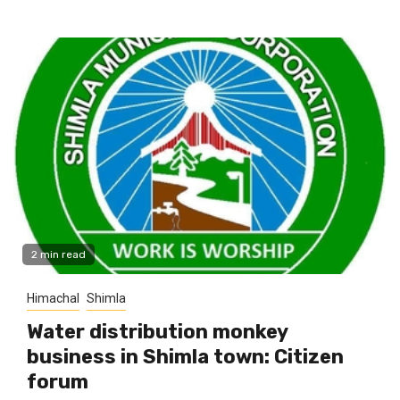
2 min read
Himachal
Shimla
Water distribution monkey
business in Shimla town: Citizen
forum