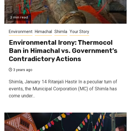
2 min read
Environment
Himachal
Shimla
Your Story
Environmental Irony: Thermocol
Ban in Himachal vs. Government’s
Contradictory Actions
3 years ago
Shimla, January 14 Ritanjali Hastir In a peculiar turn of
events, the Municipal Corporation (MC) of Shimla has
come under...