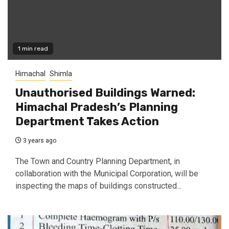
1 min read
Himachal
Shimla
Unauthorised Buildings Warned:
Himachal Pradesh’s Planning
Department Takes Action
3 years ago
The Town and Country Planning Department, in
collaboration with the Municipal Corporation, will be
inspecting the maps of buildings constructed...