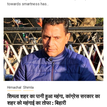
towards smartness has...
Himachal
Shimla
शिमला शहर का पानी हुआ महंगा, कांग्रेस सरकार का
शहर को महंगाई का तोफा : बिहारी