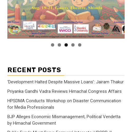
RECENT POSTS
‘Development Halted Despite Massive Loans’: Jairam Thakur
Priyanka Gandhi Vadra Reviews Himachal Congress Affairs
HPSDMA Conducts Workshop on Disaster Communication
for Media Professionals
BJP Alleges Economic Mismanagement, Political Vendetta
by Himachal Government