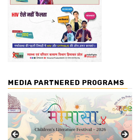
MEDIA PARTNERED PROGRAMS