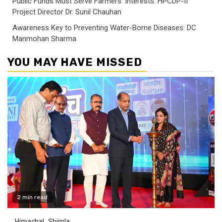
Public Funds Must Serve Farmers’ Interests: HPCDP-II
Project Director Dr. Sunil Chauhan
Awareness Key to Preventing Water-Borne Diseases: DC
Manmohan Sharma
YOU MAY HAVE MISSED
2 min read
Himachal
Shimla