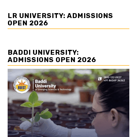
LR UNIVERSITY: ADMISSIONS
OPEN 2026
BADDI UNIVERSITY:
ADMISSIONS OPEN 2026