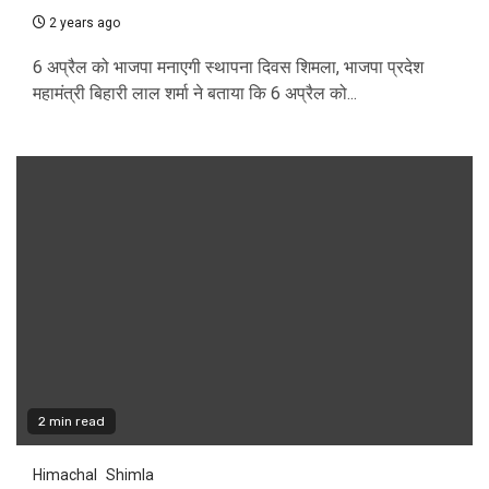
2 years ago
6 अप्रैल को भाजपा मनाएगी स्थापना दिवस शिमला, भाजपा प्रदेश
महामंत्री बिहारी लाल शर्मा ने बताया कि 6 अप्रैल को...
2 min read
Himachal
Shimla