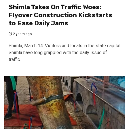
Shimla Takes On Traffic Woes:
Flyover Construction Kickstarts
to Ease Daily Jams
2 years ago
Shimla, March 14: Visitors and locals in the state capital
Shimla have long grappled with the daily issue of
traffic...