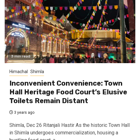
3 min read
Himachal
Shimla
Inconvenient Convenience: Town
Hall Heritage Food Court’s Elusive
Toilets Remain Distant
3 years ago
Shimla, Dec 26 Ritanjali Hastir As the historic Town Hall
in Shimla undergoes commercialization, housing a