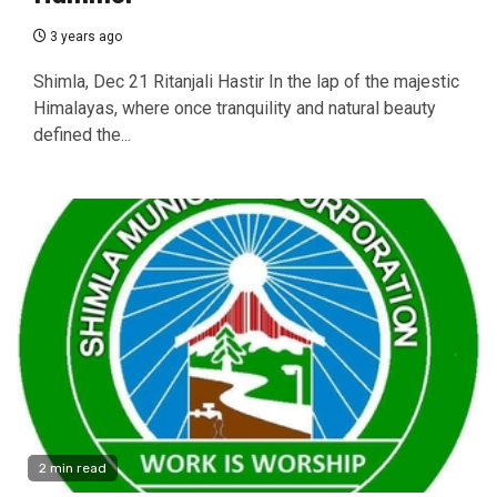
3 years ago
Shimla, Dec 21 Ritanjali Hastir In the lap of the majestic
Himalayas, where once tranquility and natural beauty
defined the...
2 min read