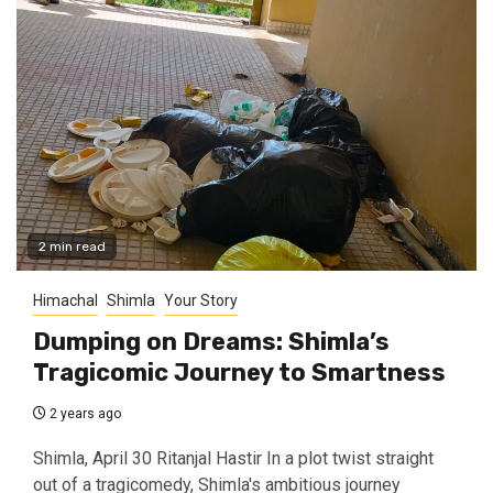
2 min read
Himachal
Shimla
Your Story
Dumping on Dreams: Shimla’s
Tragicomic Journey to Smartness
2 years ago
Shimla, April 30 Ritanjal Hastir In a plot twist straight
out of a tragicomedy, Shimla's ambitious journey