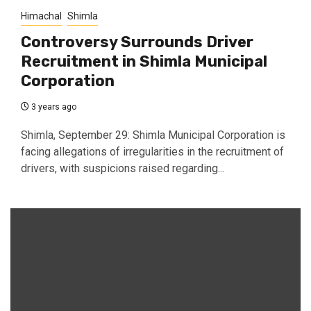
Himachal
Shimla
Controversy Surrounds Driver
Recruitment in Shimla Municipal
Corporation
3 years ago
Shimla, September 29: Shimla Municipal Corporation is
facing allegations of irregularities in the recruitment of
drivers, with suspicions raised regarding...