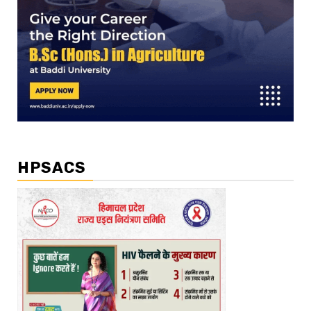
HPSACS