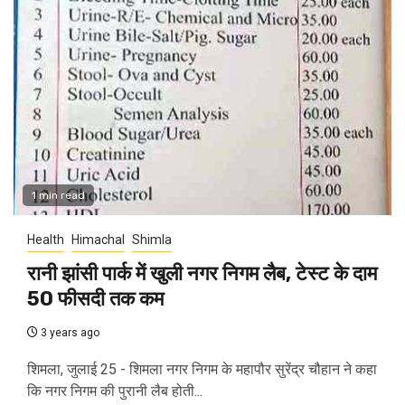
1 min read
Health
Himachal
Shimla
रानी झांसी पार्क में खुली नगर निगम लैब, टेस्ट के दाम
50 फीसदी तक कम
3 years ago
शिमला, जुलाई 25 - शिमला नगर निगम के महापौर सुरेंद्र चौहान ने कहा
कि नगर निगम की पुरानी लैब होती...