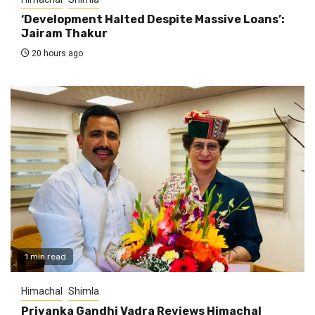
‘Development Halted Despite Massive Loans’:
Jairam Thakur
20 hours ago
1 min read
Himachal
Shimla
Priyanka Gandhi Vadra Reviews Himachal