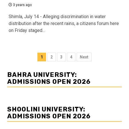
3 years ago
Shimla, July 14 - Alleging discrimination in water
distribution after the recent rains, a citizens forum here
on Friday staged...
Posts
1
2
3
4
Next
navigation
BAHRA UNIVERSITY:
ADMISSIONS OPEN 2026
SHOOLINI UNIVERSITY:
ADMISSIONS OPEN 2026