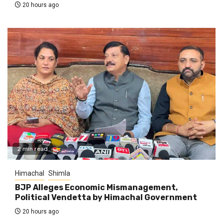
20 hours ago
2 min read
Himachal
Shimla
BJP Alleges Economic Mismanagement,
Political Vendetta by Himachal Government
20 hours ago