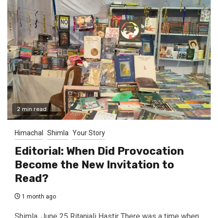
2 min read
Himachal
Shimla
Your Story
Editorial: When Did Provocation
Become the New Invitation to
Read?
1 month ago
Shimla, June 25 Ritanjali Hastir There was a time when