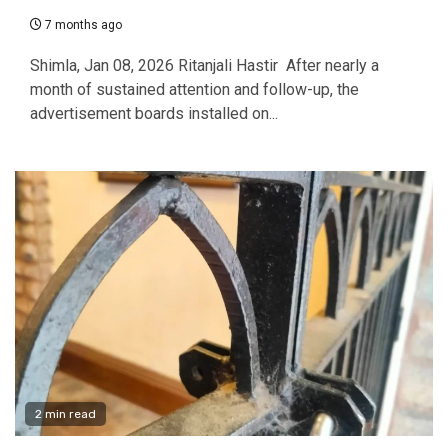
7 months ago
Shimla, Jan 08, 2026 Ritanjali Hastir After nearly a
month of sustained attention and follow-up, the
advertisement boards installed on...
2 min read