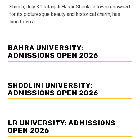
Shimla, July 31 Ritanjali Hastir Shimla, a town renowned
for its picturesque beauty and historical charm, has
long been a...
BAHRA UNIVERSITY:
ADMISSIONS OPEN 2026
SHOOLINI UNIVERSITY:
ADMISSIONS OPEN 2026
LR UNIVERSITY: ADMISSIONS
OPEN 2026