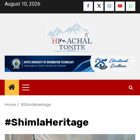
Skip
August 10, 2026
Facebook
Twitter
Instagram
YouTube
Wha
to
content
Primary
Menu
Home
#ShimlaHeritage
#ShimlaHeritage