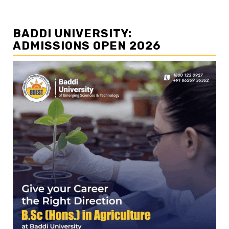
BADDI UNIVERSITY:
ADMISSIONS OPEN 2026