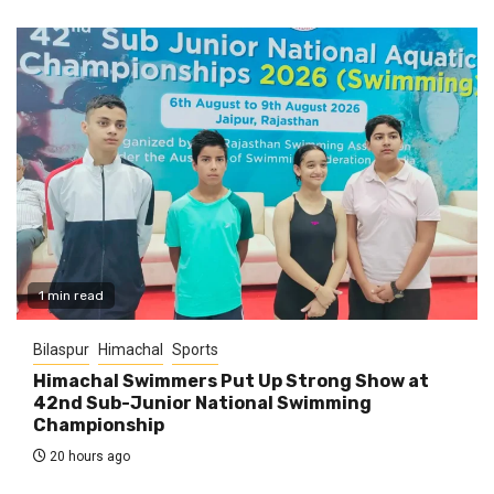
1 min read
Bilaspur
Himachal
Sports
Himachal Swimmers Put Up Strong Show at
42nd Sub-Junior National Swimming
Championship
20 hours ago