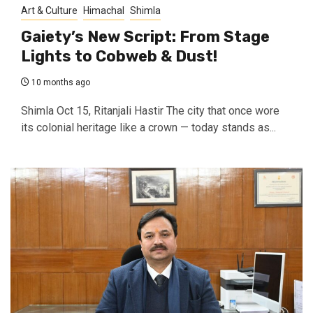
Art & Culture
Himachal
Shimla
Gaiety’s New Script: From Stage
Lights to Cobweb & Dust!
10 months ago
Shimla Oct 15, Ritanjali Hastir The city that once wore
its colonial heritage like a crown — today stands as...