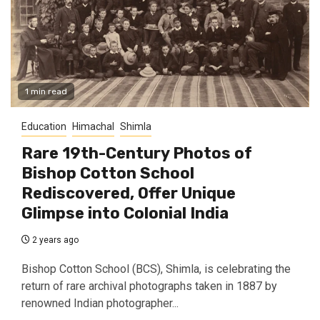
1 min read
Education
Himachal
Shimla
Rare 19th-Century Photos of
Bishop Cotton School
Rediscovered, Offer Unique
Glimpse into Colonial India
2 years ago
Bishop Cotton School (BCS), Shimla, is celebrating the
return of rare archival photographs taken in 1887 by
renowned Indian photographer...