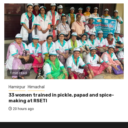
1 min read
Hamirpur
Himachal
33 women trained in pickle, papad and spice-
making at RSETI
20 hours ago