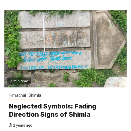
3 min read
Himachal
Shimla
Neglected Symbols: Fading
Direction Signs of Shimla
2 years ago