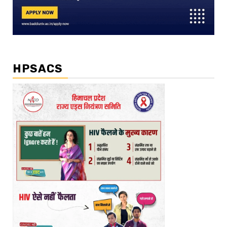
HPSACS