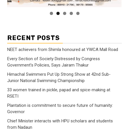
RECENT POSTS
NEET achievers from Shimla honoured at YWCA Mall Road
Every Section of Society Distressed by Congress
Government’s Policies, Says Jairam Thakur
Himachal Swimmers Put Up Strong Show at 42nd Sub-
Junior National Swimming Championship
33 women trained in pickle, papad and spice-making at
RSETI
Plantation is commitment to secure future of humanity:
Governor
Chief Minister interacts with HPU scholars and students
from Nadaun