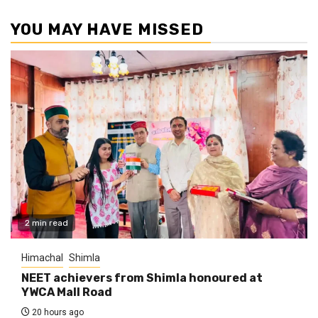
YOU MAY HAVE MISSED
2 min read
Himachal
Shimla
NEET achievers from Shimla honoured at
YWCA Mall Road
20 hours ago