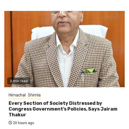
2 min read
Himachal
Shimla
Every Section of Society Distressed by
Congress Government’s Policies, Says Jairam
Thakur
20 hours ago