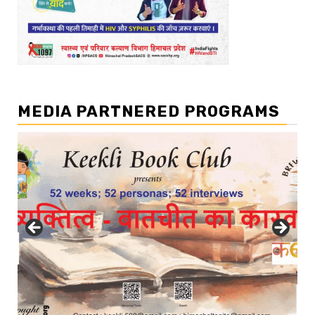
MEDIA PARTNERED PROGRAMS