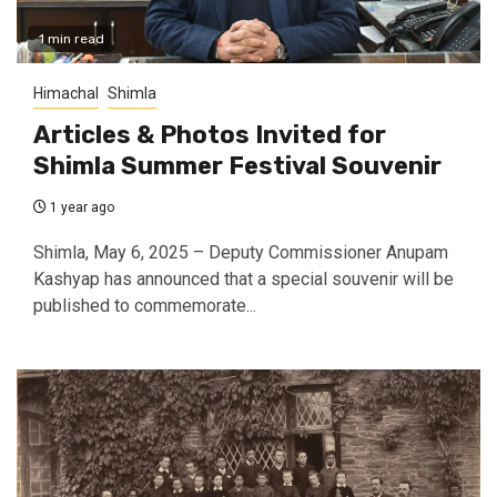
1 min read
Himachal
Shimla
Articles & Photos Invited for
Shimla Summer Festival Souvenir
1 year ago
Shimla, May 6, 2025 – Deputy Commissioner Anupam
Kashyap has announced that a special souvenir will be
published to commemorate...