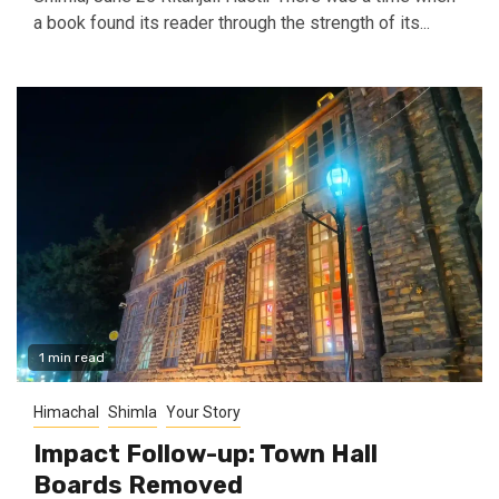
a book found its reader through the strength of its...
1 min read
Himachal
Shimla
Your Story
Impact Follow-up: Town Hall
Boards Removed