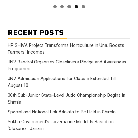
RECENT POSTS
HP SHIVA Project Transforms Horticulture in Una, Boosts
Farmers’ Incomes
JNV Bandrol Organizes Cleanliness Pledge and Awareness
Programme
JNV Admission Applications for Class 6 Extended Till
August 10
36th Sub-Junior State-Level Judo Championship Begins in
Shimla
Special and National Lok Adalats to Be Held in Shimla
Sukhu Government’s Governance Model Is Based on
‘Closures’: Jairam