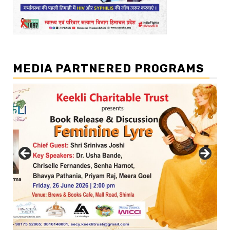
MEDIA PARTNERED PROGRAMS