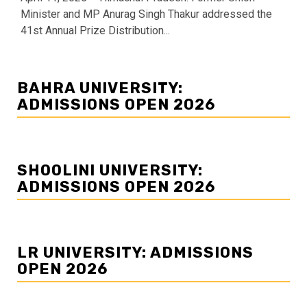
Minister and MP Anurag Singh Thakur addressed the
41st Annual Prize Distribution...
BAHRA UNIVERSITY:
ADMISSIONS OPEN 2026
SHOOLINI UNIVERSITY:
ADMISSIONS OPEN 2026
LR UNIVERSITY: ADMISSIONS
OPEN 2026