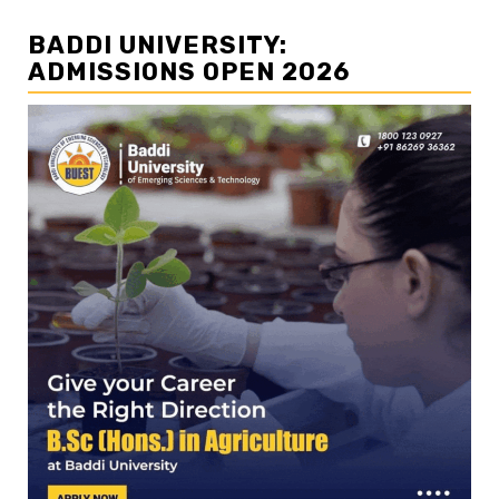
BADDI UNIVERSITY:
ADMISSIONS OPEN 2026