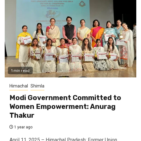
1 min read
Himachal
Shimla
Modi Government Committed to
Women Empowerment: Anurag
Thakur
1 year ago
April 11, 2025 – Himachal Pradesh: Former Union