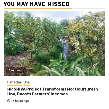
YOU MAY HAVE MISSED
3 min read
Himachal
Una
HP SHIVA Project Transforms Horticulture in
Una, Boosts Farmers’ Incomes
14 hours ago