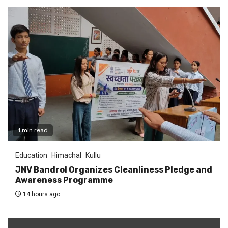
1 min read
Education
Himachal
Kullu
JNV Bandrol Organizes Cleanliness Pledge and
Awareness Programme
14 hours ago