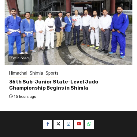
1 min read
Himachal
Shimla
Sports
36th Sub-Junior State-Level Judo
Championship Begins in Shimla
15 hours ago
Facebook
Twitter
Instagram
YouTube
WhatsApp