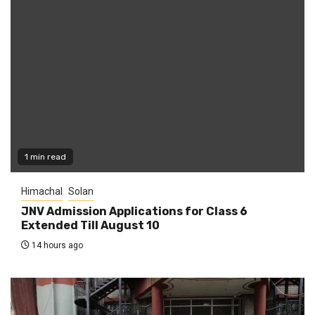
1 min read
Himachal
Solan
JNV Admission Applications for Class 6
Extended Till August 10
14 hours ago