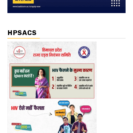
HPSACS