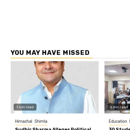
YOU MAY HAVE MISSED
1 min read
2 min read
Himachal
Shimla
Education
Sudhir Sharma Alleges Political
30 Stude