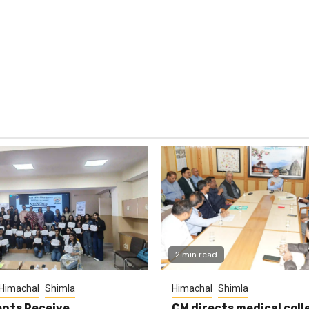
2 min read
Himachal
Shimla
Himachal
Shimla
nts Receive
CM directs medical coll