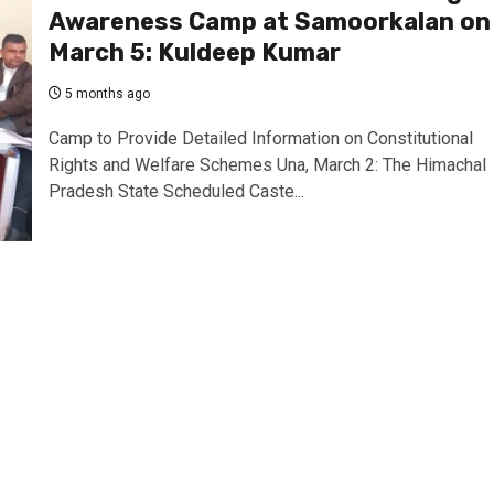
Awareness Camp at Samoorkalan on
March 5: Kuldeep Kumar
5 months ago
Camp to Provide Detailed Information on Constitutional
Rights and Welfare Schemes Una, March 2: The Himachal
Pradesh State Scheduled Caste...