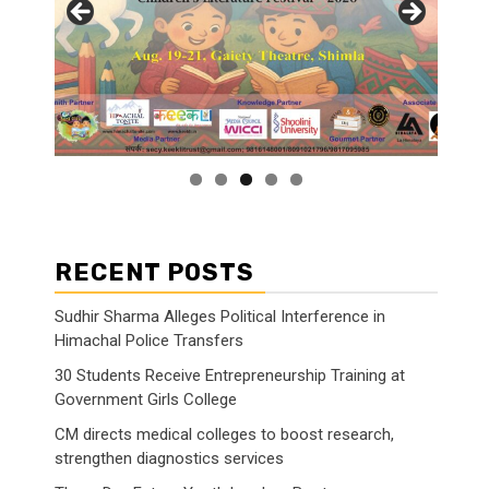
RECENT POSTS
Sudhir Sharma Alleges Political Interference in
Himachal Police Transfers
30 Students Receive Entrepreneurship Training at
Government Girls College
CM directs medical colleges to boost research,
strengthen diagnostics services