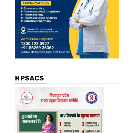
HPSACS