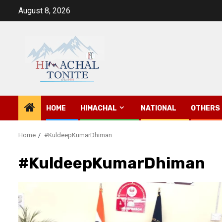
Skip
August 8, 2026
to
content
HOME
HIMACHAL
NATIONAL
OTHERS
Home
#KuldeepKumarDhiman
#KuldeepKumarDhiman