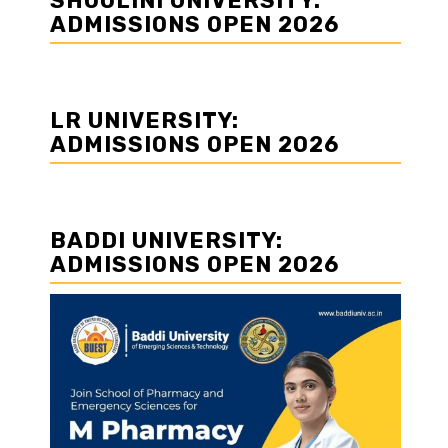
SHOOLINI UNIVERSITY:
ADMISSIONS OPEN 2026
LR UNIVERSITY:
ADMISSIONS OPEN 2026
BADDI UNIVERSITY:
ADMISSIONS OPEN 2026