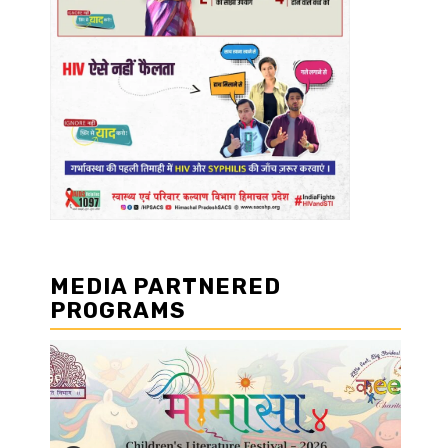
MEDIA PARTNERED
PROGRAMS