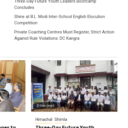
Three-Day Future Youth Leaders Bootcamp
Concludes
Shine at B.L. Modi Inter-School English Elocution
Competition
Private Coaching Centres Must Register, Strict Action
Against Rule Violations: DC Kangra
2 min read
Himachal
Shimla
eges to
Three-Day Future Youth