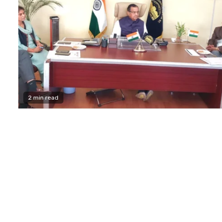
2 min read