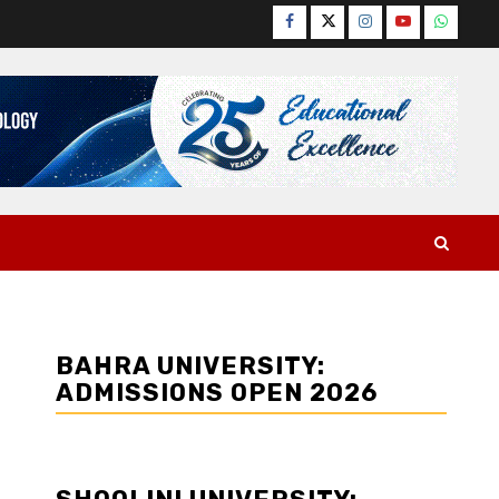
Facebook
Twitter
Instagram
YouTube
WhatsA
BAHRA UNIVERSITY:
ADMISSIONS OPEN 2026