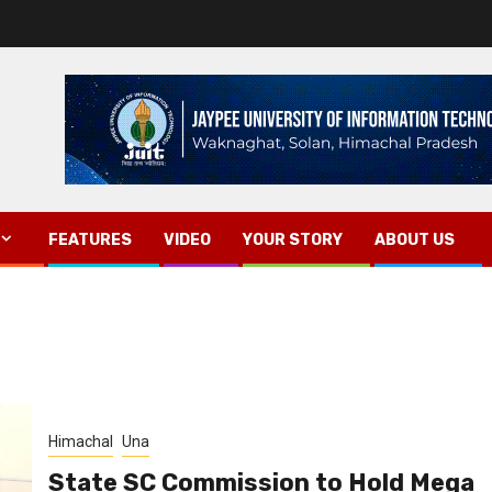
FEATURES
VIDEO
YOUR STORY
ABOUT US
Himachal
Una
State SC Commission to Hold Mega