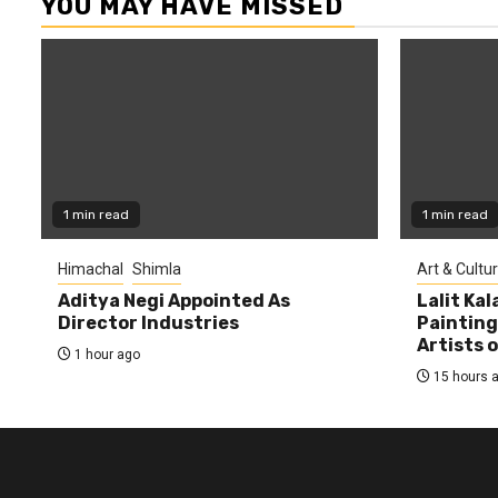
YOU MAY HAVE MISSED
1 min read
1 min read
Himachal
Shimla
Art & Cultu
Aditya Negi Appointed As
Lalit Ka
Director Industries
Painting
Artists 
1 hour ago
15 hours 