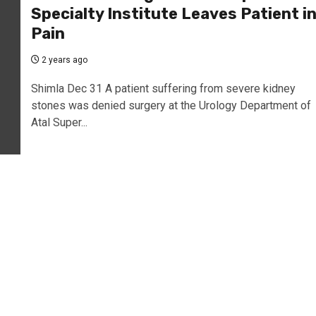
Specialty Institute Leaves Patient i
Pain
2 years ago
Shimla Dec 31 A patient suffering from severe kidney
stones was denied surgery at the Urology Department of
Atal Super...