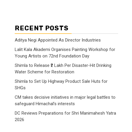
RECENT POSTS
Aditya Negi Appointed As Director Industries
Lalit Kala Akademi Organises Painting Workshop for
Young Artists on 72nd Foundation Day
Shimla to Release ₹2 Lakh Per Disaster-Hit Drinking
Water Scheme for Restoration
Shimla to Set Up Highway Product Sale Huts for
SHGs
CM takes decisive initiatives in major legal battles to
safeguard Himachal’s interests
DC Reviews Preparations for Shri Manimahesh Yatra
2026