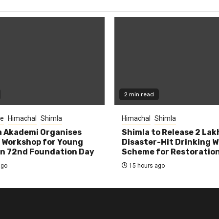
2 min read
re
Himachal
Shimla
Himachal
Shimla
la Akademi Organises
Shimla to Release ₹2 Lak
 Workshop for Young
Disaster-Hit Drinking 
on 72nd Foundation Day
Scheme for Restoratio
ago
15 hours ago