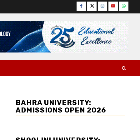
Facebook
Twitter
Instagram
YouTube
WhatsA
BAHRA UNIVERSITY:
ADMISSIONS OPEN 2026