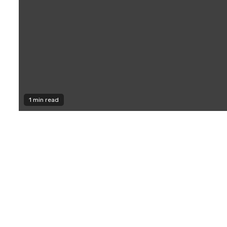
1 min read