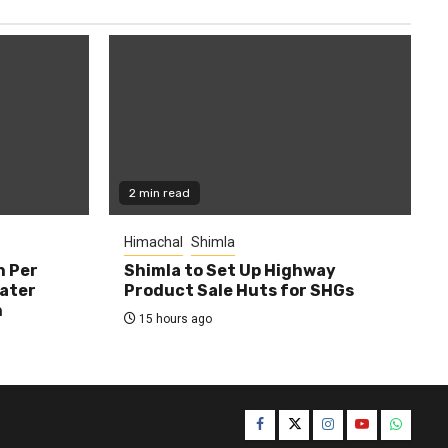
2 min read
Himachal
Shimla
h Per
Shimla to Set Up Highway
Water
Product Sale Huts for SHGs
n
15 hours ago
Facebook
Twitter
Instagram
YouTube
WhatsA