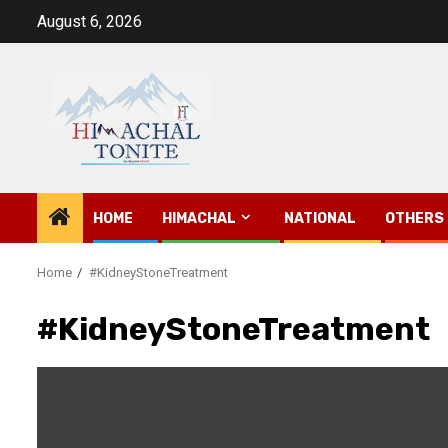
Skip
August 6, 2026
to
content
HOME
HIMACHAL
NATIONAL
OTHERS
Home
#KidneyStoneTreatment
#KidneyStoneTreatment