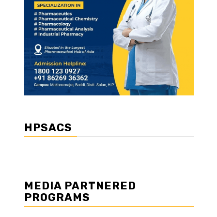
HPSACS
MEDIA PARTNERED
PROGRAMS