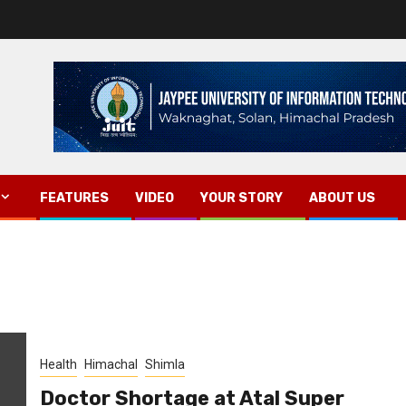
FEATURES
VIDEO
YOUR STORY
ABOUT US
Health
Himachal
Shimla
Doctor Shortage at Atal Super