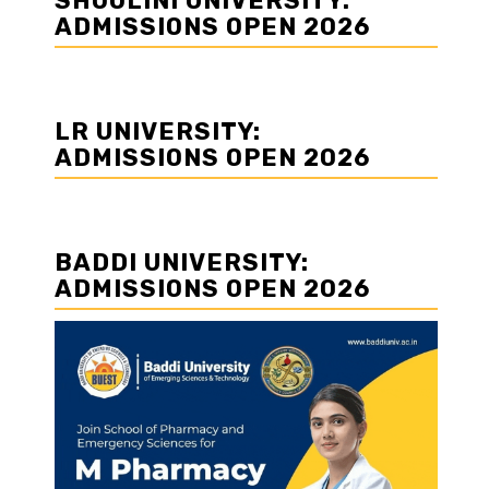
SHOOLINI UNIVERSITY:
n
ADMISSIONS OPEN 2026
LR UNIVERSITY:
ADMISSIONS OPEN 2026
BADDI UNIVERSITY:
ADMISSIONS OPEN 2026