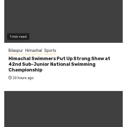
1 min read
Bilaspur
Himachal
Sports
Himachal Swimmers Put Up Strong Show at
42nd Sub-Junior National Swimming
Championship
20 hours ago