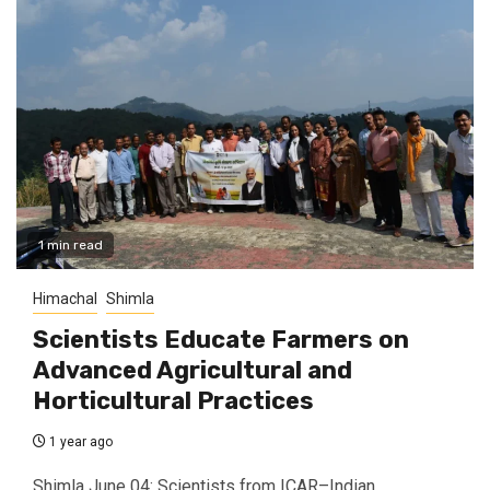
1 min read
Himachal
Shimla
Scientists Educate Farmers on
Advanced Agricultural and
Horticultural Practices
1 year ago
Shimla June 04: Scientists from ICAR–Indian