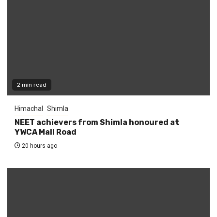
2 min read
Himachal
Shimla
NEET achievers from Shimla honoured at
YWCA Mall Road
20 hours ago