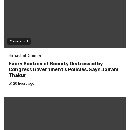
2 min read
Himachal
Shimla
Every Section of Society Distressed by
Congress Government’s Policies, Says Jairam
Thakur
20 hours ago