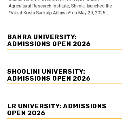
Agricultural Research Institute, Shimla, launched the
*Viksit Krishi Sankalp Abhiyan* on May 29, 2025....
BAHRA UNIVERSITY:
ADMISSIONS OPEN 2026
SHOOLINI UNIVERSITY:
ADMISSIONS OPEN 2026
LR UNIVERSITY: ADMISSIONS
OPEN 2026