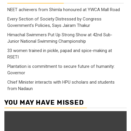
NEET achievers from Shimla honoured at YWCA Mall Road
Every Section of Society Distressed by Congress
Government’s Policies, Says Jairam Thakur
Himachal Swimmers Put Up Strong Show at 42nd Sub-
Junior National Swimming Championship
33 women trained in pickle, papad and spice-making at
RSETI
Plantation is commitment to secure future of humanity:
Governor
Chief Minister interacts with HPU scholars and students
from Nadaun
YOU MAY HAVE MISSED