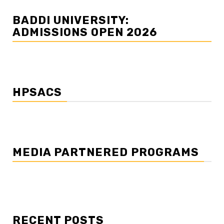
BADDI UNIVERSITY:
ADMISSIONS OPEN 2026
HPSACS
MEDIA PARTNERED PROGRAMS
RECENT POSTS