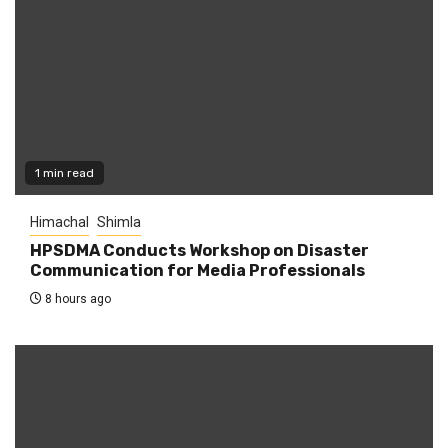
1 min read
Himachal
Shimla
HPSDMA Conducts Workshop on Disaster
Communication for Media Professionals
8 hours ago