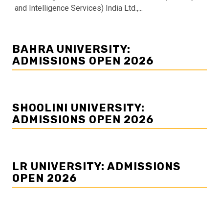
and Intelligence Services) India Ltd.,...
BAHRA UNIVERSITY:
ADMISSIONS OPEN 2026
SHOOLINI UNIVERSITY:
ADMISSIONS OPEN 2026
LR UNIVERSITY: ADMISSIONS
OPEN 2026