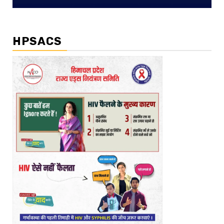
HPSACS