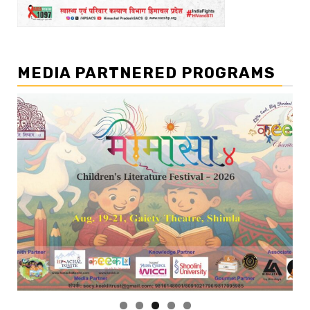
MEDIA PARTNERED PROGRAMS