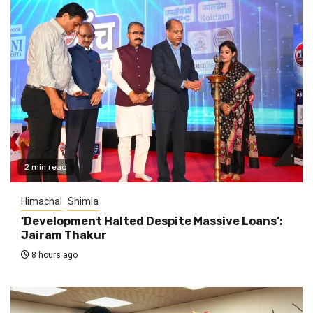
2 min read
Himachal
Shimla
‘Development Halted Despite Massive Loans’:
Jairam Thakur
8 hours ago