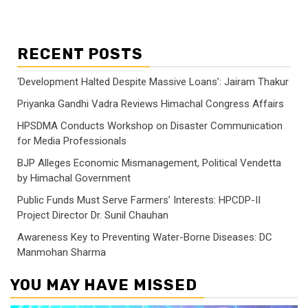
RECENT POSTS
‘Development Halted Despite Massive Loans’: Jairam Thakur
Priyanka Gandhi Vadra Reviews Himachal Congress Affairs
HPSDMA Conducts Workshop on Disaster Communication
for Media Professionals
BJP Alleges Economic Mismanagement, Political Vendetta
by Himachal Government
Public Funds Must Serve Farmers’ Interests: HPCDP-II
Project Director Dr. Sunil Chauhan
Awareness Key to Preventing Water-Borne Diseases: DC
Manmohan Sharma
YOU MAY HAVE MISSED