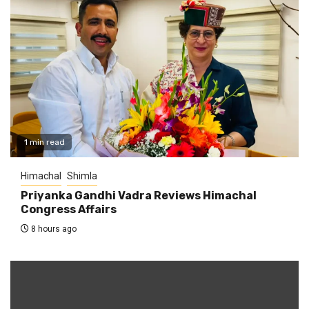
1 min read
Himachal
Shimla
Priyanka Gandhi Vadra Reviews Himachal
Congress Affairs
8 hours ago