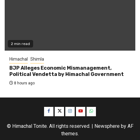
2 min read
Himachal
Shimla
BJP Alleges Economic Mismanagement,
Political Vendetta by Himachal Government
8 hours ago
Facebook
Twitter
Instagram
YouTube
WhatsApp
© Himachal Tonite. All rights reserved.
|
Newsphere
by AF
themes.