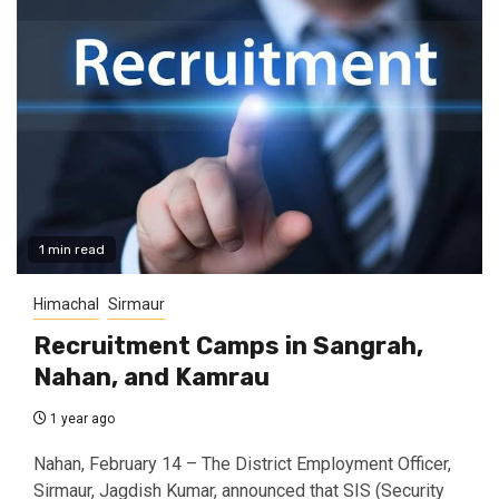
1 min read
Himachal
Sirmaur
Recruitment Camps in Sangrah,
Nahan, and Kamrau
1 year ago
Nahan, February 14 – The District Employment Officer,
Sirmaur, Jagdish Kumar, announced that SIS (Security