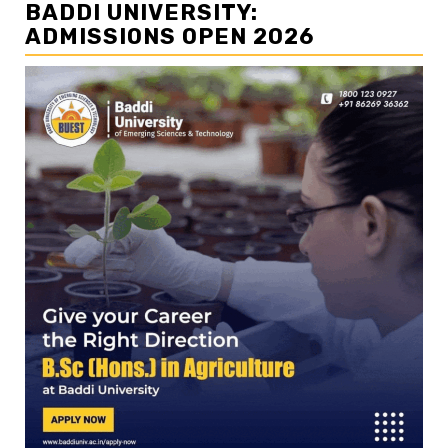
BADDI UNIVERSITY:
ADMISSIONS OPEN 2026