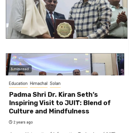
3 min read
Education
Himachal
Solan
Padma Shri Dr. Kiran Seth’s
Inspiring Visit to JUIT: Blend of
Culture and Mindfulness
2 years ago