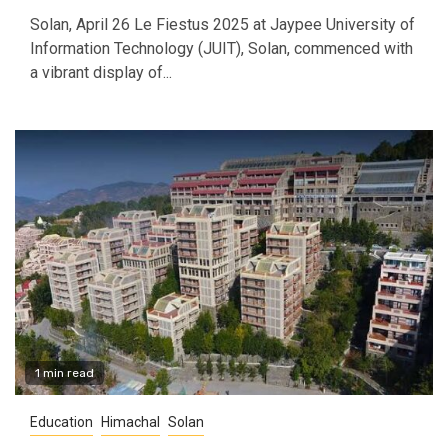
Solan, April 26 Le Fiestus 2025 at Jaypee University of
Information Technology (JUIT), Solan, commenced with
a vibrant display of...
1 min read
Education
Himachal
Solan