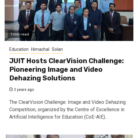
1 min read
Education
Himachal
Solan
JUIT Hosts ClearVision Challenge:
Pioneering Image and Video
Dehazing Solutions
2 years ago
The ClearVision Challenge: Image and Video Dehazing
Competition, organized by the Centre of Excellence in
Artificial Intelligence for Education (CoE-AIE)...