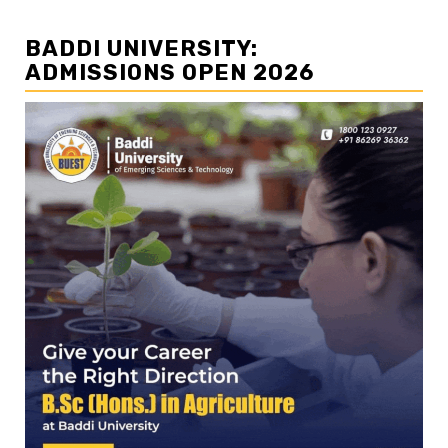
BADDI UNIVERSITY:
ADMISSIONS OPEN 2026