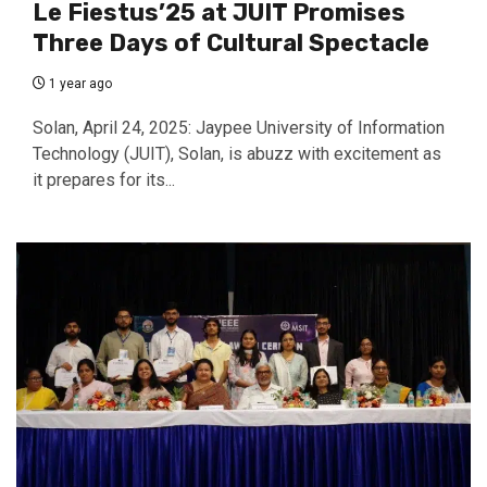
Le Fiestus’25 at JUIT Promises
Three Days of Cultural Spectacle
1 year ago
Solan, April 24, 2025: Jaypee University of Information
Technology (JUIT), Solan, is abuzz with excitement as
it prepares for its...