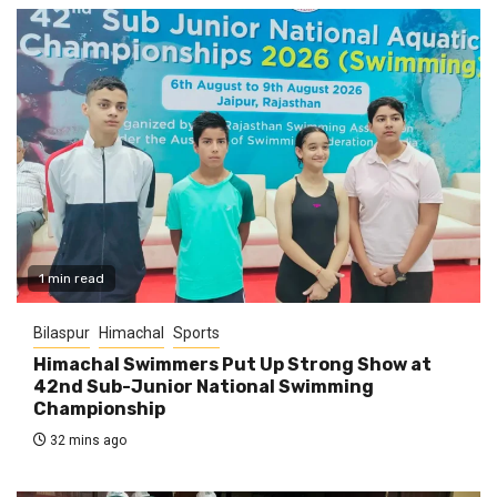
1 min read
Bilaspur
Himachal
Sports
Himachal Swimmers Put Up Strong Show at
42nd Sub-Junior National Swimming
Championship
32 mins ago