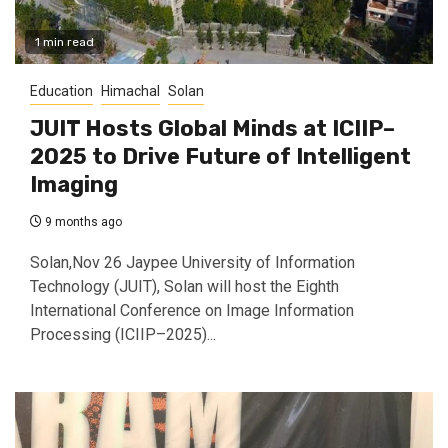
1 min read
Education
Himachal
Solan
JUIT Hosts Global Minds at ICIIP–
2025 to Drive Future of Intelligent
Imaging
9 months ago
Solan,Nov 26 Jaypee University of Information
Technology (JUIT), Solan will host the Eighth
International Conference on Image Information
Processing (ICIIP–2025)...