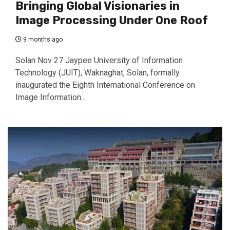
Bringing Global Visionaries in
Image Processing Under One Roof
9 months ago
Solan Nov 27 Jaypee University of Information
Technology (JUIT), Waknaghat, Solan, formally
inaugurated the Eighth International Conference on
Image Information...