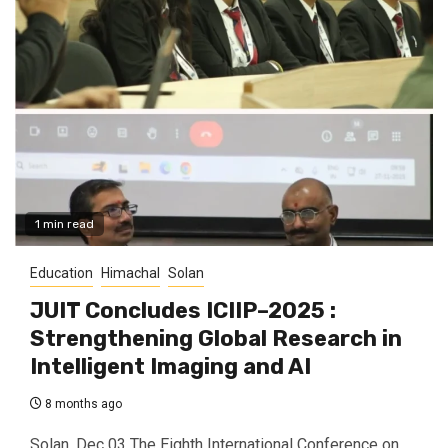
1 min read
Education
Himachal
Solan
JUIT Concludes ICIIP–2025 :
Strengthening Global Research in
Intelligent Imaging and AI
8 months ago
Solan, Dec 03 The Eighth International Conference on