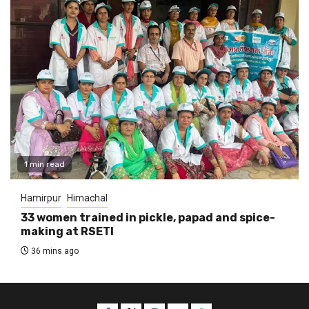
1 min read
Hamirpur
Himachal
33 women trained in pickle, papad and spice-
making at RSETI
36 mins ago