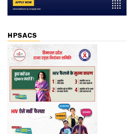
HPSACS