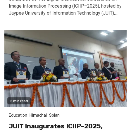
Image Information Processing (ICIIP–2025), hosted by
Jaypee University of Information Technology (JUIT),...
2 min read
Education
Himachal
Solan
JUIT Inaugurates ICIIP–2025,