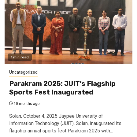
1 min read
Uncategorized
Parakram 2025: JUIT’s Flagship
Sports Fest Inaugurated
10 months ago
Solan, October 4, 2025 Jaypee University of
Information Technology (JUIT), Solan, inaugurated its
flagship annual sports fest Parakram 2025 with...