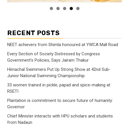
RECENT POSTS
NEET achievers from Shimla honoured at YWCA Mall Road
Every Section of Society Distressed by Congress
Government’s Policies, Says Jairam Thakur
Himachal Swimmers Put Up Strong Show at 42nd Sub-
Junior National Swimming Championship
33 women trained in pickle, papad and spice-making at
RSETI
Plantation is commitment to secure future of humanity:
Governor
Chief Minister interacts with HPU scholars and students
from Nadaun