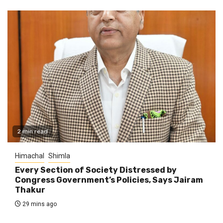
2 min read
Himachal
Shimla
Every Section of Society Distressed by
Congress Government’s Policies, Says Jairam
Thakur
29 mins ago