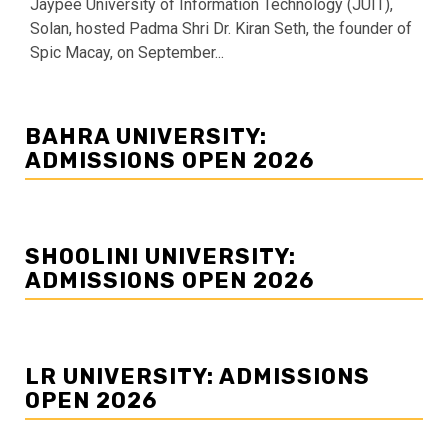
Jaypee University of Information Technology (JUIT),
Solan, hosted Padma Shri Dr. Kiran Seth, the founder of
Spic Macay, on September...
BAHRA UNIVERSITY:
ADMISSIONS OPEN 2026
SHOOLINI UNIVERSITY:
ADMISSIONS OPEN 2026
LR UNIVERSITY: ADMISSIONS
OPEN 2026