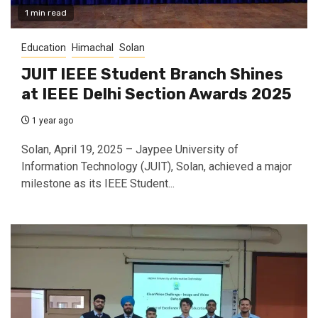
1 min read
Education
Himachal
Solan
JUIT IEEE Student Branch Shines
at IEEE Delhi Section Awards 2025
1 year ago
Solan, April 19, 2025 – Jaypee University of
Information Technology (JUIT), Solan, achieved a major
milestone as its IEEE Student...