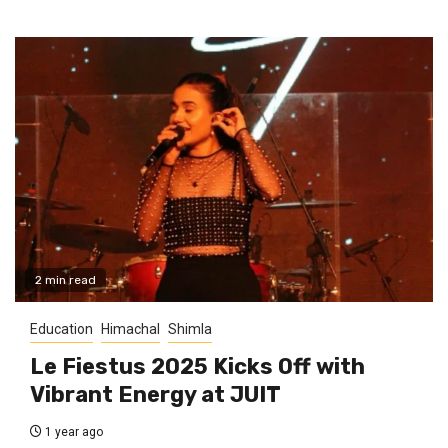
2 min read
Education
Himachal
Shimla
Le Fiestus 2025 Kicks Off with
Vibrant Energy at JUIT
1 year ago