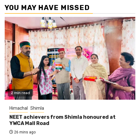
YOU MAY HAVE MISSED
2 min read
Himachal
Shimla
NEET achievers from Shimla honoured at
YWCA Mall Road
26 mins ago