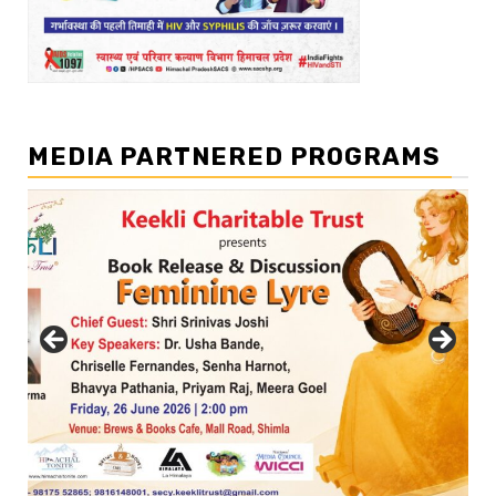
MEDIA PARTNERED PROGRAMS