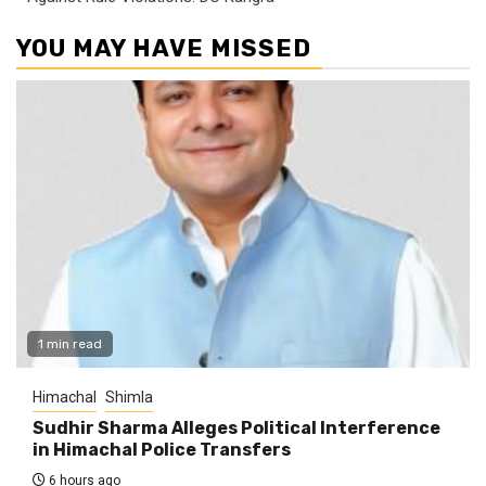
YOU MAY HAVE MISSED
1 min read
Himachal
Shimla
Sudhir Sharma Alleges Political Interference
in Himachal Police Transfers
6 hours ago