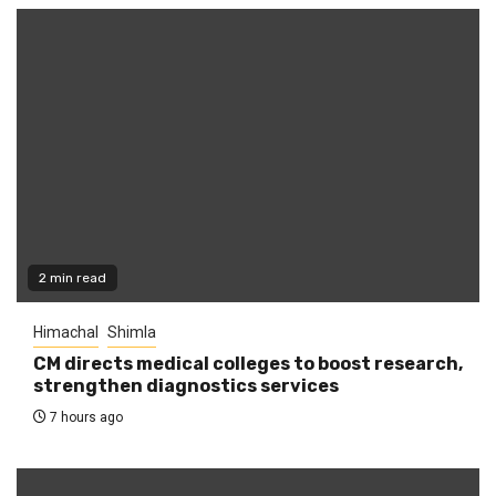
2 min read
Himachal
Shimla
CM directs medical colleges to boost research,
strengthen diagnostics services
7 hours ago