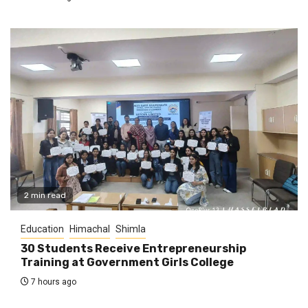
2 min read
Education
Himachal
Shimla
30 Students Receive Entrepreneurship
Training at Government Girls College
7 hours ago