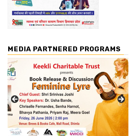
MEDIA PARTNERED PROGRAMS