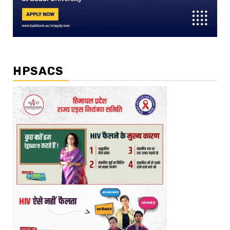
HPSACS