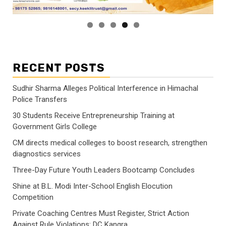
RECENT POSTS
Sudhir Sharma Alleges Political Interference in Himachal
Police Transfers
30 Students Receive Entrepreneurship Training at
Government Girls College
CM directs medical colleges to boost research, strengthen
diagnostics services
Three-Day Future Youth Leaders Bootcamp Concludes
Shine at B.L. Modi Inter-School English Elocution
Competition
Private Coaching Centres Must Register, Strict Action
Against Rule Violations: DC Kangra