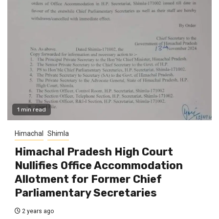
1 min read
Himachal
Shimla
Himachal Pradesh High Court
Nullifies Office Accommodation
Allotment for Former Chief
Parliamentary Secretaries
2 years ago