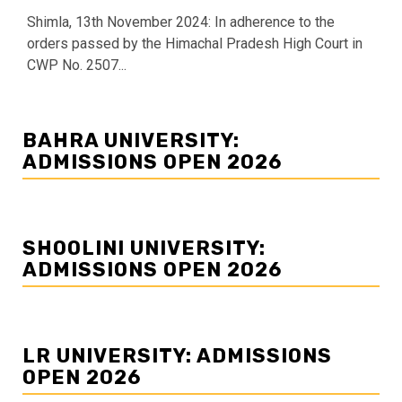
Shimla, 13th November 2024: In adherence to the
orders passed by the Himachal Pradesh High Court in
CWP No. 2507...
BAHRA UNIVERSITY:
ADMISSIONS OPEN 2026
SHOOLINI UNIVERSITY:
ADMISSIONS OPEN 2026
LR UNIVERSITY: ADMISSIONS
OPEN 2026