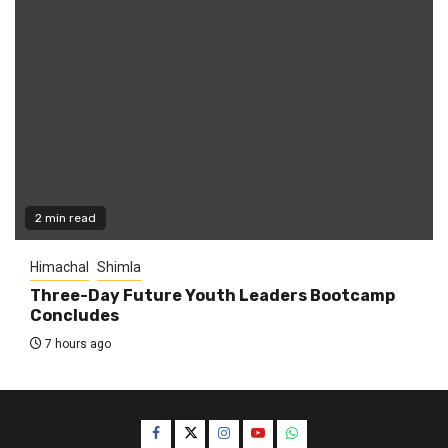
2 min read
Himachal
Shimla
Three-Day Future Youth Leaders Bootcamp
Concludes
7 hours ago
Facebook
Twitter
Instagram
YouTube
WhatsApp