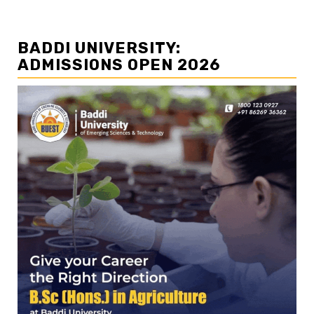
BADDI UNIVERSITY:
ADMISSIONS OPEN 2026