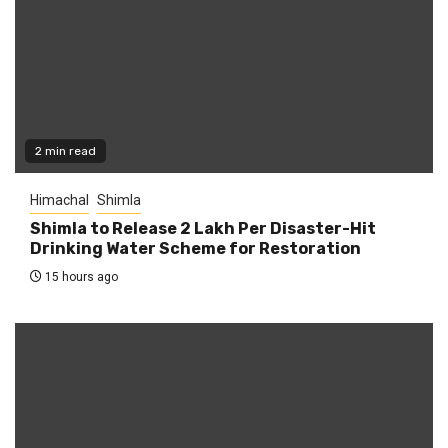
2 min read
Himachal
Shimla
Shimla to Release ₹2 Lakh Per Disaster-Hit
Drinking Water Scheme for Restoration
15 hours ago