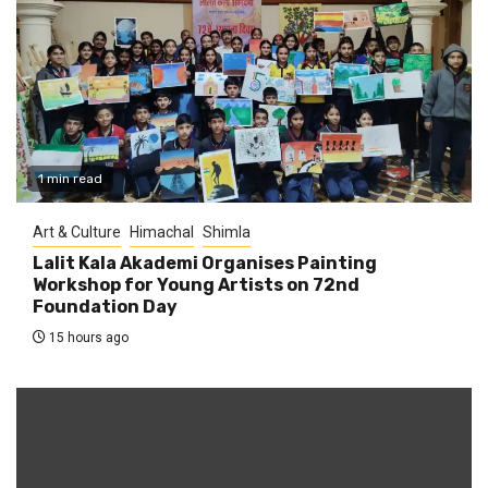
1 min read
Art & Culture
Himachal
Shimla
Lalit Kala Akademi Organises Painting
Workshop for Young Artists on 72nd
Foundation Day
15 hours ago