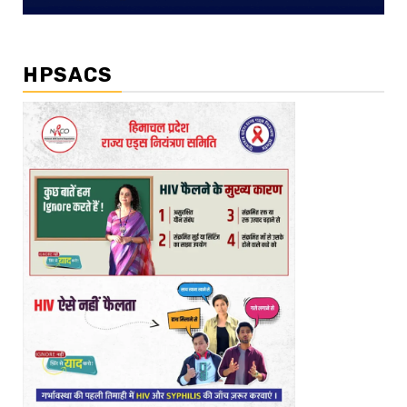
HPSACS