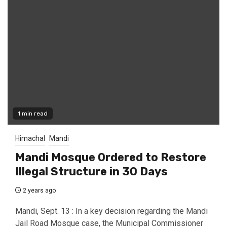
1 min read
Himachal
Mandi
Mandi Mosque Ordered to Restore
Illegal Structure in 30 Days
2 years ago
Mandi, Sept. 13 : In a key decision regarding the Mandi
Jail Road Mosque case, the Municipal Commissioner