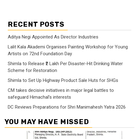
RECENT POSTS
Aditya Negi Appointed As Director Industries
Lalit Kala Akademi Organises Painting Workshop for Young
Artists on 72nd Foundation Day
Shimla to Release ₹2 Lakh Per Disaster-Hit Drinking Water
Scheme for Restoration
Shimla to Set Up Highway Product Sale Huts for SHGs
CM takes decisive initiatives in major legal battles to
safeguard Himachal’s interests
DC Reviews Preparations for Shri Manimahesh Yatra 2026
YOU MAY HAVE MISSED