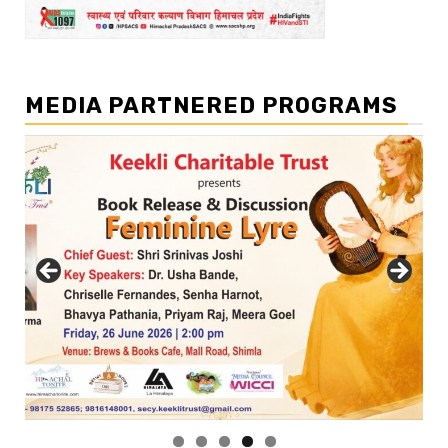
MEDIA PARTNERED PROGRAMS