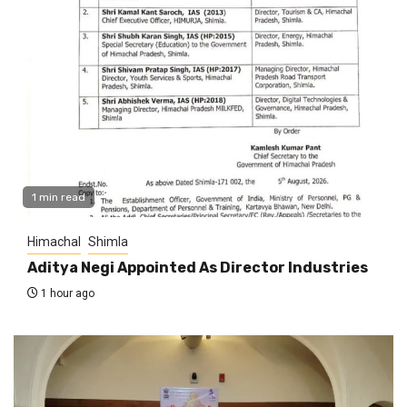
1 min read
Himachal
Shimla
Aditya Negi Appointed As Director Industries
1 hour ago