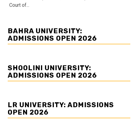
Court of...
BAHRA UNIVERSITY:
ADMISSIONS OPEN 2026
SHOOLINI UNIVERSITY:
ADMISSIONS OPEN 2026
LR UNIVERSITY: ADMISSIONS
OPEN 2026