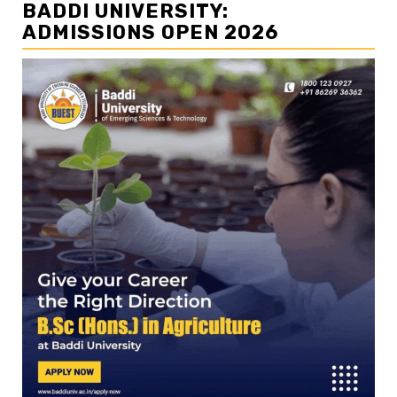
BADDI UNIVERSITY:
ADMISSIONS OPEN 2026