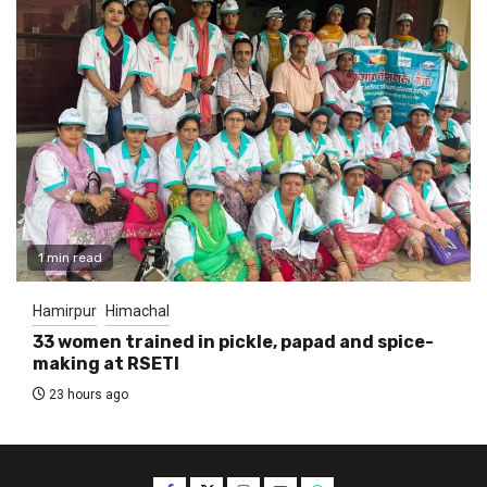
1 min read
Hamirpur
Himachal
33 women trained in pickle, papad and spice-
making at RSETI
23 hours ago