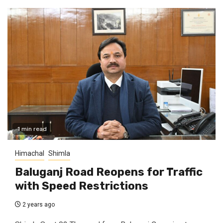
1 min read
Himachal
Shimla
Baluganj Road Reopens for Traffic
with Speed Restrictions
2 years ago