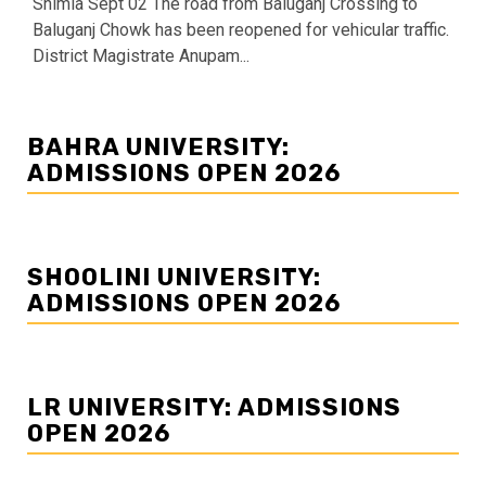
Shimla Sept 02 The road from Baluganj Crossing to
Baluganj Chowk has been reopened for vehicular traffic.
District Magistrate Anupam...
BAHRA UNIVERSITY:
ADMISSIONS OPEN 2026
SHOOLINI UNIVERSITY:
ADMISSIONS OPEN 2026
LR UNIVERSITY: ADMISSIONS
OPEN 2026