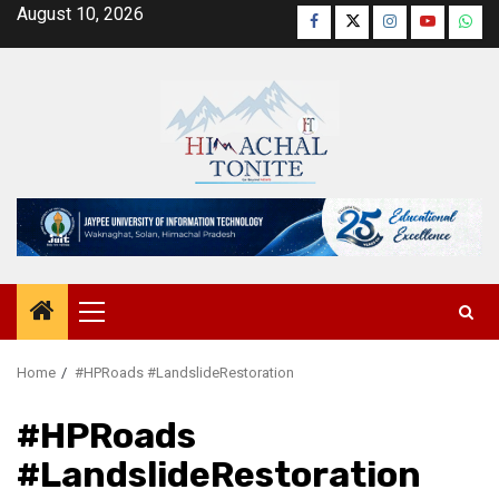
Skip
August 10, 2026
Facebook
Twitter
Instagram
YouTube
Wha
to
content
Primary
Menu
Home
#HPRoads #LandslideRestoration
#HPRoads
#LandslideRestoration