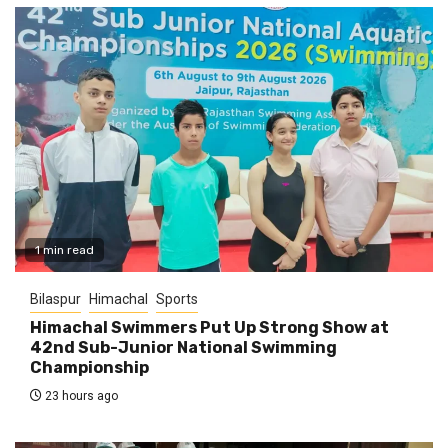
1 min read
Bilaspur
Himachal
Sports
Himachal Swimmers Put Up Strong Show at
42nd Sub-Junior National Swimming
Championship
23 hours ago