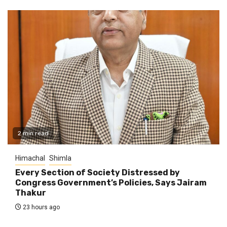
2 min read
Himachal
Shimla
Every Section of Society Distressed by
Congress Government’s Policies, Says Jairam
Thakur
23 hours ago