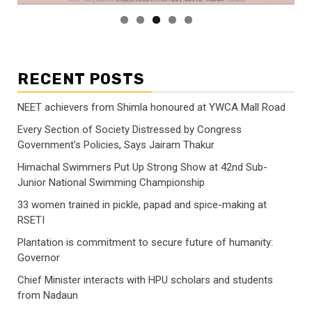
RECENT POSTS
NEET achievers from Shimla honoured at YWCA Mall Road
Every Section of Society Distressed by Congress
Government’s Policies, Says Jairam Thakur
Himachal Swimmers Put Up Strong Show at 42nd Sub-
Junior National Swimming Championship
33 women trained in pickle, papad and spice-making at
RSETI
Plantation is commitment to secure future of humanity:
Governor
Chief Minister interacts with HPU scholars and students
from Nadaun