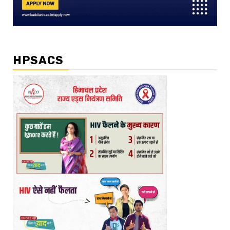
HPSACS