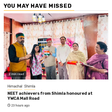
YOU MAY HAVE MISSED
2 min read
Himachal
Shimla
NEET achievers from Shimla honoured at
YWCA Mall Road
23 hours ago