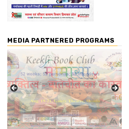
MEDIA PARTNERED PROGRAMS