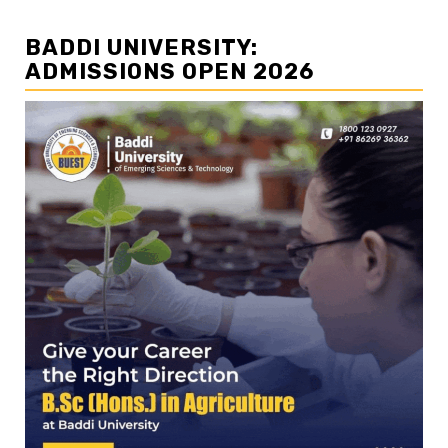
BADDI UNIVERSITY:
ADMISSIONS OPEN 2026