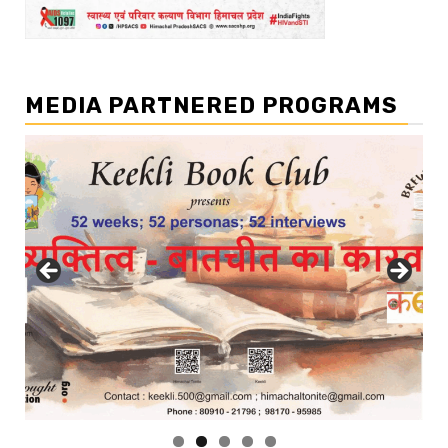
MEDIA PARTNERED PROGRAMS