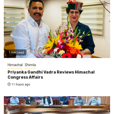
1 min read
Himachal
Shimla
Priyanka Gandhi Vadra Reviews Himachal
Congress Affairs
11 hours ago