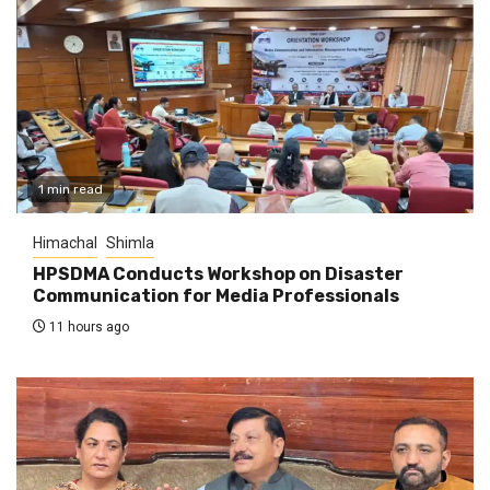
1 min read
Himachal
Shimla
HPSDMA Conducts Workshop on Disaster
Communication for Media Professionals
11 hours ago