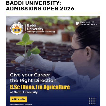
BADDI UNIVERSITY:
ADMISSIONS OPEN 2026