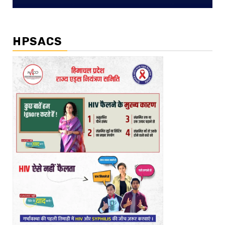
HPSACS