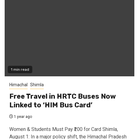
1 min read
Himachal
Shimla
Free Travel in HRTC Buses Now
Linked to ‘HIM Bus Card’
1 year ago
Women & Students Must Pay ₹200 for Card Shimla,
August 1: In a major policy shift, the Himachal Pradesh