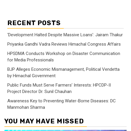
RECENT POSTS
‘Development Halted Despite Massive Loans’: Jairam Thakur
Priyanka Gandhi Vadra Reviews Himachal Congress Affairs
HPSDMA Conducts Workshop on Disaster Communication
for Media Professionals
BJP Alleges Economic Mismanagement, Political Vendetta
by Himachal Government
Public Funds Must Serve Farmers’ Interests: HPCDP-II
Project Director Dr. Sunil Chauhan
Awareness Key to Preventing Water-Borne Diseases: DC
Manmohan Sharma
YOU MAY HAVE MISSED