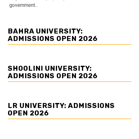
government...
BAHRA UNIVERSITY:
ADMISSIONS OPEN 2026
SHOOLINI UNIVERSITY:
ADMISSIONS OPEN 2026
LR UNIVERSITY: ADMISSIONS
OPEN 2026