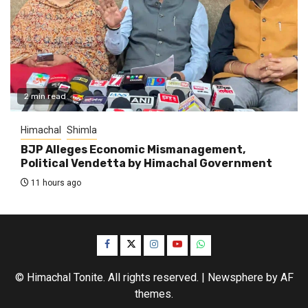
2 min read
Himachal
Shimla
BJP Alleges Economic Mismanagement,
Political Vendetta by Himachal Government
11 hours ago
Facebook
Twitter
Instagram
YouTube
WhatsApp
© Himachal Tonite. All rights reserved.
|
Newsphere
by AF
themes.