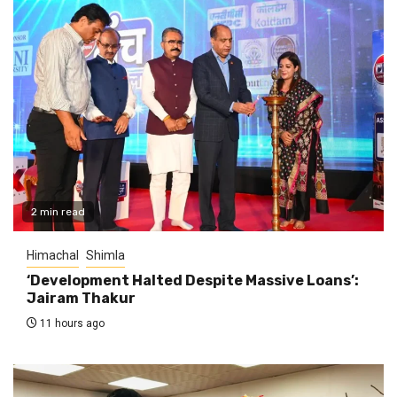
2 min read
Himachal
Shimla
‘Development Halted Despite Massive Loans’:
Jairam Thakur
11 hours ago