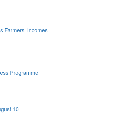
ts Farmers’ Incomes
eness Programme
ugust 10