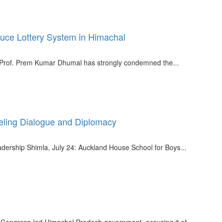
uce Lottery System in Himachal
r Prof. Prem Kumar Dhumal has strongly condemned the...
ling Dialogue and Diplomacy
dership Shimla, July 24: Auckland House School for Boys...