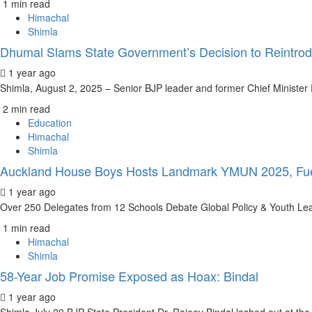
1 min read
Himachal
Shimla
Dhumal Slams State Government’s Decision to Reintrod
1 year ago
Shimla, August 2, 2025 – Senior BJP leader and former Chief Ministe
2 min read
Education
Himachal
Shimla
Auckland House Boys Hosts Landmark YMUN 2025, Fue
1 year ago
Over 250 Delegates from 12 Schools Debate Global Policy & Youth Lea
1 min read
Himachal
Shimla
58-Year Job Promise Exposed as Hoax: Bindal
1 year ago