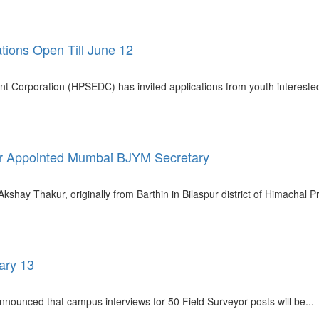
tions Open Till June 12
t Corporation (HPSEDC) has invited applications from youth intereste
kur Appointed Mumbai BJYM Secretary
kshay Thakur, originally from Barthin in Bilaspur district of Himachal P
ary 13
nounced that campus interviews for 50 Field Surveyor posts will be...