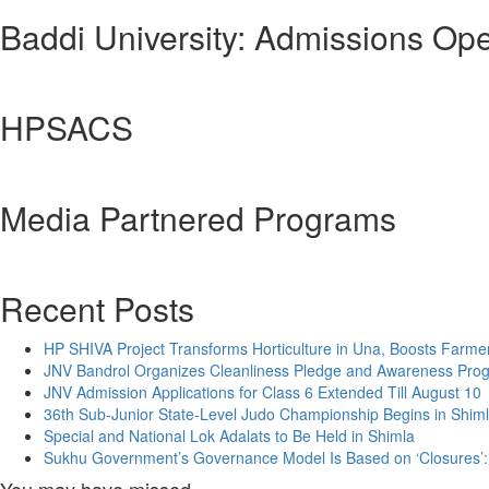
Baddi University: Admissions Op
HPSACS
Media Partnered Programs
Recent Posts
HP SHIVA Project Transforms Horticulture in Una, Boosts Farme
JNV Bandrol Organizes Cleanliness Pledge and Awareness Pr
JNV Admission Applications for Class 6 Extended Till August 10
36th Sub-Junior State-Level Judo Championship Begins in Shim
Special and National Lok Adalats to Be Held in Shimla
Sukhu Government’s Governance Model Is Based on ‘Closures’: