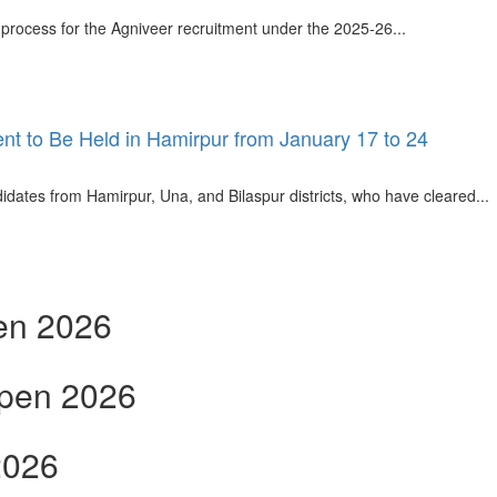
process for the Agniveer recruitment under the 2025-26...
nt to Be Held in Hamirpur from January 17 to 24
dates from Hamirpur, Una, and Bilaspur districts, who have cleared...
en 2026
open 2026
2026