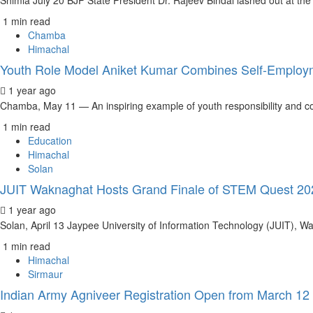
Shimla July 20 BJP State President Dr. Rajeev Bindal lashed out at th
1 min read
Chamba
Himachal
Youth Role Model Aniket Kumar Combines Self-Employ
1 year ago
Chamba, May 11 — An inspiring example of youth responsibility and co
1 min read
Education
Himachal
Solan
JUIT Waknaghat Hosts Grand Finale of STEM Quest 2025
1 year ago
Solan, April 13 Jaypee University of Information Technology (JUIT), Wa
1 min read
Himachal
Sirmaur
Indian Army Agniveer Registration Open from March 12 t