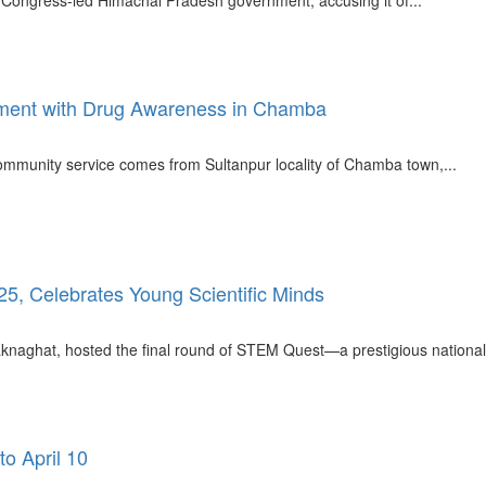
e Congress-led Himachal Pradesh government, accusing it of...
ment with Drug Awareness in Chamba
mmunity service comes from Sultanpur locality of Chamba town,...
, Celebrates Young Scientific Minds
knaghat, hosted the final round of STEM Quest—a prestigious national-l
o April 10