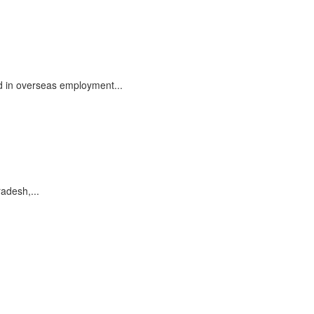
d in overseas employment...
radesh,...