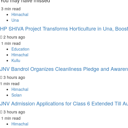
You may have missed
3 min read
Himachal
Una
HP SHIVA Project Transforms Horticulture in Una, Boos
2 hours ago
1 min read
Education
Himachal
Kullu
JNV Bandrol Organizes Cleanliness Pledge and Awar
3 hours ago
1 min read
Himachal
Solan
JNV Admission Applications for Class 6 Extended Till A
3 hours ago
1 min read
Himachal