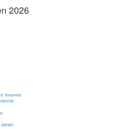
en 2026
rs’ Incomes
ogramme
la
 Jairam