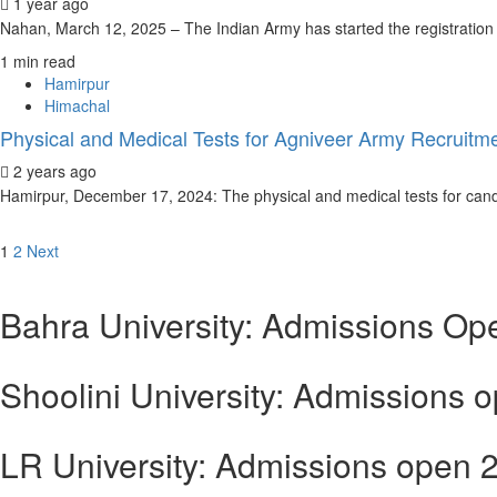
1 year ago
Nahan, March 12, 2025 – The Indian Army has started the registration 
1 min read
Hamirpur
Himachal
Physical and Medical Tests for Agniveer Army Recruitme
2 years ago
Hamirpur, December 17, 2024: The physical and medical tests for candi
Posts
1
2
Next
navigation
Bahra University: Admissions Op
Shoolini University: Admissions 
LR University: Admissions open 