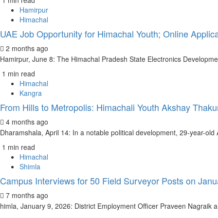
1 min read
Hamirpur
Himachal
UAE Job Opportunity for Himachal Youth; Online Applica
2 months ago
Hamirpur, June 8: The Himachal Pradesh State Electronics Developmen
1 min read
Himachal
Kangra
From Hills to Metropolis: Himachali Youth Akshay Tha
4 months ago
Dharamshala, April 14: In a notable political development, 29-year-old A
1 min read
Himachal
Shimla
Campus Interviews for 50 Field Surveyor Posts on Janu
7 months ago
himla, January 9, 2026: District Employment Officer Praveen Nagraik an