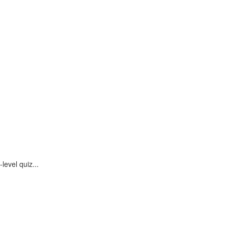
evel quiz...