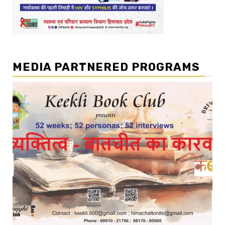
MEDIA PARTNERED PROGRAMS