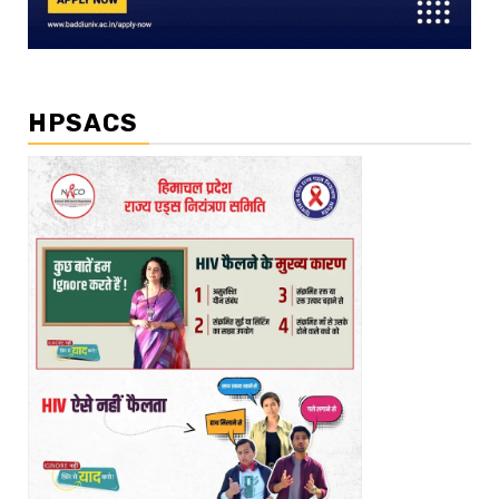
HPSACS