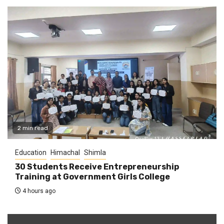
2 min read
Education
Himachal
Shimla
30 Students Receive Entrepreneurship
Training at Government Girls College
4 hours ago