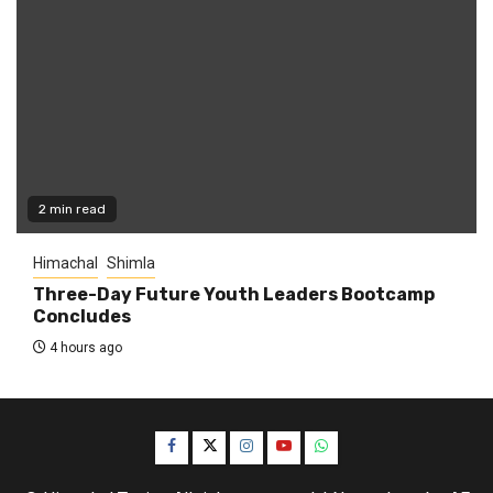
2 min read
Himachal
Shimla
Three-Day Future Youth Leaders Bootcamp
Concludes
4 hours ago
Facebook
Twitter
Instagram
YouTube
WhatsApp