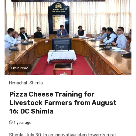
1 min read
Himachal
Shimla
Pizza Cheese Training for
Livestock Farmers from August
16: DC Shimla
1 year ago
Shimla, July 30: In an innovative step towards rural