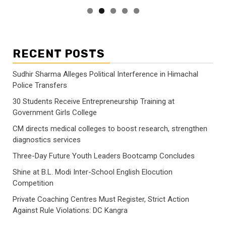
RECENT POSTS
Sudhir Sharma Alleges Political Interference in Himachal
Police Transfers
30 Students Receive Entrepreneurship Training at
Government Girls College
CM directs medical colleges to boost research, strengthen
diagnostics services
Three-Day Future Youth Leaders Bootcamp Concludes
Shine at B.L. Modi Inter-School English Elocution
Competition
Private Coaching Centres Must Register, Strict Action
Against Rule Violations: DC Kangra