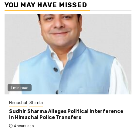
YOU MAY HAVE MISSED
1 min read
Himachal
Shimla
Sudhir Sharma Alleges Political Interference
in Himachal Police Transfers
4 hours ago