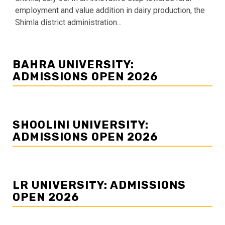
employment and value addition in dairy production, the
Shimla district administration...
BAHRA UNIVERSITY:
ADMISSIONS OPEN 2026
SHOOLINI UNIVERSITY:
ADMISSIONS OPEN 2026
LR UNIVERSITY: ADMISSIONS
OPEN 2026