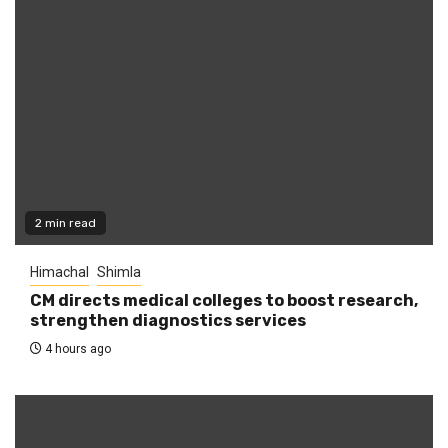
2 min read
Himachal
Shimla
CM directs medical colleges to boost research,
strengthen diagnostics services
4 hours ago