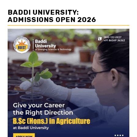
BADDI UNIVERSITY:
ADMISSIONS OPEN 2026