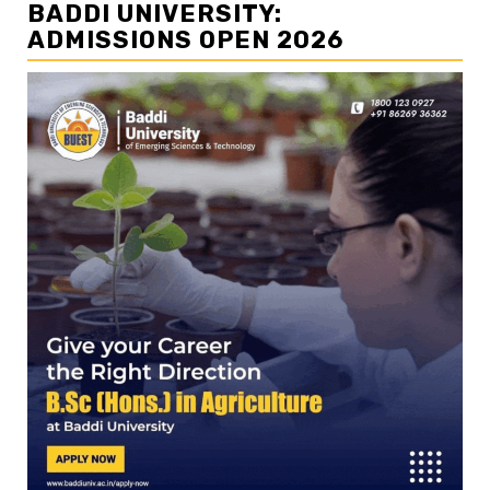
BADDI UNIVERSITY:
ADMISSIONS OPEN 2026