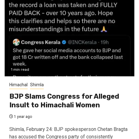
1 min read
Himachal
Shimla
BJP Slams Congress for Alleged
Insult to Himachali Women
1 year ago
Shimla, February 24: BJP spokesperson Chetan Bragta
has accused the Congress party of consistently