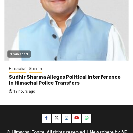
1 min read
Himachal
Shimla
Sudhir Sharma Alleges Political Interference
in Himachal Police Transfers
19 hours ago
Facebook
Twitter
Instagram
YouTube
WhatsApp
© Himachal Tonite. All rights reserved.
|
Newsphere
by AF