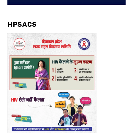
HPSACS