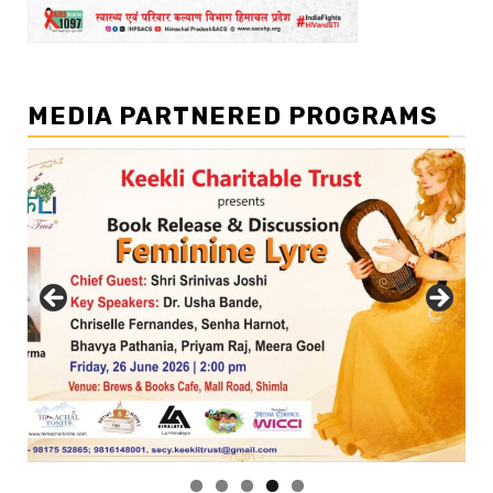
MEDIA PARTNERED PROGRAMS