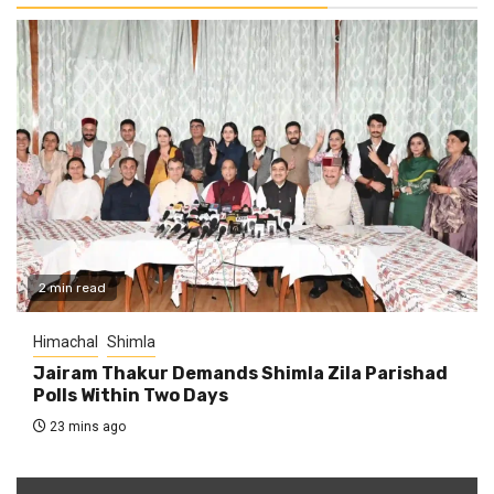
2 min read
Himachal
Shimla
Jairam Thakur Demands Shimla Zila Parishad
Polls Within Two Days
23 mins ago