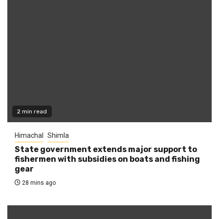
2 min read
Himachal
Shimla
State government extends major support to
fishermen with subsidies on boats and fishing
gear
28 mins ago