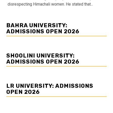
disrespecting Himachali women. He stated that...
BAHRA UNIVERSITY:
ADMISSIONS OPEN 2026
SHOOLINI UNIVERSITY:
ADMISSIONS OPEN 2026
LR UNIVERSITY: ADMISSIONS
OPEN 2026