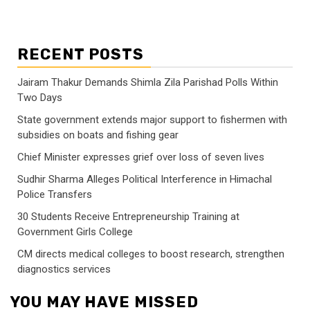
RECENT POSTS
Jairam Thakur Demands Shimla Zila Parishad Polls Within
Two Days
State government extends major support to fishermen with
subsidies on boats and fishing gear
Chief Minister expresses grief over loss of seven lives
Sudhir Sharma Alleges Political Interference in Himachal
Police Transfers
30 Students Receive Entrepreneurship Training at
Government Girls College
CM directs medical colleges to boost research, strengthen
diagnostics services
YOU MAY HAVE MISSED