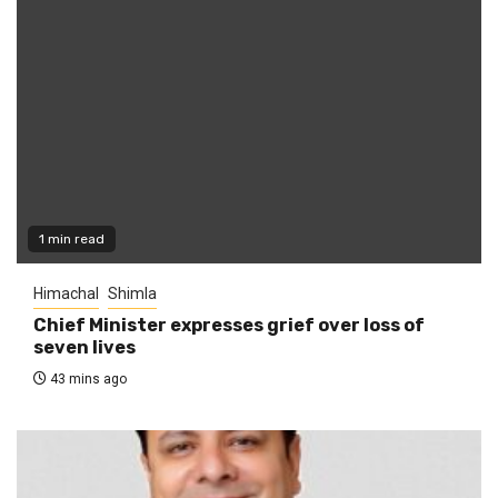
1 min read
Himachal
Shimla
Chief Minister expresses grief over loss of
seven lives
43 mins ago