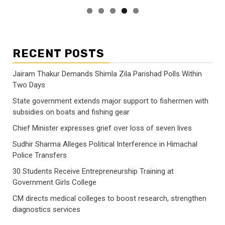
RECENT POSTS
Jairam Thakur Demands Shimla Zila Parishad Polls Within
Two Days
State government extends major support to fishermen with
subsidies on boats and fishing gear
Chief Minister expresses grief over loss of seven lives
Sudhir Sharma Alleges Political Interference in Himachal
Police Transfers
30 Students Receive Entrepreneurship Training at
Government Girls College
CM directs medical colleges to boost research, strengthen
diagnostics services