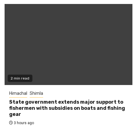
2 min read
Himachal
Shimla
State government extends major support to
fishermen with subsidies on boats and fishing
gear
3 hours ago