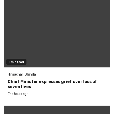
1 min read
Himachal
Shimla
Chief Minister expresses grief over loss of
seven lives
4 hours ago