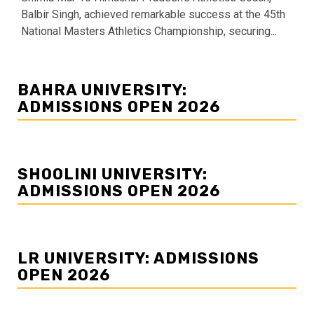
Balbir Singh, achieved remarkable success at the 45th
National Masters Athletics Championship, securing...
BAHRA UNIVERSITY:
ADMISSIONS OPEN 2026
SHOOLINI UNIVERSITY:
ADMISSIONS OPEN 2026
LR UNIVERSITY: ADMISSIONS
OPEN 2026