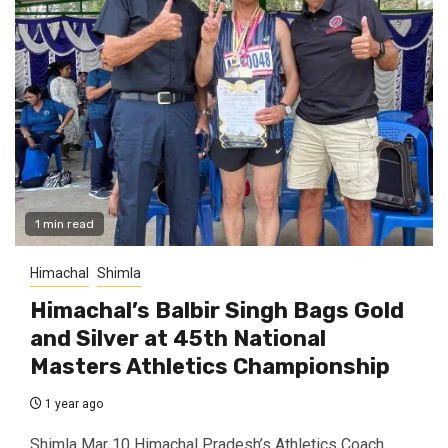
1 min read
Himachal
Shimla
Himachal’s Balbir Singh Bags Gold
and Silver at 45th National
Masters Athletics Championship
1 year ago
Shimla Mar 10 Himachal Pradesh’s Athletics Coach,