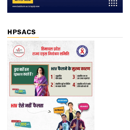
HPSACS