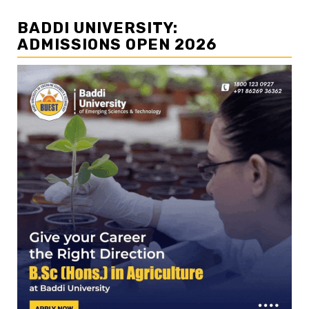
BADDI UNIVERSITY:
ADMISSIONS OPEN 2026