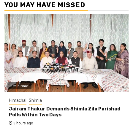
YOU MAY HAVE MISSED
2 min read
Himachal
Shimla
Jairam Thakur Demands Shimla Zila Parishad
Polls Within Two Days
3 hours ago