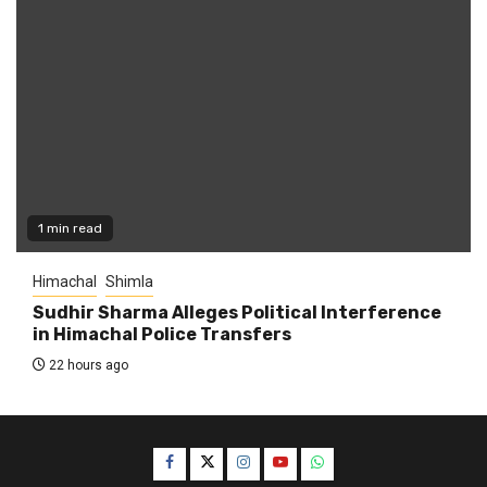
1 min read
Himachal
Shimla
Sudhir Sharma Alleges Political Interference
in Himachal Police Transfers
22 hours ago
Facebook
Twitter
Instagram
YouTube
WhatsApp