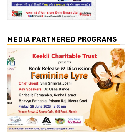
MEDIA PARTNERED PROGRAMS