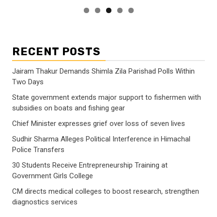
RECENT POSTS
Jairam Thakur Demands Shimla Zila Parishad Polls Within
Two Days
State government extends major support to fishermen with
subsidies on boats and fishing gear
Chief Minister expresses grief over loss of seven lives
Sudhir Sharma Alleges Political Interference in Himachal
Police Transfers
30 Students Receive Entrepreneurship Training at
Government Girls College
CM directs medical colleges to boost research, strengthen
diagnostics services