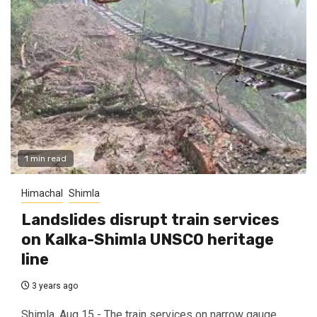
1 min read
Himachal
Shimla
Landslides disrupt train services
on Kalka-Shimla UNSCO heritage
line
3 years ago
Shimla, Aug 15 - The train services on narrow gauge