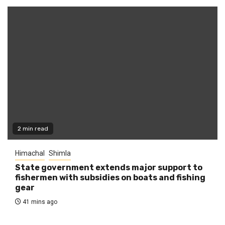
2 min read
Himachal
Shimla
State government extends major support to
fishermen with subsidies on boats and fishing
gear
41 mins ago