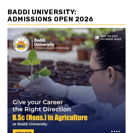
BADDI UNIVERSITY:
ADMISSIONS OPEN 2026