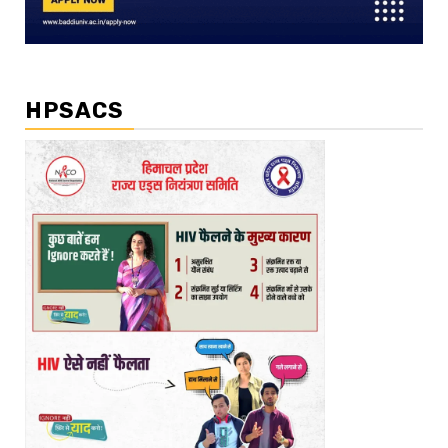
HPSACS