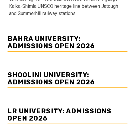
Kalka-Shimla UNSCO heritage line between Jatough
and Summerhill railway stations...
BAHRA UNIVERSITY:
ADMISSIONS OPEN 2026
SHOOLINI UNIVERSITY:
ADMISSIONS OPEN 2026
LR UNIVERSITY: ADMISSIONS
OPEN 2026