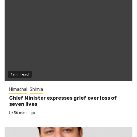
1 min read
Himachal
Shimla
Chief Minister expresses grief over loss of
seven lives
56 mins ago