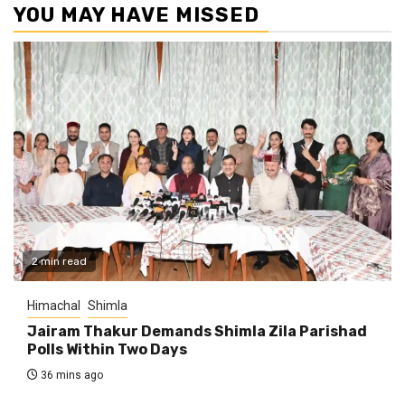
YOU MAY HAVE MISSED
2 min read
Himachal
Shimla
Jairam Thakur Demands Shimla Zila Parishad
Polls Within Two Days
36 mins ago