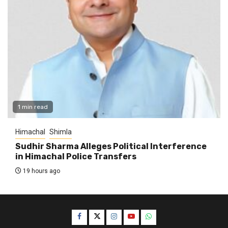
1 min read
Himachal
Shimla
Sudhir Sharma Alleges Political Interference
in Himachal Police Transfers
19 hours ago
Facebook
Twitter
Instagram
YouTube
WhatsApp