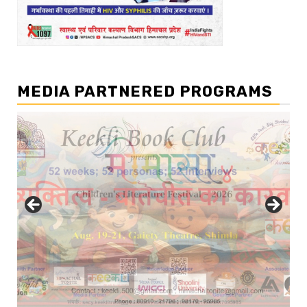
MEDIA PARTNERED PROGRAMS