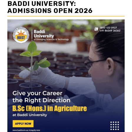
BADDI UNIVERSITY:
ADMISSIONS OPEN 2026