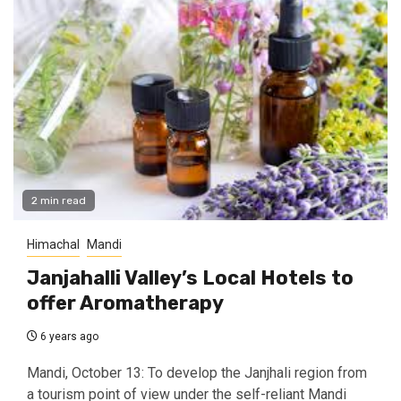
2 min read
Himachal
Mandi
Janjahalli Valley’s Local Hotels to
offer Aromatherapy
6 years ago
Mandi, October 13: To develop the Janjhali region from
a tourism point of view under the self-reliant Mandi