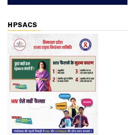
HPSACS