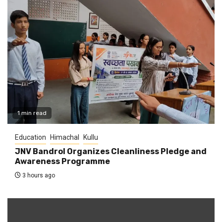
1 min read
Education
Himachal
Kullu
JNV Bandrol Organizes Cleanliness Pledge and
Awareness Programme
3 hours ago