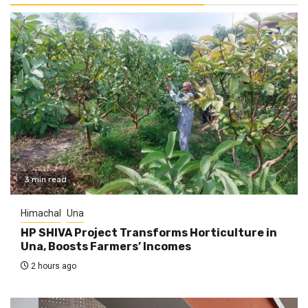
3 min read
Himachal
Una
HP SHIVA Project Transforms Horticulture in
Una, Boosts Farmers’ Incomes
2 hours ago