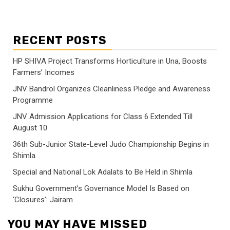
RECENT POSTS
HP SHIVA Project Transforms Horticulture in Una, Boosts
Farmers’ Incomes
JNV Bandrol Organizes Cleanliness Pledge and Awareness
Programme
JNV Admission Applications for Class 6 Extended Till
August 10
36th Sub-Junior State-Level Judo Championship Begins in
Shimla
Special and National Lok Adalats to Be Held in Shimla
Sukhu Government’s Governance Model Is Based on
‘Closures’: Jairam
YOU MAY HAVE MISSED