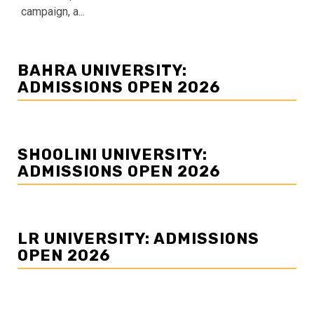
campaign, a...
BAHRA UNIVERSITY:
ADMISSIONS OPEN 2026
SHOOLINI UNIVERSITY:
ADMISSIONS OPEN 2026
LR UNIVERSITY: ADMISSIONS
OPEN 2026