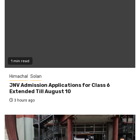
1 min read
Himachal
Solan
JNV Admission Applications for Class 6
Extended Till August 10
3 hours ago