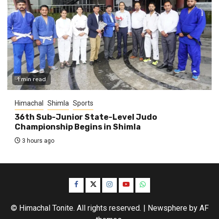
1 min read
Himachal
Shimla
Sports
36th Sub-Junior State-Level Judo
Championship Begins in Shimla
3 hours ago
Facebook
Twitter
Instagram
YouTube
WhatsApp
© Himachal Tonite. All rights reserved.
|
Newsphere
by AF