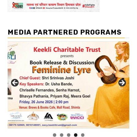
MEDIA PARTNERED PROGRAMS