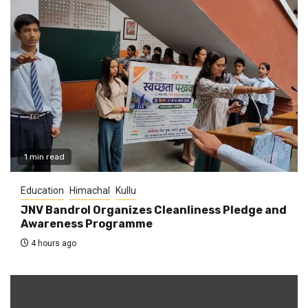
1 min read
Education
Himachal
Kullu
JNV Bandrol Organizes Cleanliness Pledge and
Awareness Programme
4 hours ago