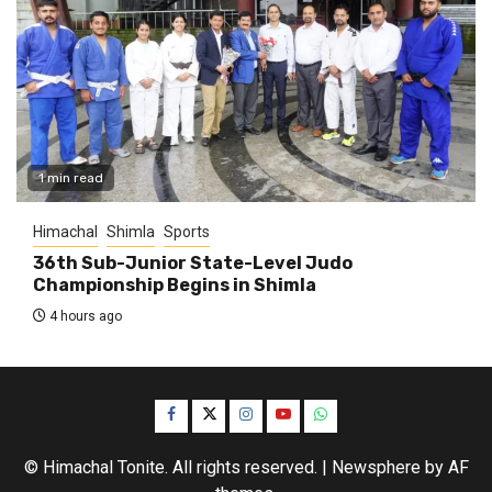
1 min read
Himachal
Shimla
Sports
36th Sub-Junior State-Level Judo
Championship Begins in Shimla
4 hours ago
Facebook
Twitter
Instagram
YouTube
WhatsApp
© Himachal Tonite. All rights reserved.
|
Newsphere
by AF