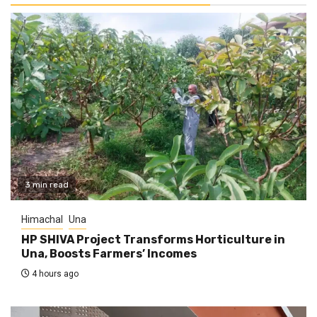
3 min read
Himachal
Una
HP SHIVA Project Transforms Horticulture in
Una, Boosts Farmers’ Incomes
4 hours ago