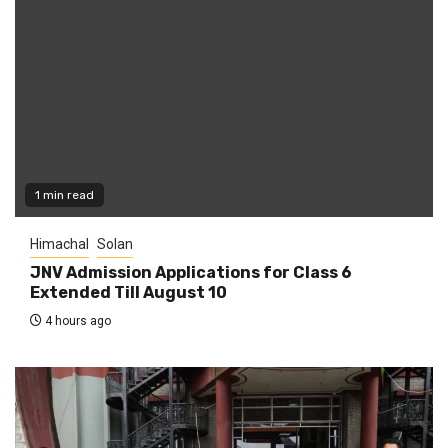
1 min read
Himachal
Solan
JNV Admission Applications for Class 6
Extended Till August 10
4 hours ago