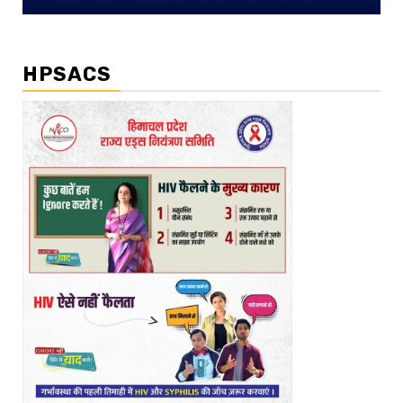
HPSACS