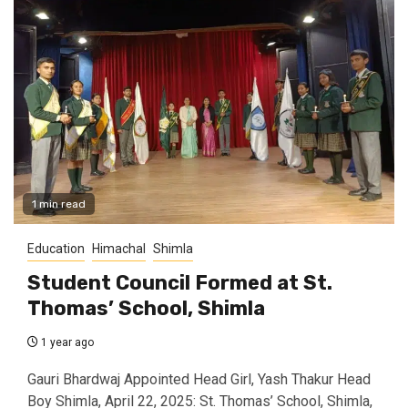
1 min read
Education
Himachal
Shimla
Student Council Formed at St.
Thomas’ School, Shimla
1 year ago
Gauri Bhardwaj Appointed Head Girl, Yash Thakur Head
Boy Shimla, April 22, 2025: St. Thomas’ School, Shimla,