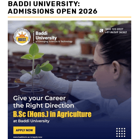
BADDI UNIVERSITY:
ADMISSIONS OPEN 2026