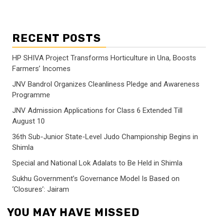
RECENT POSTS
HP SHIVA Project Transforms Horticulture in Una, Boosts
Farmers’ Incomes
JNV Bandrol Organizes Cleanliness Pledge and Awareness
Programme
JNV Admission Applications for Class 6 Extended Till
August 10
36th Sub-Junior State-Level Judo Championship Begins in
Shimla
Special and National Lok Adalats to Be Held in Shimla
Sukhu Government’s Governance Model Is Based on
‘Closures’: Jairam
YOU MAY HAVE MISSED