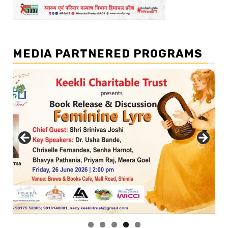
MEDIA PARTNERED PROGRAMS