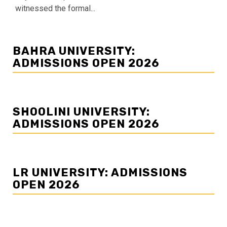
witnessed the formal...
BAHRA UNIVERSITY:
ADMISSIONS OPEN 2026
SHOOLINI UNIVERSITY:
ADMISSIONS OPEN 2026
LR UNIVERSITY: ADMISSIONS
OPEN 2026