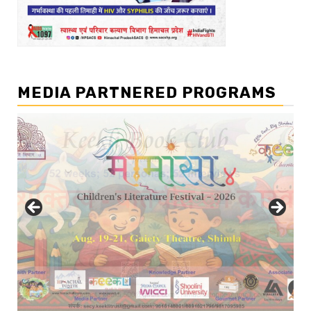
MEDIA PARTNERED PROGRAMS