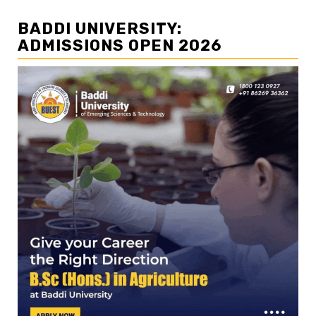
BADDI UNIVERSITY:
ADMISSIONS OPEN 2026