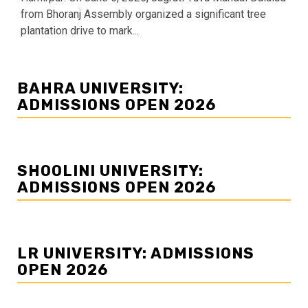
from Bhoranj Assembly organized a significant tree
plantation drive to mark...
BAHRA UNIVERSITY:
ADMISSIONS OPEN 2026
SHOOLINI UNIVERSITY:
ADMISSIONS OPEN 2026
LR UNIVERSITY: ADMISSIONS
OPEN 2026