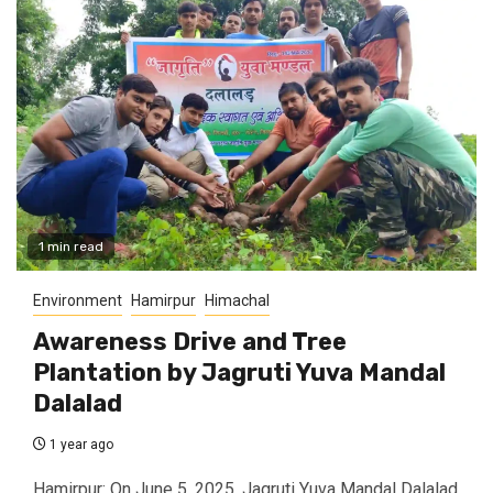
1 min read
Environment
Hamirpur
Himachal
Awareness Drive and Tree
Plantation by Jagruti Yuva Mandal
Dalalad
1 year ago
Hamirpur: On June 5, 2025, Jagruti Yuva Mandal Dalalad