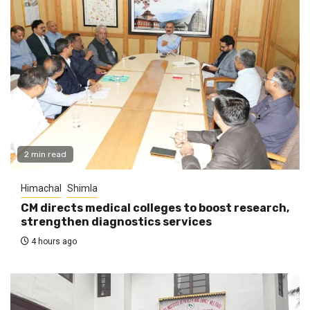
2 min read
Himachal
Shimla
CM directs medical colleges to boost research,
strengthen diagnostics services
4 hours ago