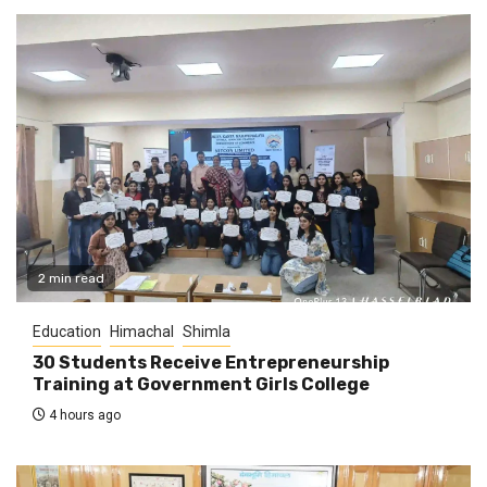
2 min read
Education
Himachal
Shimla
30 Students Receive Entrepreneurship
Training at Government Girls College
4 hours ago