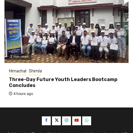
2 min read
Himachal
Shimla
Three-Day Future Youth Leaders Bootcamp
Concludes
4 hours ago
Facebook
Twitter
Instagram
YouTube
WhatsApp