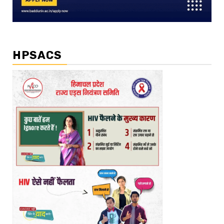
HPSACS