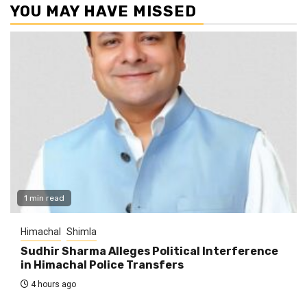
YOU MAY HAVE MISSED
1 min read
Himachal
Shimla
Sudhir Sharma Alleges Political Interference
in Himachal Police Transfers
4 hours ago