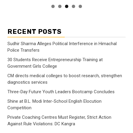
RECENT POSTS
Sudhir Sharma Alleges Political Interference in Himachal
Police Transfers
30 Students Receive Entrepreneurship Training at
Government Girls College
CM directs medical colleges to boost research, strengthen
diagnostics services
Three-Day Future Youth Leaders Bootcamp Concludes
Shine at B.L. Modi Inter-School English Elocution
Competition
Private Coaching Centres Must Register, Strict Action
Against Rule Violations: DC Kangra