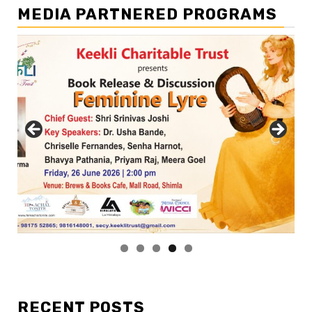
MEDIA PARTNERED PROGRAMS
RECENT POSTS