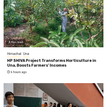
3 min read
Himachal
Una
HP SHIVA Project Transforms Horticulture in
Una, Boosts Farmers’ Incomes
6 hours ago