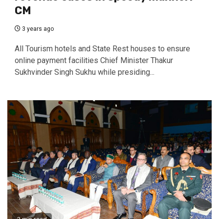
CM
3 years ago
All Tourism hotels and State Rest houses to ensure
online payment facilities Chief Minister Thakur
Sukhvinder Singh Sukhu while presiding...