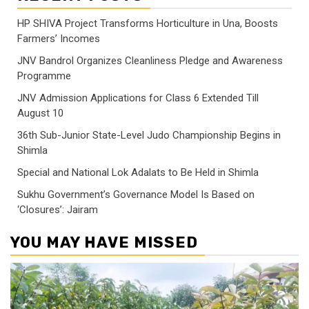
HP SHIVA Project Transforms Horticulture in Una, Boosts
Farmers’ Incomes
JNV Bandrol Organizes Cleanliness Pledge and Awareness
Programme
JNV Admission Applications for Class 6 Extended Till
August 10
36th Sub-Junior State-Level Judo Championship Begins in
Shimla
Special and National Lok Adalats to Be Held in Shimla
Sukhu Government’s Governance Model Is Based on
‘Closures’: Jairam
YOU MAY HAVE MISSED