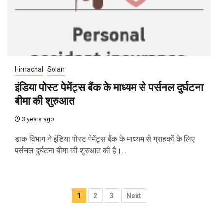
Himachal
Solan
इंडिया पोस्ट पेमेंट्स बैंक के माध्यम से पर्सनल दुर्घटना
बीमा की शुरुआत
3 years ago
डाक विभाग ने इंडिया पोस्ट पेमेंट्स बैंक के माध्यम से ग्राहकों के लिए
पर्सनल दुर्घटना बीमा की शुरुआत की है।...
Posts
1
2
3
Next
navigation