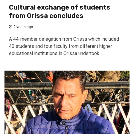
Cultural exchange of students
from Orissa concludes
2 years ago
A 44-member delegation from Orissa which included
40 students and four faculty from different higher
educational institutions in Orissa undertook...