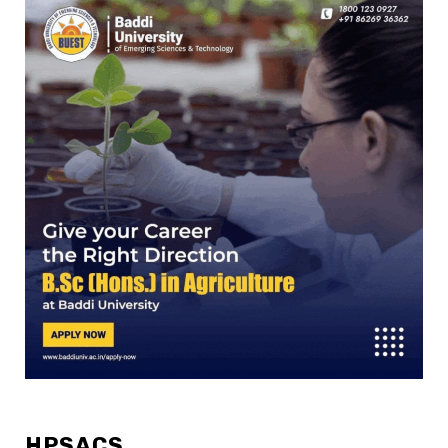
HPSACS