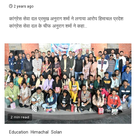
2 years ago
कांग्रेस सेवा दल प्रमुख अनुराग शर्मा ने लगाया आरोप हिमाचल प्रदेश
कांग्रेस सेवा दल के चीफ अनुराग शर्मा ने कहा...
2 min read
Education
Himachal
Solan