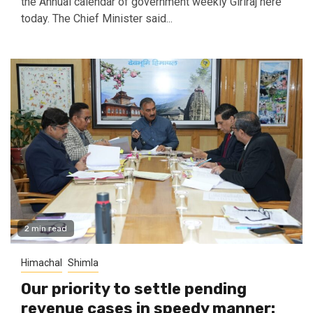
the Annual calendar of government weekly Giriraj here
today. The Chief Minister said...
2 min read
Himachal
Shimla
Our priority to settle pending
revenue cases in speedy manner: