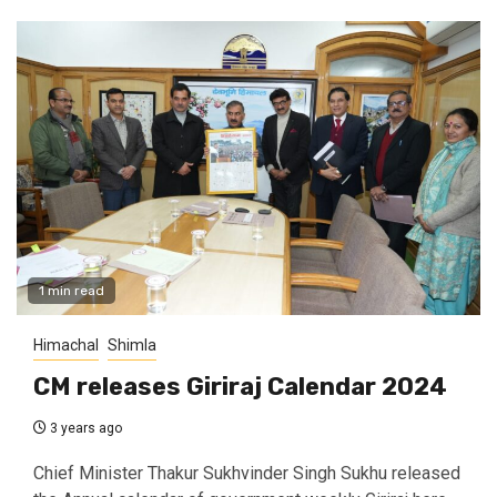
1 min read
Himachal
Shimla
CM releases Giriraj Calendar 2024
3 years ago
Chief Minister Thakur Sukhvinder Singh Sukhu released