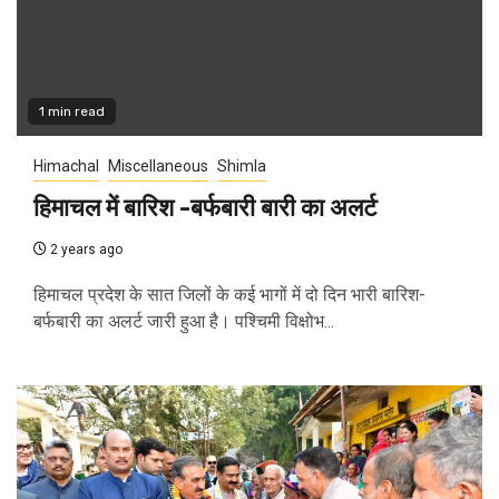
1 min read
Himachal
Miscellaneous
Shimla
हिमाचल में बारिश -बर्फबारी बारी का अलर्ट
2 years ago
हिमाचल प्रदेश के सात जिलों के कई भागों में दो दिन भारी बारिश-
बर्फबारी का अलर्ट जारी हुआ है। पश्चिमी विक्षोभ...