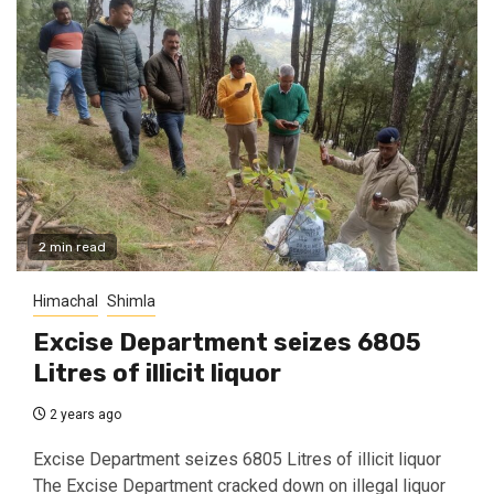
2 min read
Himachal
Shimla
Excise Department seizes 6805
Litres of illicit liquor
2 years ago
Excise Department seizes 6805 Litres of illicit liquor
The Excise Department cracked down on illegal liquor