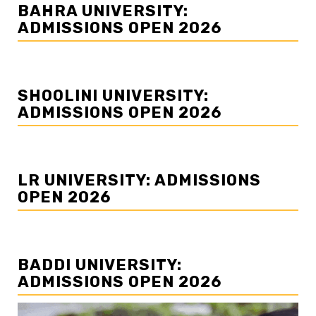
BAHRA UNIVERSITY:
ADMISSIONS OPEN 2026
SHOOLINI UNIVERSITY:
ADMISSIONS OPEN 2026
LR UNIVERSITY: ADMISSIONS
OPEN 2026
BADDI UNIVERSITY:
ADMISSIONS OPEN 2026