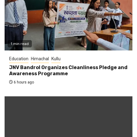
1 min read
Education
Himachal
Kullu
JNV Bandrol Organizes Cleanliness Pledge and
Awareness Programme
6 hours ago