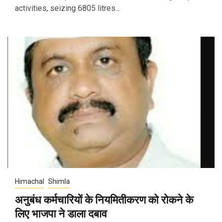
activities, seizing 6805 litres...
Himachal
Shimla
अनुबंध कर्मचारियों के नियमितीकरण को रोकने के
लिए भाजपा ने डाला दबाव