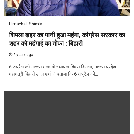
Himachal
Shimla
शिमला शहर का पानी हुआ महंगा, कांग्रेस सरकार का
शहर को महंगाई का तोफा : बिहारी
2 years ago
6 अप्रैल को भाजपा मनाएगी स्थापना दिवस शिमला, भाजपा प्रदेश
महामंत्री बिहारी लाल शर्मा ने बताया कि 6 अप्रैल को...