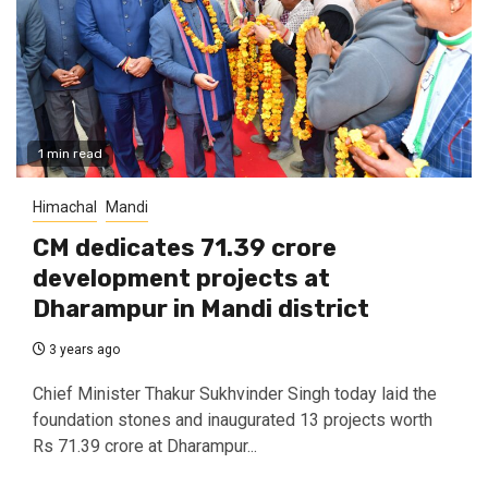
1 min read
Himachal
Mandi
CM dedicates 71.39 crore
development projects at
Dharampur in Mandi district
3 years ago
Chief Minister Thakur Sukhvinder Singh today laid the
foundation stones and inaugurated 13 projects worth
Rs 71.39 crore at Dharampur...