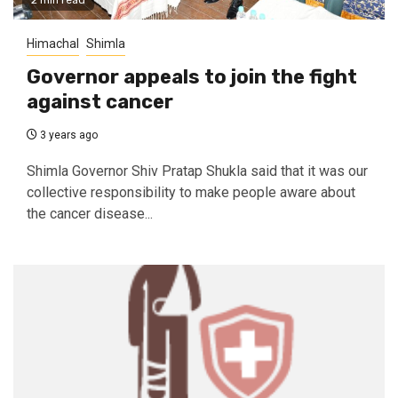
2 min read
Himachal
Shimla
Governor appeals to join the fight
against cancer
3 years ago
Shimla Governor Shiv Pratap Shukla said that it was our
collective responsibility to make people aware about
the cancer disease...