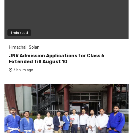
1 min read
Himachal
Solan
JNV Admission Applications for Class 6
Extended Till August 10
6 hours ago