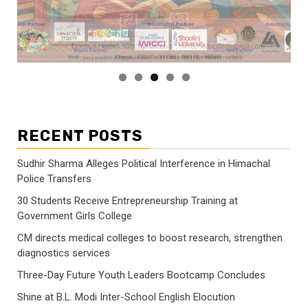
RECENT POSTS
Sudhir Sharma Alleges Political Interference in Himachal
Police Transfers
30 Students Receive Entrepreneurship Training at
Government Girls College
CM directs medical colleges to boost research, strengthen
diagnostics services
Three-Day Future Youth Leaders Bootcamp Concludes
Shine at B.L. Modi Inter-School English Elocution