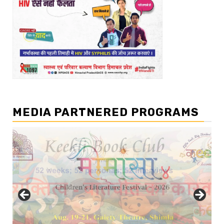
MEDIA PARTNERED PROGRAMS