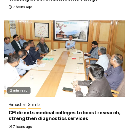
7 hours ago
2 min read
Himachal
Shimla
CM directs medical colleges to boost research,
strengthen diagnostics services
7 hours ago