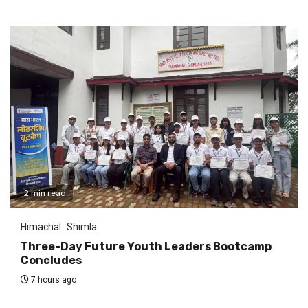
2 min read
Himachal
Shimla
Three-Day Future Youth Leaders Bootcamp
Concludes
7 hours ago