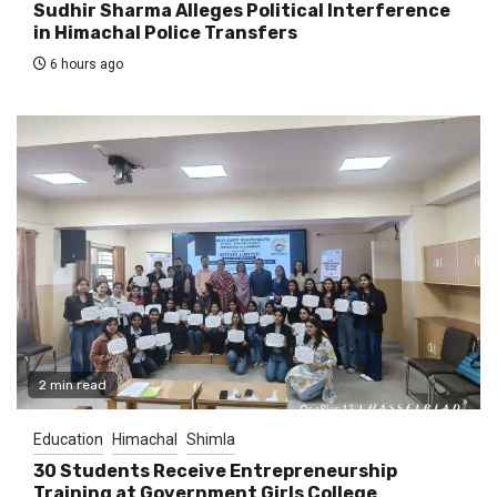
Sudhir Sharma Alleges Political Interference
in Himachal Police Transfers
6 hours ago
2 min read
Education
Himachal
Shimla
30 Students Receive Entrepreneurship
Training at Government Girls College