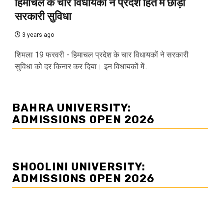
हिमाचल के चार विधायकों ने प्रदेश हित में छोड़ी
सरकारी सुविधा
3 years ago
शिमला 19 फरवरी - हिमाचल प्रदेश के चार विधायकों ने सरकारी
सुविधा को दर किनार कर दिया। इन विधायकों में...
BAHRA UNIVERSITY:
ADMISSIONS OPEN 2026
SHOOLINI UNIVERSITY:
ADMISSIONS OPEN 2026