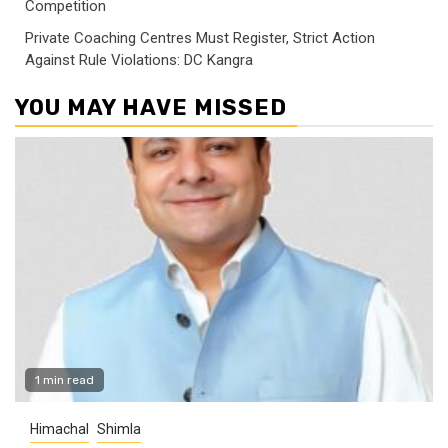
Competition
Private Coaching Centres Must Register, Strict Action
Against Rule Violations: DC Kangra
YOU MAY HAVE MISSED
1 min read
Himachal
Shimla