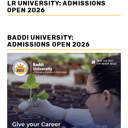
LR UNIVERSITY: ADMISSIONS
OPEN 2026
BADDI UNIVERSITY:
ADMISSIONS OPEN 2026