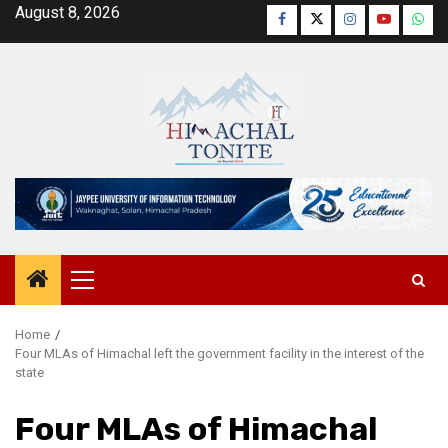
Skip
August 8, 2026
Facebook
Twitter
Instagram
YouTube
Wha
to
content
Primary
Menu
Home
Four MLAs of Himachal left the government facility in the interest of the
state
Four MLAs of Himachal