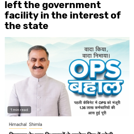
left the government
facility in the interest of
the state
1 min read
Himachal
Shimla