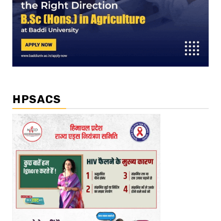
HPSACS