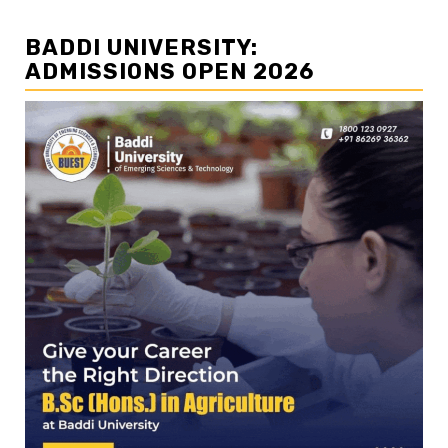
BADDI UNIVERSITY:
ADMISSIONS OPEN 2026