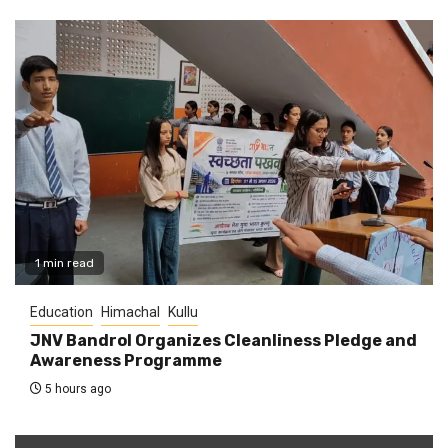
1 min read
Education
Himachal
Kullu
JNV Bandrol Organizes Cleanliness Pledge and
Awareness Programme
5 hours ago