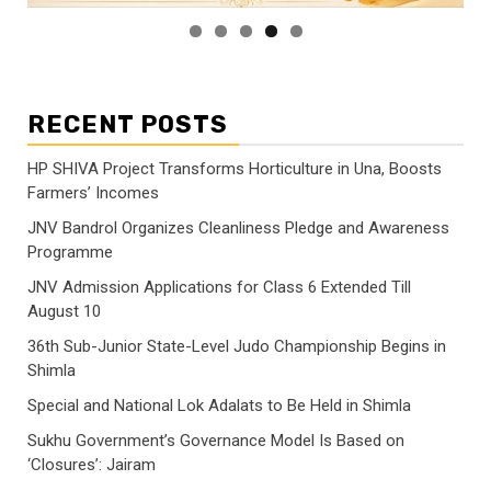
RECENT POSTS
HP SHIVA Project Transforms Horticulture in Una, Boosts
Farmers’ Incomes
JNV Bandrol Organizes Cleanliness Pledge and Awareness
Programme
JNV Admission Applications for Class 6 Extended Till
August 10
36th Sub-Junior State-Level Judo Championship Begins in
Shimla
Special and National Lok Adalats to Be Held in Shimla
Sukhu Government’s Governance Model Is Based on
‘Closures’: Jairam