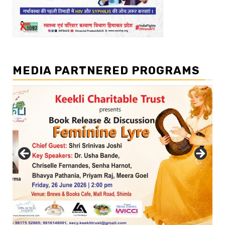
MEDIA PARTNERED PROGRAMS