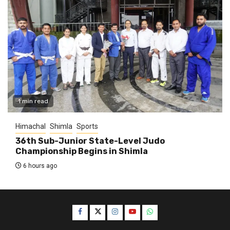
1 min read
Himachal
Shimla
Sports
36th Sub-Junior State-Level Judo
Championship Begins in Shimla
6 hours ago
Facebook
Twitter
Instagram
YouTube
WhatsApp