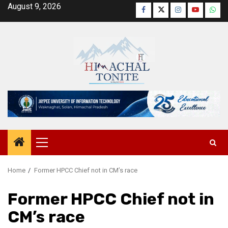
Skip
August 9, 2026
Facebook
Twitter
Instagram
YouTube
Wha
to
content
Primary
Menu
Home
Former HPCC Chief not in CM’s race
Former HPCC Chief not in
CM’s race