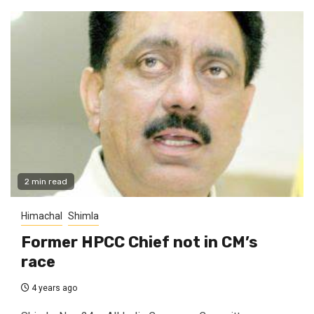
2 min read
Himachal
Shimla
Former HPCC Chief not in CM’s
race
4 years ago