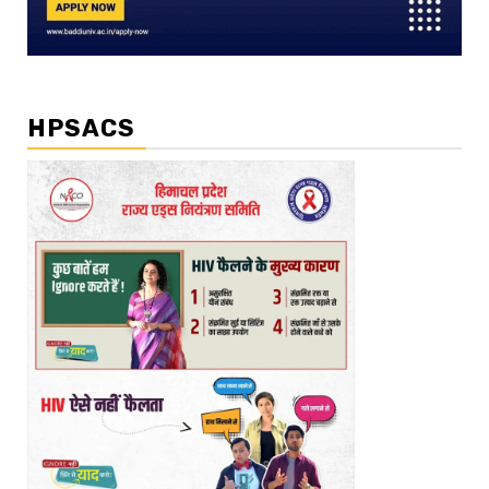
HPSACS