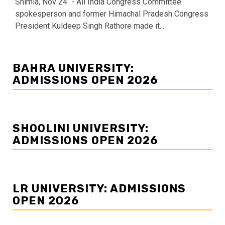
Shimla, Nov 24 - All India Congress Committee
spokesperson and former Himachal Pradesh Congress
President Kuldeep Singh Rathore made it...
BAHRA UNIVERSITY:
ADMISSIONS OPEN 2026
SHOOLINI UNIVERSITY:
ADMISSIONS OPEN 2026
LR UNIVERSITY: ADMISSIONS
OPEN 2026