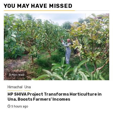
YOU MAY HAVE MISSED
3 min read
Himachal
Una
HP SHIVA Project Transforms Horticulture in
Una, Boosts Farmers’ Incomes
5 hours ago