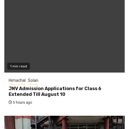
1 min read
Himachal
Solan
JNV Admission Applications for Class 6
Extended Till August 10
5 hours ago