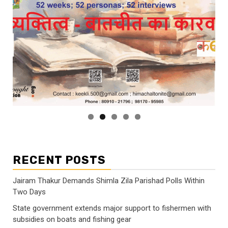
RECENT POSTS
Jairam Thakur Demands Shimla Zila Parishad Polls Within
Two Days
State government extends major support to fishermen with
subsidies on boats and fishing gear