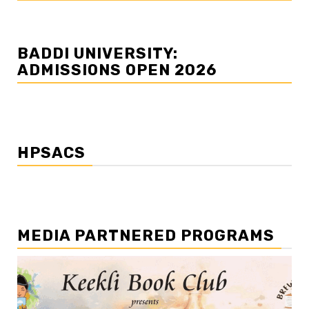
BADDI UNIVERSITY:
ADMISSIONS OPEN 2026
HPSACS
MEDIA PARTNERED PROGRAMS