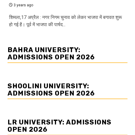
3 years ago
शिमला,17 अप्रैल : नगर निगम चुनाव को लेकर भाजपा में बगावत शुरू
हो गई है। पूर्व में भाजपा की पार्षद...
BAHRA UNIVERSITY:
ADMISSIONS OPEN 2026
SHOOLINI UNIVERSITY:
ADMISSIONS OPEN 2026
LR UNIVERSITY: ADMISSIONS
OPEN 2026