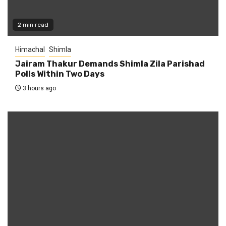
2 min read
Himachal
Shimla
Jairam Thakur Demands Shimla Zila Parishad
Polls Within Two Days
3 hours ago