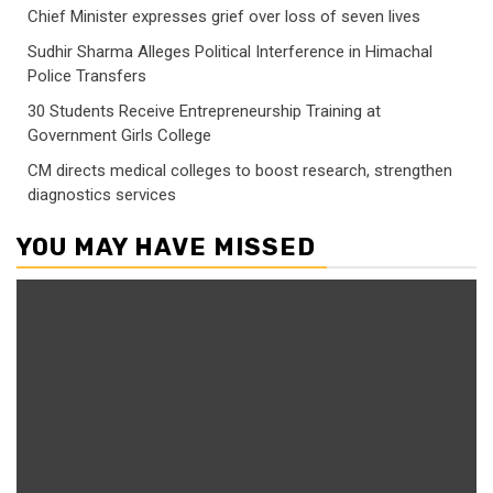
Chief Minister expresses grief over loss of seven lives
Sudhir Sharma Alleges Political Interference in Himachal
Police Transfers
30 Students Receive Entrepreneurship Training at
Government Girls College
CM directs medical colleges to boost research, strengthen
diagnostics services
YOU MAY HAVE MISSED