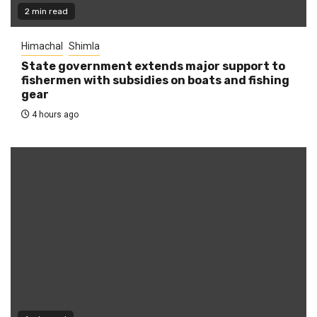
2 min read
Himachal
Shimla
State government extends major support to
fishermen with subsidies on boats and fishing
gear
4 hours ago