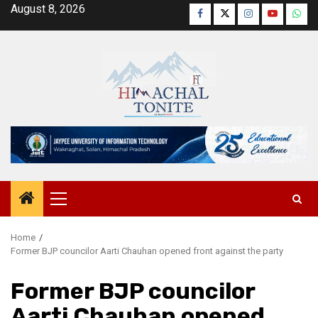
Skip
August 8, 2026
Facebook
Twitter
Instagram
YouTube
Wha
to
content
Primary
Menu
Home
Former BJP councilor Aarti Chauhan opened front against the party
Former BJP councilor
Aarti Chauhan opened