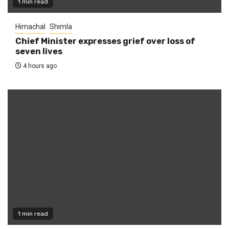
1 min read
Himachal
Shimla
Chief Minister expresses grief over loss of
seven lives
4 hours ago
1 min read