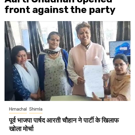
front against the party
Himachal
Shimla
पूर्व भाजपा पार्षद आरती चौहान ने पार्टी के खिलाफ
खोला मोर्चा