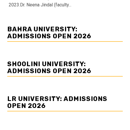
2023.Dr. Neena Jindal (faculty...
BAHRA UNIVERSITY:
ADMISSIONS OPEN 2026
SHOOLINI UNIVERSITY:
ADMISSIONS OPEN 2026
LR UNIVERSITY: ADMISSIONS
OPEN 2026