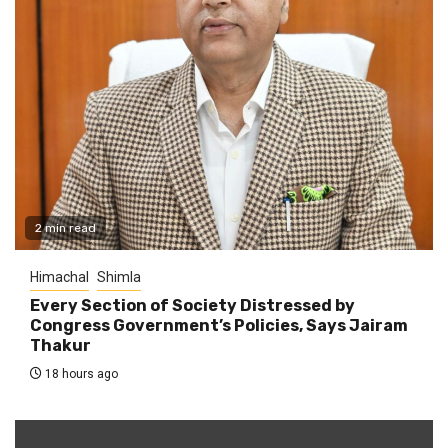
2 min read
Himachal
Shimla
Every Section of Society Distressed by
Congress Government’s Policies, Says Jairam
Thakur
18 hours ago