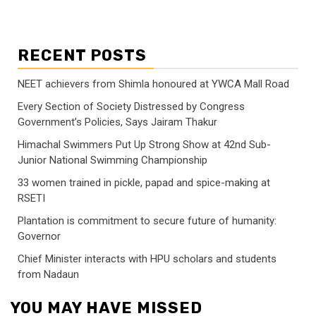
RECENT POSTS
NEET achievers from Shimla honoured at YWCA Mall Road
Every Section of Society Distressed by Congress
Government’s Policies, Says Jairam Thakur
Himachal Swimmers Put Up Strong Show at 42nd Sub-
Junior National Swimming Championship
33 women trained in pickle, papad and spice-making at
RSETI
Plantation is commitment to secure future of humanity:
Governor
Chief Minister interacts with HPU scholars and students
from Nadaun
YOU MAY HAVE MISSED