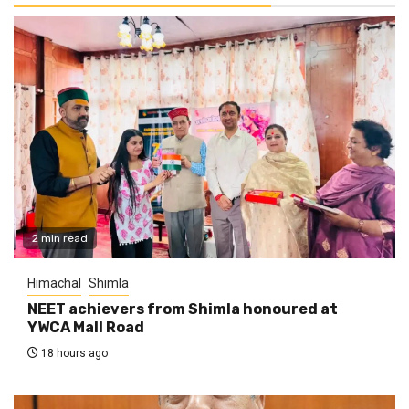
2 min read
Himachal
Shimla
NEET achievers from Shimla honoured at
YWCA Mall Road
18 hours ago