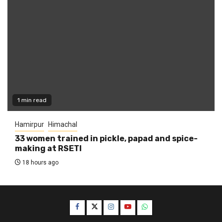
1 min read
Hamirpur
Himachal
33 women trained in pickle, papad and spice-
making at RSETI
18 hours ago
Facebook
Twitter
Instagram
YouTube
WhatsApp