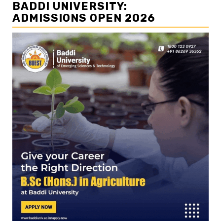
BADDI UNIVERSITY:
ADMISSIONS OPEN 2026