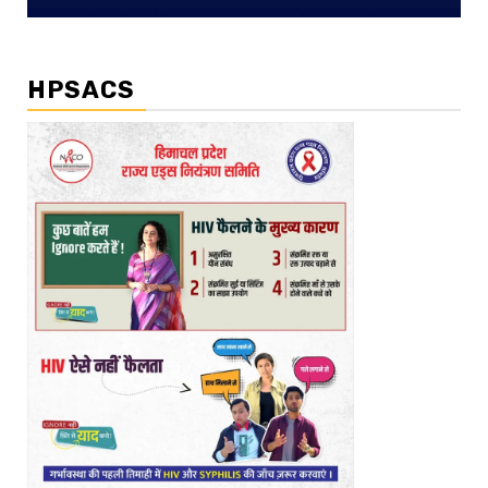
HPSACS