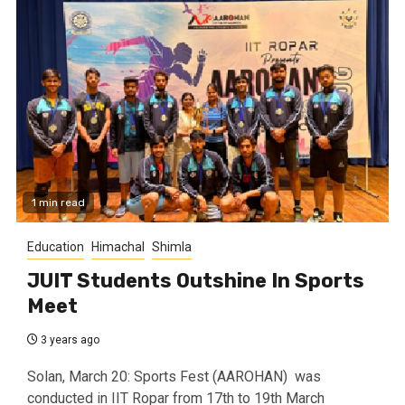
1 min read
Education
Himachal
Shimla
JUIT Students Outshine In Sports
Meet
3 years ago
Solan, March 20: Sports Fest (AAROHAN) was
conducted in IIT Ropar from 17th to 19th March