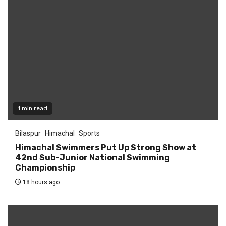
1 min read
Bilaspur
Himachal
Sports
Himachal Swimmers Put Up Strong Show at
42nd Sub-Junior National Swimming
Championship
18 hours ago