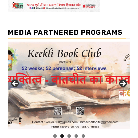
MEDIA PARTNERED PROGRAMS