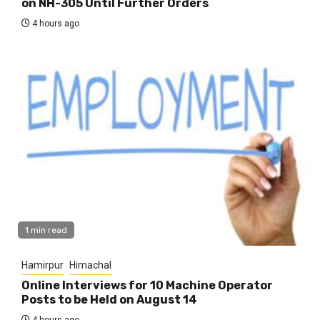
on NH-305 Until Further Orders
4 hours ago
1 min read
Hamirpur
Himachal
Online Interviews for 10 Machine Operator
Posts to be Held on August 14
4 hours ago