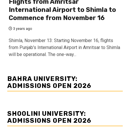
Flights from Amritsar
International Airport to Shimla to
Commence from November 16
3 years ago
Shimla, November 13: Starting November 16, flights
from Punjab's International Airport in Amritsar to Shimla
will be operational. The one-way...
BAHRA UNIVERSITY:
ADMISSIONS OPEN 2026
SHOOLINI UNIVERSITY:
ADMISSIONS OPEN 2026