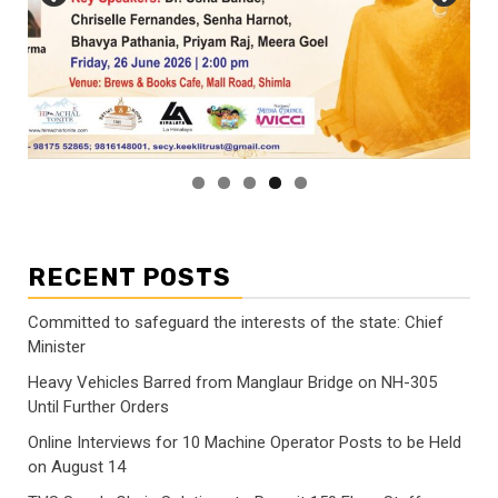
RECENT POSTS
Committed to safeguard the interests of the state: Chief
Minister
Heavy Vehicles Barred from Manglaur Bridge on NH-305
Until Further Orders
Online Interviews for 10 Machine Operator Posts to be Held
on August 14