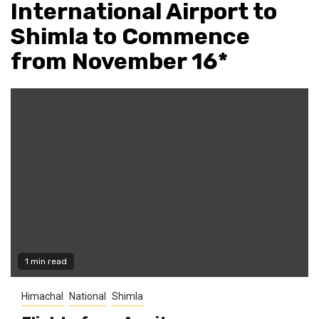
International Airport to
Shimla to Commence
from November 16*
1 min read
Himachal
National
Shimla