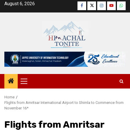
Skip
August 6, 2026
Facebook
Twitter
Instagram
YouTube
Wha
to
content
Primary
Menu
Home
Flights from Amritsar International Airport to Shimla to Commence from
November 16*
Flights from Amritsar