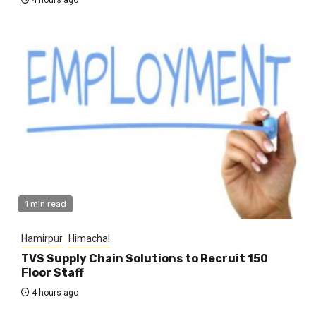
1 min read
Hamirpur
Himachal
TVS Supply Chain Solutions to Recruit 150
Floor Staff
4 hours ago