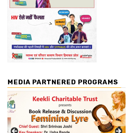
MEDIA PARTNERED PROGRAMS