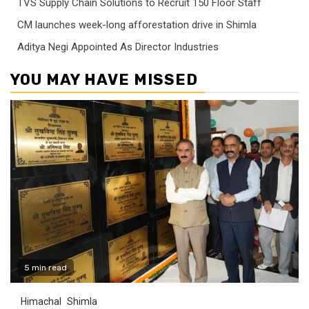
TVS Supply Chain Solutions to Recruit 150 Floor Staff
CM launches week-long afforestation drive in Shimla
Aditya Negi Appointed As Director Industries
YOU MAY HAVE MISSED
5 min read
Himachal
Shimla