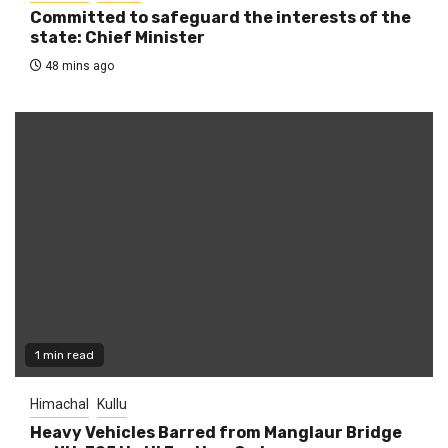
Committed to safeguard the interests of the
state: Chief Minister
48 mins ago
1 min read
Himachal
Kullu
Heavy Vehicles Barred from Manglaur Bridge