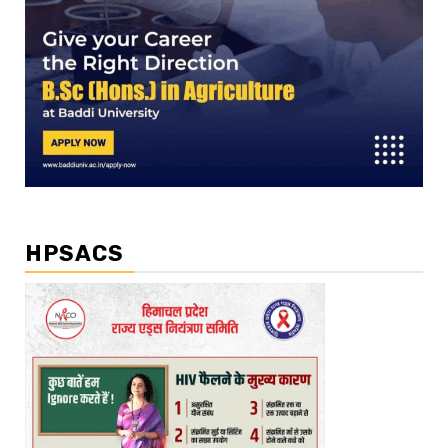
HPSACS