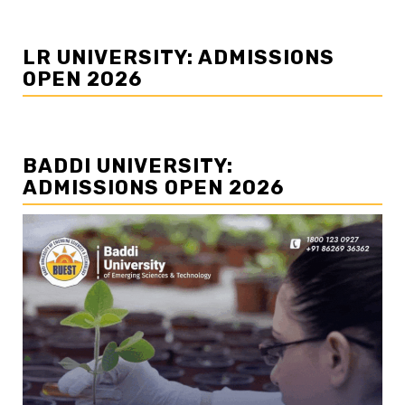
LR UNIVERSITY: ADMISSIONS
OPEN 2026
BADDI UNIVERSITY:
ADMISSIONS OPEN 2026