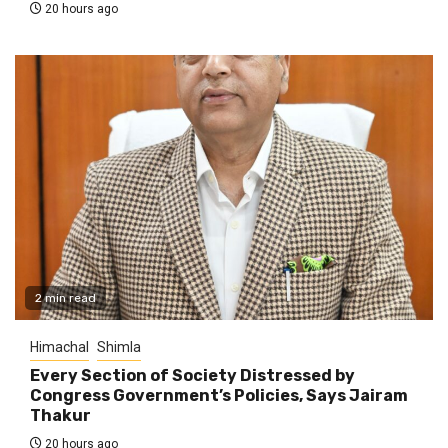
20 hours ago
2 min read
Himachal
Shimla
Every Section of Society Distressed by
Congress Government’s Policies, Says Jairam
Thakur
20 hours ago