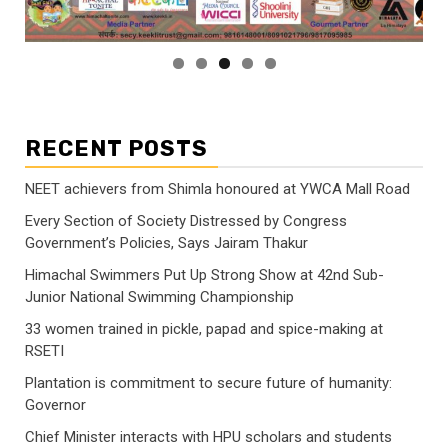
RECENT POSTS
NEET achievers from Shimla honoured at YWCA Mall Road
Every Section of Society Distressed by Congress
Government’s Policies, Says Jairam Thakur
Himachal Swimmers Put Up Strong Show at 42nd Sub-
Junior National Swimming Championship
33 women trained in pickle, papad and spice-making at
RSETI
Plantation is commitment to secure future of humanity:
Governor
Chief Minister interacts with HPU scholars and students