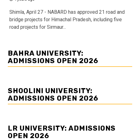
Shimla, April 27 - NABARD has approved 21 road and
bridge projects for Himachal Pradesh, including five
road projects for Sirmaur...
BAHRA UNIVERSITY:
ADMISSIONS OPEN 2026
SHOOLINI UNIVERSITY:
ADMISSIONS OPEN 2026
LR UNIVERSITY: ADMISSIONS
OPEN 2026