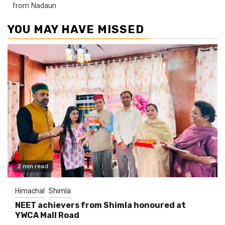
from Nadaun
YOU MAY HAVE MISSED
2 min read
Himachal
Shimla
NEET achievers from Shimla honoured at
YWCA Mall Road