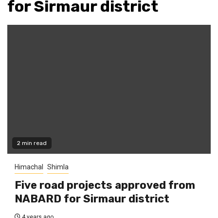
for Sirmaur district
2 min read
Himachal
Shimla
Five road projects approved from
NABARD for Sirmaur district
4 years ago