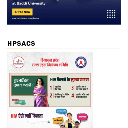
HPSACS