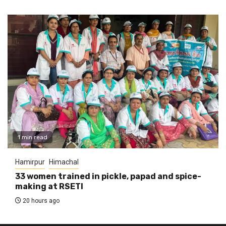
1 min read
Hamirpur
Himachal
33 women trained in pickle, papad and spice-
making at RSETI
20 hours ago