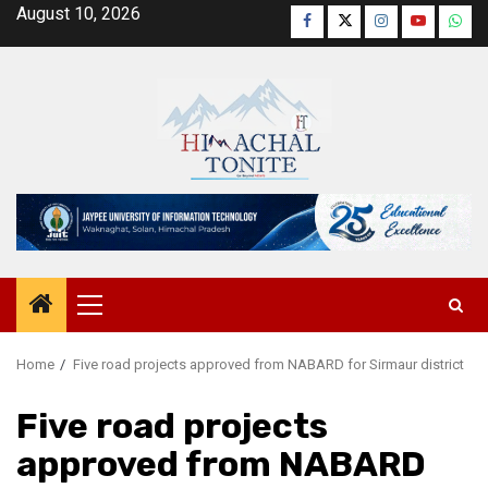
Skip
August 10, 2026
Facebook
Twitter
Instagram
YouTube
Wha
to
content
Primary
Menu
Home
Five road projects approved from NABARD for Sirmaur district
Five road projects
approved from NABARD