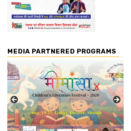
MEDIA PARTNERED PROGRAMS