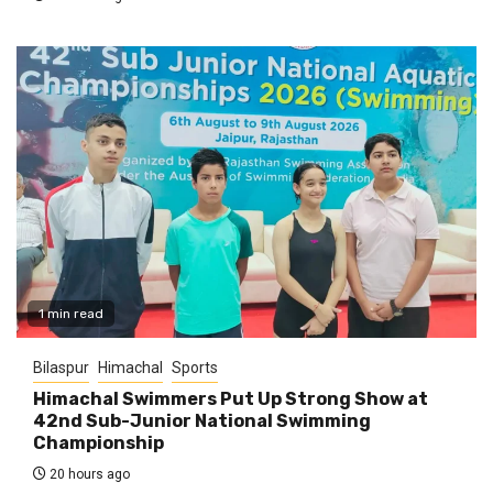
1 min read
Bilaspur
Himachal
Sports
Himachal Swimmers Put Up Strong Show at
42nd Sub-Junior National Swimming
Championship
20 hours ago