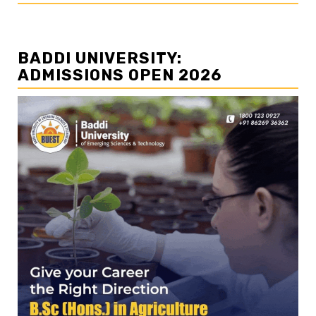
BADDI UNIVERSITY:
ADMISSIONS OPEN 2026