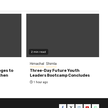
2 min read
Himachal
Shimla
eges to
Three-Day Future Youth
then
Leaders Bootcamp Concludes
1 hour ago
Facebook
Twitter
Instagram
YouTube
WhatsA