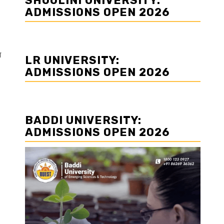
SHOOLINI UNIVERSITY:
ADMISSIONS OPEN 2026
ग
LR UNIVERSITY:
ADMISSIONS OPEN 2026
BADDI UNIVERSITY:
ADMISSIONS OPEN 2026