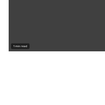
1 min read