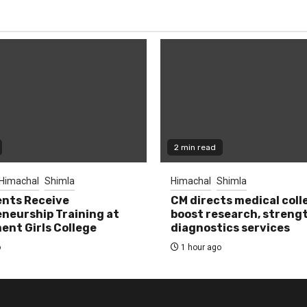
2 min read
Himachal
Shimla
Himachal
Shimla
nts Receive
CM directs medical coll
neurship Training at
boost research, streng
nt Girls College
diagnostics services
o
1 hour ago