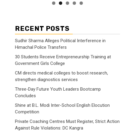
RECENT POSTS
Sudhir Sharma Alleges Political Interference in
Himachal Police Transfers
30 Students Receive Entrepreneurship Training at
Government Girls College
CM directs medical colleges to boost research,
strengthen diagnostics services
Three-Day Future Youth Leaders Bootcamp
Concludes
Shine at B.L. Modi Inter-School English Elocution
Competition
Private Coaching Centres Must Register, Strict Action
Against Rule Violations: DC Kangra