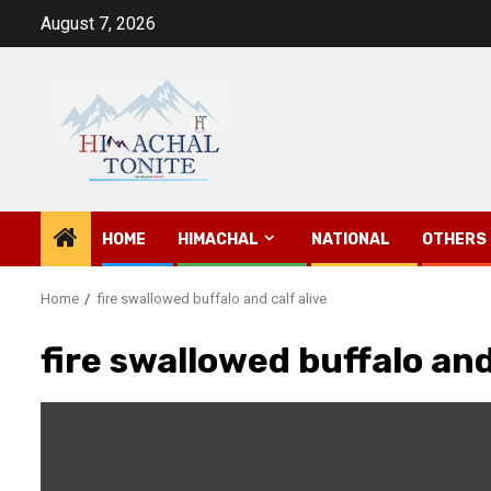
Skip
August 7, 2026
to
content
HOME
HIMACHAL
NATIONAL
OTHERS
Home
fire swallowed buffalo and calf alive
fire swallowed buffalo and