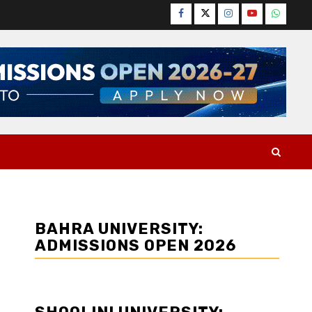
Facebook
Twitter
Instagram
YouTube
WhatsA
BAHRA UNIVERSITY:
ADMISSIONS OPEN 2026