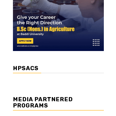
HPSACS
MEDIA PARTNERED
PROGRAMS