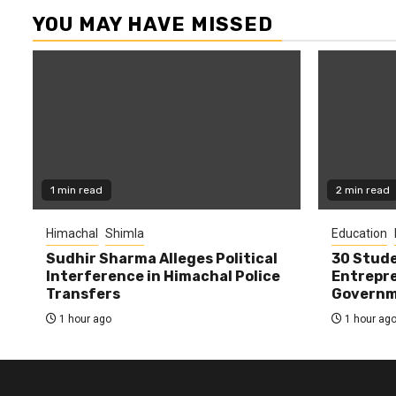
YOU MAY HAVE MISSED
1 min read
2 min read
Himachal
Shimla
Education
Sudhir Sharma Alleges Political
30 Stude
Interference in Himachal Police
Entrepre
Transfers
Governme
1 hour ago
1 hour ag