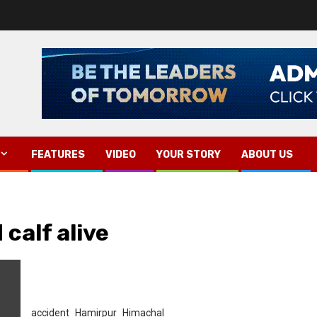
FEATURES
VIDEO
YOUR STORY
ABOUT US
 calf alive
accident
Hamirpur
Himachal