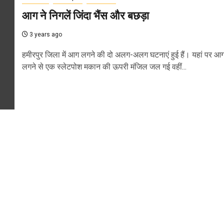
आग ने निगलें जिंदा भैंस और बछड़ा
3 years ago
हमीरपुर जिला में आग लगने की दो अलग-अलग घटनाएं हुई हैं। यहां पर आ
लगने से एक स्लेटपोश मकान की ऊपरी मंजिल जल गई वहीं...