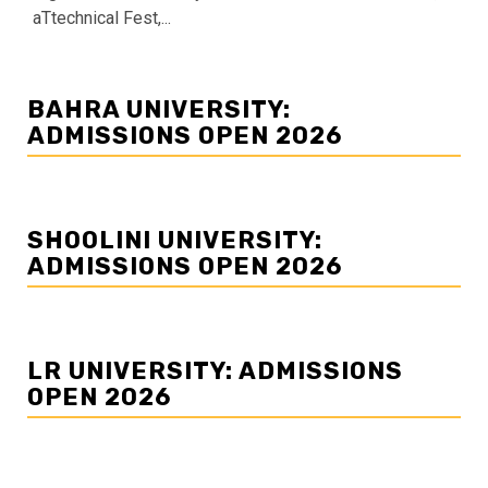
aTtechnical Fest,...
BAHRA UNIVERSITY:
ADMISSIONS OPEN 2026
SHOOLINI UNIVERSITY:
ADMISSIONS OPEN 2026
LR UNIVERSITY: ADMISSIONS
OPEN 2026