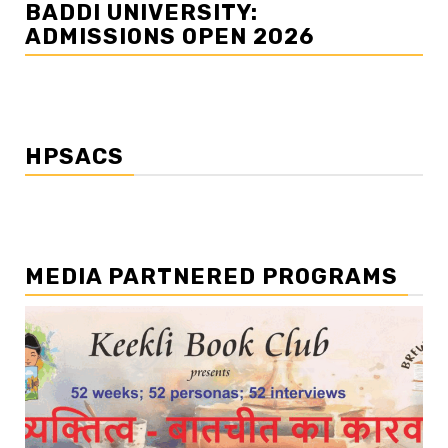
BADDI UNIVERSITY:
ADMISSIONS OPEN 2026
HPSACS
MEDIA PARTNERED PROGRAMS