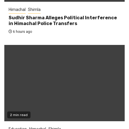
Himachal
Shimla
Sudhir Sharma Alleges Political Interference
in Himachal Police Transfers
6 hours ago
2 min read
Education
Himachal
Shimla