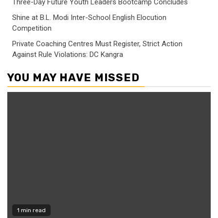
Three-Day Future Youth Leaders Bootcamp Concludes
Shine at B.L. Modi Inter-School English Elocution
Competition
Private Coaching Centres Must Register, Strict Action
Against Rule Violations: DC Kangra
YOU MAY HAVE MISSED
1 min read