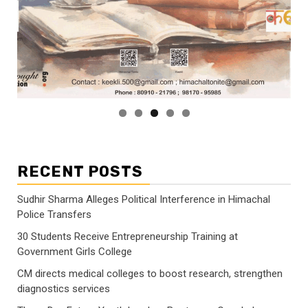
RECENT POSTS
Sudhir Sharma Alleges Political Interference in Himachal
Police Transfers
30 Students Receive Entrepreneurship Training at
Government Girls College
CM directs medical colleges to boost research, strengthen
diagnostics services