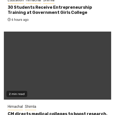
30 Students Receive Entrepreneurship
Training at Government Girls College
6 hours ago
2 min read
Himachal
Shimla
CM directs medical colleges to boost research,