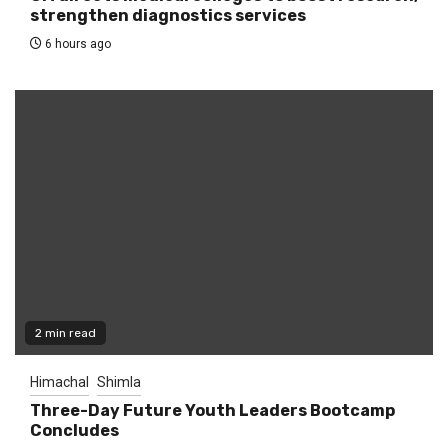
strengthen diagnostics services
6 hours ago
2 min read
Himachal
Shimla
Three-Day Future Youth Leaders Bootcamp
Concludes