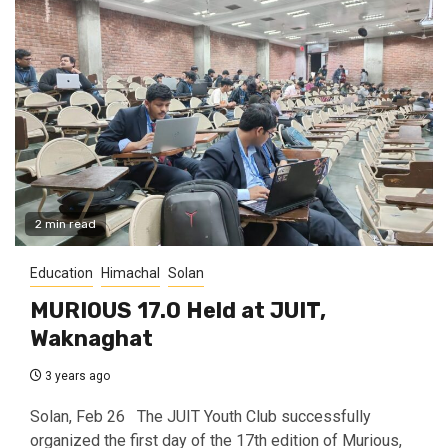
2 min read
Education
Himachal
Solan
MURIOUS 17.0 Held at JUIT,
Waknaghat
3 years ago
Solan, Feb 26 The JUIT Youth Club successfully
organized the first day of the 17th edition of Murious,