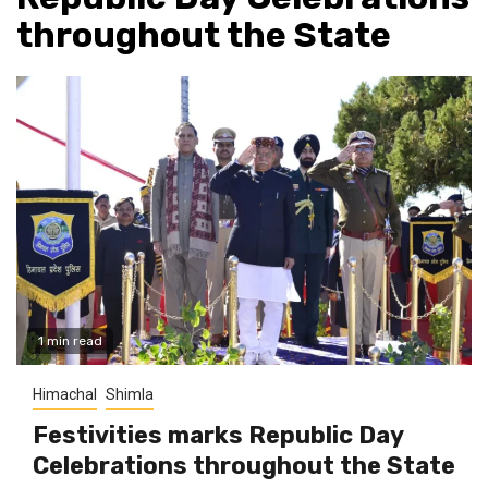
throughout the State
1 min read
Himachal
Shimla
Festivities marks Republic Day
Celebrations throughout the State