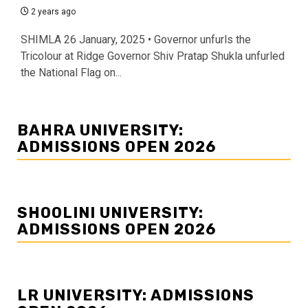
2 years ago
SHIMLA 26 January, 2025 • Governor unfurls the
Tricolour at Ridge Governor Shiv Pratap Shukla unfurled
the National Flag on...
BAHRA UNIVERSITY:
ADMISSIONS OPEN 2026
SHOOLINI UNIVERSITY:
ADMISSIONS OPEN 2026
LR UNIVERSITY: ADMISSIONS