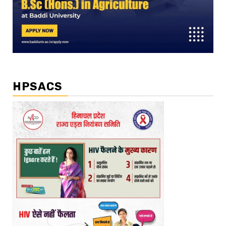
HPSACS