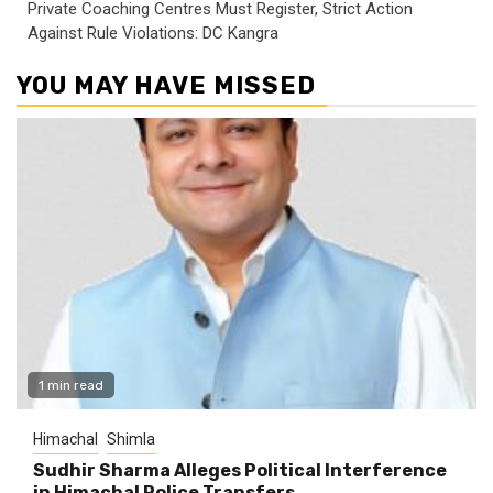
Private Coaching Centres Must Register, Strict Action
Against Rule Violations: DC Kangra
YOU MAY HAVE MISSED
1 min read
Himachal
Shimla
Sudhir Sharma Alleges Political Interference
in Himachal Police Transfers