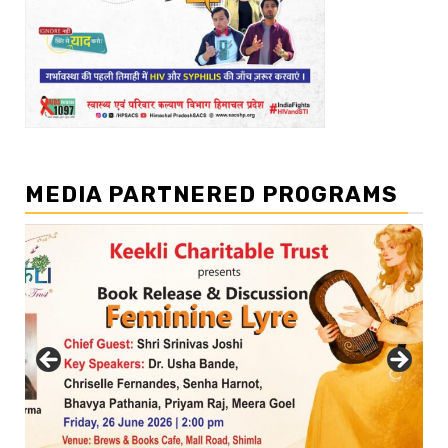
MEDIA PARTNERED PROGRAMS