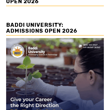
OPEN 2026
BADDI UNIVERSITY:
ADMISSIONS OPEN 2026