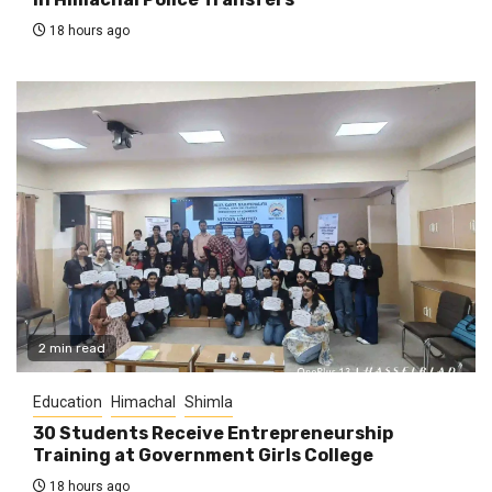
18 hours ago
2 min read
Education
Himachal
Shimla
30 Students Receive Entrepreneurship
Training at Government Girls College
18 hours ago