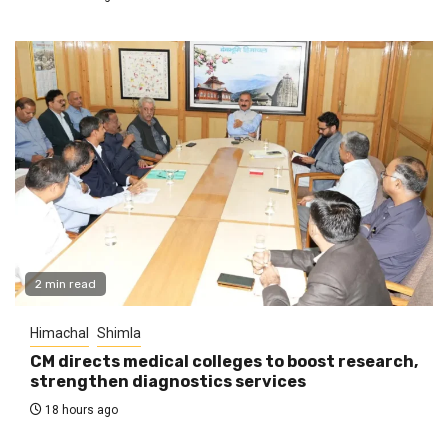
2 min read
Himachal
Shimla
CM directs medical colleges to boost research,
strengthen diagnostics services
18 hours ago