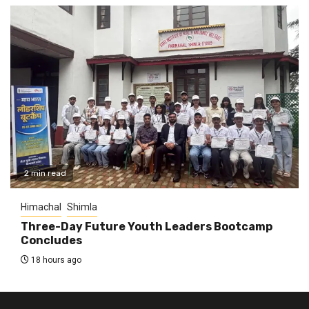
2 min read
Himachal
Shimla
Three-Day Future Youth Leaders Bootcamp
Concludes
18 hours ago