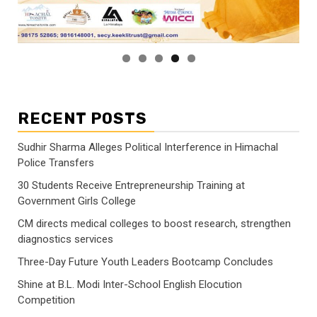
RECENT POSTS
Sudhir Sharma Alleges Political Interference in Himachal
Police Transfers
30 Students Receive Entrepreneurship Training at
Government Girls College
CM directs medical colleges to boost research, strengthen
diagnostics services
Three-Day Future Youth Leaders Bootcamp Concludes
Shine at B.L. Modi Inter-School English Elocution
Competition