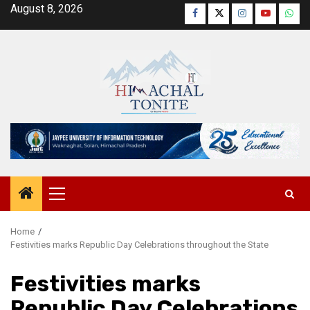
Skip
August 8, 2026
Facebook
Twitter
Instagram
YouTube
Wha
to
content
Primary
Menu
Home
Festivities marks Republic Day Celebrations throughout the State
Festivities marks
Republic Day Celebrations